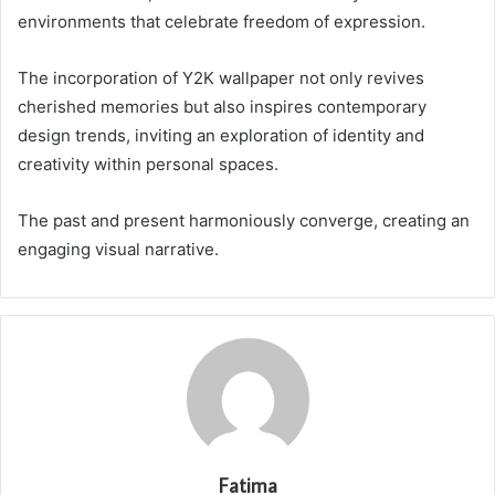
environments that celebrate freedom of expression.
The incorporation of Y2K wallpaper not only revives
cherished memories but also inspires contemporary
design trends, inviting an exploration of identity and
creativity within personal spaces.
The past and present harmoniously converge, creating an
engaging visual narrative.
Fatima