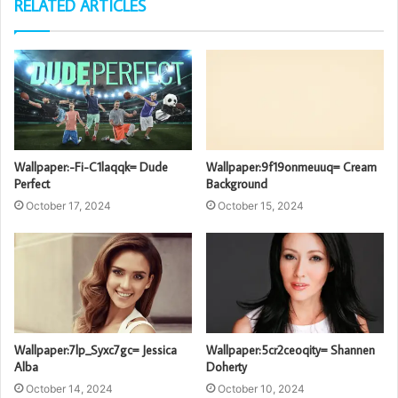
RELATED ARTICLES
Wallpaper:-Fi-C1laqqk= Dude
Wallpaper:9f19onmeuuq= Cream
Perfect
Background
October 17, 2024
October 15, 2024
Wallpaper:7lp_Syxc7gc= Jessica
Wallpaper:5cr2ceoqity= Shannen
Alba
Doherty
October 14, 2024
October 10, 2024