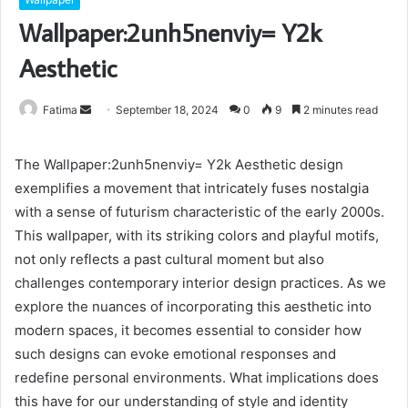
Wallpaper:2unh5nenviy= Y2k
Aesthetic
Send
Fatima
September 18, 2024
0
9
2 minutes read
an
email
The Wallpaper:2unh5nenviy= Y2k Aesthetic design
exemplifies a movement that intricately fuses nostalgia
with a sense of futurism characteristic of the early 2000s.
This wallpaper, with its striking colors and playful motifs,
not only reflects a past cultural moment but also
challenges contemporary interior design practices. As we
explore the nuances of incorporating this aesthetic into
modern spaces, it becomes essential to consider how
such designs can evoke emotional responses and
redefine personal environments. What implications does
this have for our understanding of style and identity