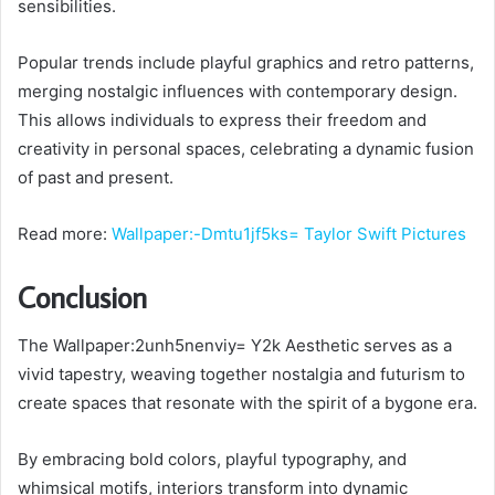
sensibilities.
Popular trends include playful graphics and retro patterns,
merging nostalgic influences with contemporary design.
This allows individuals to express their freedom and
creativity in personal spaces, celebrating a dynamic fusion
of past and present.
Read more:
Wallpaper:-Dmtu1jf5ks= Taylor Swift Pictures
Conclusion
The Wallpaper:2unh5nenviy= Y2k Aesthetic serves as a
vivid tapestry, weaving together nostalgia and futurism to
create spaces that resonate with the spirit of a bygone era.
By embracing bold colors, playful typography, and
whimsical motifs, interiors transform into dynamic