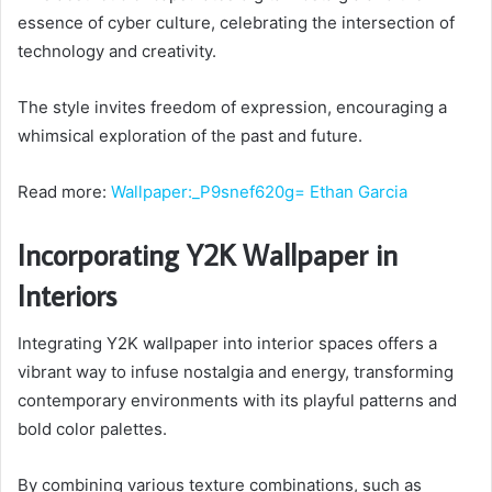
essence of cyber culture, celebrating the intersection of
technology and creativity.
The style invites freedom of expression, encouraging a
whimsical exploration of the past and future.
Read more:
Wallpaper:_P9snef620g= Ethan Garcia
Incorporating Y2K Wallpaper in
Interiors
Integrating Y2K wallpaper into interior spaces offers a
vibrant way to infuse nostalgia and energy, transforming
contemporary environments with its playful patterns and
bold color palettes.
By combining various texture combinations, such as