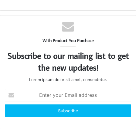
With Product You Purchase
Subscribe to our mailing list to get
the new updates!
Lorem ipsum dolor sit amet, consectetur.
Enter
your
Email
address