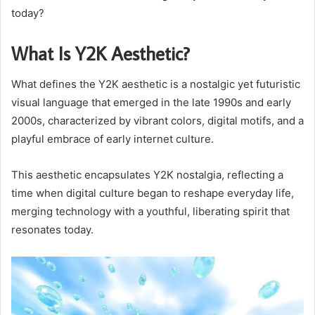
today?
What Is Y2K Aesthetic?
What defines the Y2K aesthetic is a nostalgic yet futuristic
visual language that emerged in the late 1990s and early
2000s, characterized by vibrant colors, digital motifs, and a
playful embrace of early internet culture.
This aesthetic encapsulates Y2K nostalgia, reflecting a
time when digital culture began to reshape everyday life,
merging technology with a youthful, liberating spirit that
resonates today.