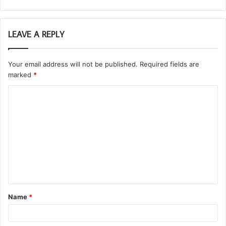
LEAVE A REPLY
Your email address will not be published.
Required fields are
marked
*
C
o
m
m
e
n
t
Name
*
*