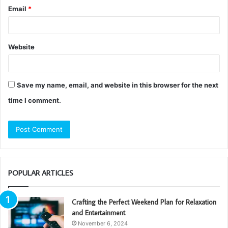
Email
*
Website
Save my name, email, and website in this browser for the next
time I comment.
POPULAR ARTICLES
Crafting the Perfect Weekend Plan for Relaxation
and Entertainment
November 6, 2024