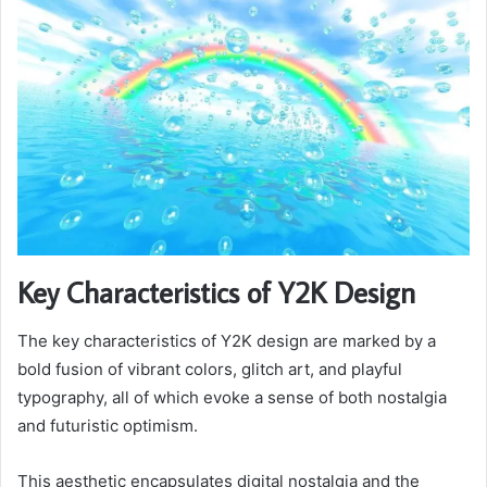
Key Characteristics of Y2K Design
The key characteristics of Y2K design are marked by a
bold fusion of vibrant colors, glitch art, and playful
typography, all of which evoke a sense of both nostalgia
and futuristic optimism.
This aesthetic encapsulates digital nostalgia and the