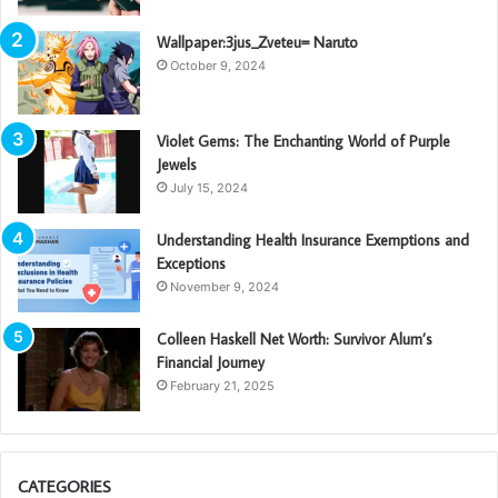
Wallpaper:3jus_Zveteu= Naruto
October 9, 2024
Violet Gems: The Enchanting World of Purple
Jewels
July 15, 2024
Understanding Health Insurance Exemptions and
Exceptions
November 9, 2024
Colleen Haskell Net Worth: Survivor Alum’s
Financial Journey
February 21, 2025
CATEGORIES