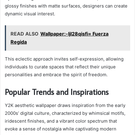
glossy finishes with matte surfaces, designers can create
dynamic visual interest.
READ ALSO
Wallpaper:-Ijl28qisfi= Fuerza
Regida
This eclectic approach invites self-expression, allowing
individuals to curate spaces that reflect their unique
personalities and embrace the spirit of freedom.
Popular Trends and Inspirations
Y2K aesthetic wallpaper draws inspiration from the early
2000s’ digital culture, characterized by whimsical motifs,
iridescent finishes, and a vibrant color spectrum that
evoke a sense of nostalgia while captivating modern