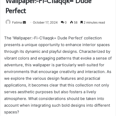
Wallpaper:-Fi-C1laqqk= Dude
Perfect
Send
Fatima
October 17, 2024
0
58
2 minutes read
an
email
The ‘Wallpaper:-Fi-C1laqqk= Dude Perfect’ collection
presents a unique opportunity to enhance interior spaces
through its dynamic and playful designs. Characterized by
vibrant colors and engaging patterns that evoke a sense of
adventure, this wallpaper is particularly well-suited for
environments that encourage creativity and interaction. As
we explore the various design features and practical
applications, it becomes clear that this collection not only
serves aesthetic purposes but also fosters a lively
atmosphere. What considerations should be taken into
account when integrating such bold designs into different
spaces?