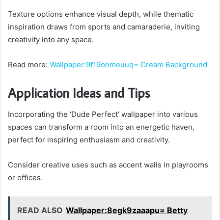
Texture options enhance visual depth, while thematic
inspiration draws from sports and camaraderie, inviting
creativity into any space.
Read more:
Wallpaper:9f19onmeuuq= Cream Background
Application Ideas and Tips
Incorporating the ‘Dude Perfect’ wallpaper into various
spaces can transform a room into an energetic haven,
perfect for inspiring enthusiasm and creativity.
Consider creative uses such as accent walls in playrooms
or offices.
READ ALSO
Wallpaper:8egk9zaaapu= Betty