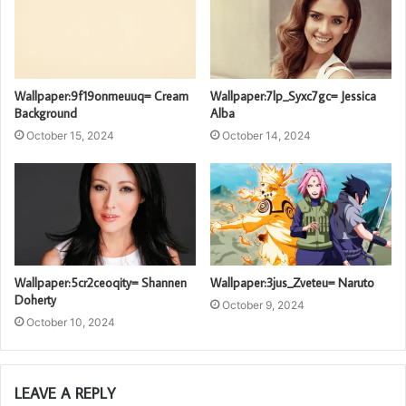
Wallpaper:9f19onmeuuq= Cream
Wallpaper:7lp_Syxc7gc= Jessica
Background
Alba
October 15, 2024
October 14, 2024
Wallpaper:5cr2ceoqity= Shannen
Wallpaper:3jus_Zveteu= Naruto
Doherty
October 9, 2024
October 10, 2024
LEAVE A REPLY