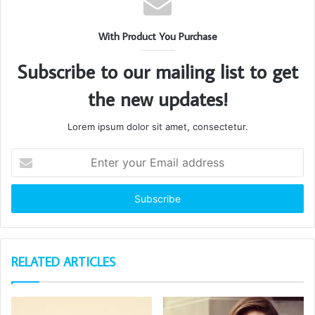
With Product You Purchase
Subscribe to our mailing list to get
the new updates!
Lorem ipsum dolor sit amet, consectetur.
Enter
your
Email
address
RELATED ARTICLES