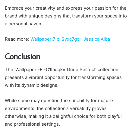
Embrace your creativity and express your passion for the
brand with unique designs that transform your space into
a personal haven.
Read more:
Wallpaper:7lp_Syxc7gc= Jessica Alba
Conclusion
The ‘Wallpaper:-Fi-C1laqqk= Dude Perfect’ collection
presents a vibrant opportunity for transforming spaces
with its dynamic designs.
While some may question the suitability for mature
environments, the collection’s versatility proves
otherwise, making it a delightful choice for both playful
and professional settings.