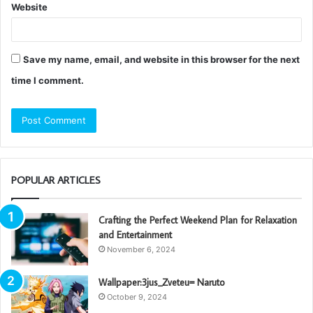
Website
Save my name, email, and website in this browser for the next
time I comment.
POPULAR ARTICLES
Crafting the Perfect Weekend Plan for Relaxation
and Entertainment
November 6, 2024
Wallpaper:3jus_Zveteu= Naruto
October 9, 2024