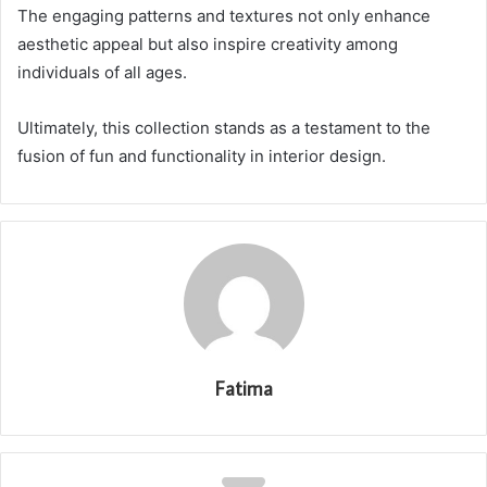
The engaging patterns and textures not only enhance
aesthetic appeal but also inspire creativity among
individuals of all ages.
Ultimately, this collection stands as a testament to the
fusion of fun and functionality in interior design.
Fatima