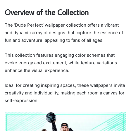
Overview of the Collection
The ‘Dude Perfect’ wallpaper collection offers a vibrant
and dynamic array of designs that capture the essence of
fun and adventure, appealing to fans of all ages.
This collection features engaging color schemes that
evoke energy and excitement, while texture variations
enhance the visual experience.
Ideal for creating inspiring spaces, these wallpapers invite
creativity and individuality, making each room a canvas for
self-expression.