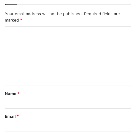
Your email address will not be published.
Required fields are
marked
*
C
o
m
m
e
n
t
Name
*
*
Email
*