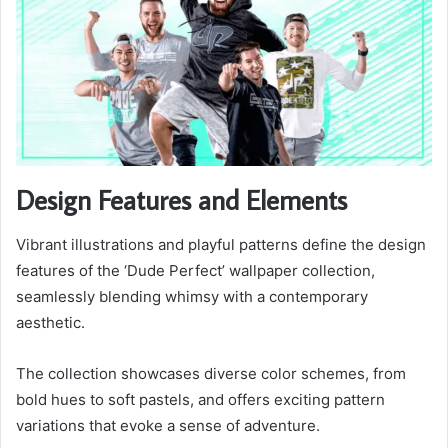
Design Features and Elements
Vibrant illustrations and playful patterns define the design
features of the ‘Dude Perfect’ wallpaper collection,
seamlessly blending whimsy with a contemporary
aesthetic.
The collection showcases diverse color schemes, from
bold hues to soft pastels, and offers exciting pattern
variations that evoke a sense of adventure.