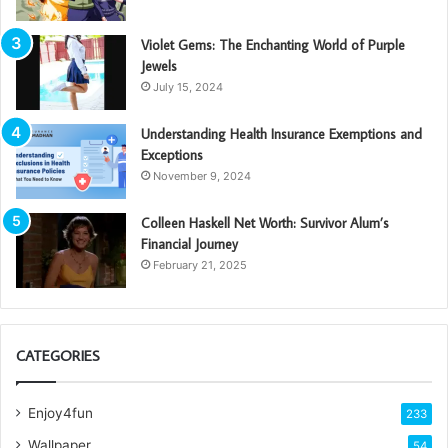
Violet Gems: The Enchanting World of Purple
Jewels
July 15, 2024
Understanding Health Insurance Exemptions and
Exceptions
November 9, 2024
Colleen Haskell Net Worth: Survivor Alum’s
Financial Journey
February 21, 2025
CATEGORIES
Enjoy4fun
233
Wallpaper
54