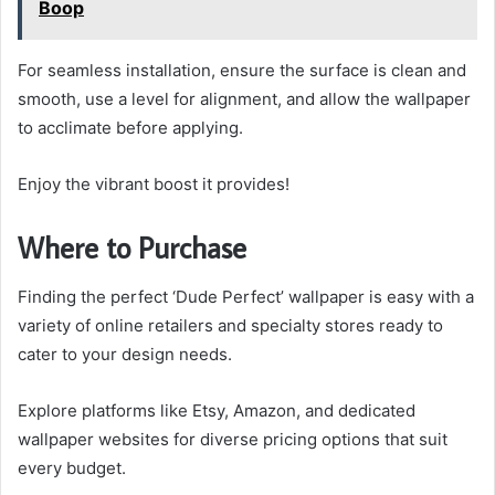
Boop
For seamless installation, ensure the surface is clean and
smooth, use a level for alignment, and allow the wallpaper
to acclimate before applying.
Enjoy the vibrant boost it provides!
Where to Purchase
Finding the perfect ‘Dude Perfect’ wallpaper is easy with a
variety of online retailers and specialty stores ready to
cater to your design needs.
Explore platforms like Etsy, Amazon, and dedicated
wallpaper websites for diverse pricing options that suit
every budget.