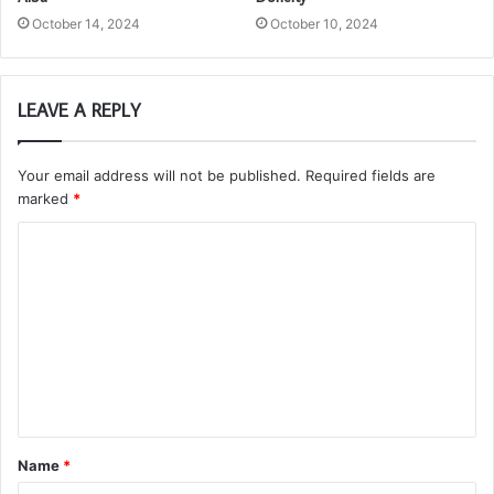
October 14, 2024
October 10, 2024
LEAVE A REPLY
Your email address will not be published.
Required fields are
marked
*
C
o
m
m
e
n
t
Name
*
*