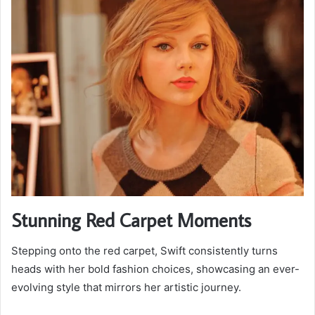
Stunning Red Carpet Moments
Stepping onto the red carpet, Swift consistently turns
heads with her bold fashion choices, showcasing an ever-
evolving style that mirrors her artistic journey.