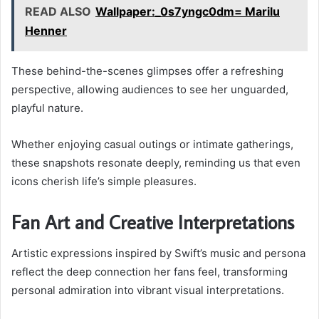
READ ALSO
Wallpaper:_0s7yngc0dm= Marilu
Henner
These behind-the-scenes glimpses offer a refreshing
perspective, allowing audiences to see her unguarded,
playful nature.
Whether enjoying casual outings or intimate gatherings,
these snapshots resonate deeply, reminding us that even
icons cherish life’s simple pleasures.
Fan Art and Creative Interpretations
Artistic expressions inspired by Swift’s music and persona
reflect the deep connection her fans feel, transforming
personal admiration into vibrant visual interpretations.