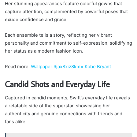
Her stunning appearances feature colorful gowns that
capture attention, complemented by powerful poses that
exude confidence and grace.
Each ensemble tells a story, reflecting her vibrant
personality and commitment to self-expression, solidifying
her status as a modern fashion icon.
Read more:
Wallpaper:9jax8xiz8km= Kobe Bryant
Candid Shots and Everyday Life
Captured in candid moments, Swift’s everyday life reveals
a relatable side of the superstar, showcasing her
authenticity and genuine connections with friends and
fans alike.