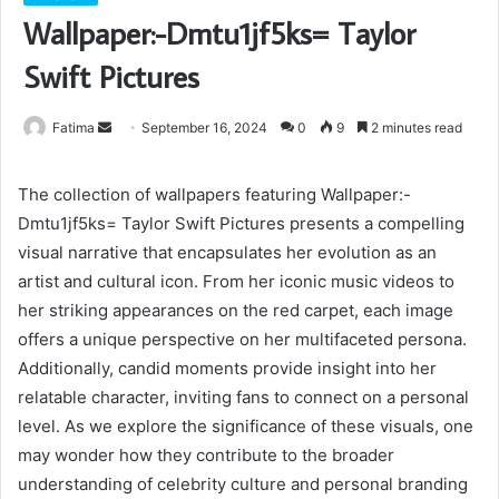
Wallpaper:-Dmtu1jf5ks= Taylor
Swift Pictures
Send
Fatima
September 16, 2024
0
9
2 minutes read
an
email
The collection of wallpapers featuring Wallpaper:-
Dmtu1jf5ks= Taylor Swift Pictures presents a compelling
visual narrative that encapsulates her evolution as an
artist and cultural icon. From her iconic music videos to
her striking appearances on the red carpet, each image
offers a unique perspective on her multifaceted persona.
Additionally, candid moments provide insight into her
relatable character, inviting fans to connect on a personal
level. As we explore the significance of these visuals, one
may wonder how they contribute to the broader
understanding of celebrity culture and personal branding