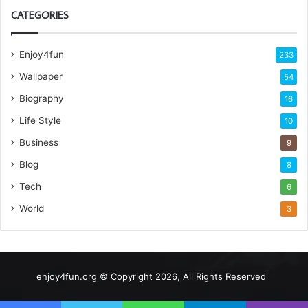
CATEGORIES
Enjoy4fun
233
Wallpaper
54
Biography
16
Life Style
10
Business
9
Blog
8
Tech
6
World
3
enjoy4fun.org © Copyright 2026, All Rights Reserved