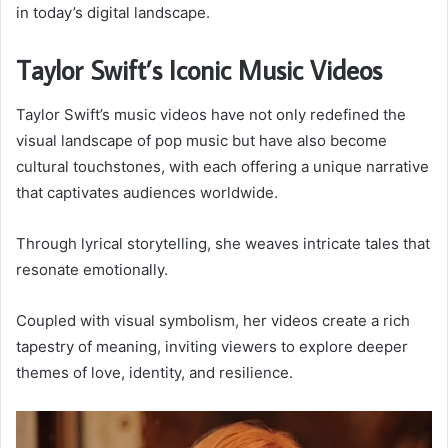
in today’s digital landscape.
Taylor Swift’s Iconic Music Videos
Taylor Swift’s music videos have not only redefined the
visual landscape of pop music but have also become
cultural touchstones, with each offering a unique narrative
that captivates audiences worldwide.
Through lyrical storytelling, she weaves intricate tales that
resonate emotionally.
Coupled with visual symbolism, her videos create a rich
tapestry of meaning, inviting viewers to explore deeper
themes of love, identity, and resilience.