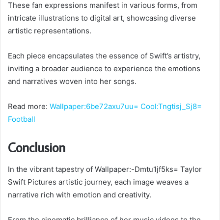
These fan expressions manifest in various forms, from
intricate illustrations to digital art, showcasing diverse
artistic representations.
Each piece encapsulates the essence of Swift’s artistry,
inviting a broader audience to experience the emotions
and narratives woven into her songs.
Read more:
Wallpaper:6be72axu7uu= Cool:Tngtisj_Sj8=
Football
Conclusion
In the vibrant tapestry of Wallpaper:-Dmtu1jf5ks= Taylor
Swift Pictures artistic journey, each image weaves a
narrative rich with emotion and creativity.
From the cinematic brilliance of her music videos to the