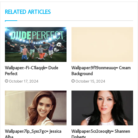
RELATED ARTICLES
Wallpaper:-Fi-C1laqqk= Dude
Wallpaper:9f19onmeuuq= Cream
Perfect
Background
October 17, 2024
October 15, 2024
Wallpaper:7lp_Syxc7gc= Jessica
Wallpaper:5cr2ceoqity= Shannen
Alba
Doherty