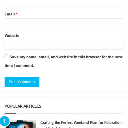
Email
*
Website
Save my name, email, and website in this browser for the next
time I comment.
POPULAR ARTICLES
Crafting the Perfect Weekend Plan for Relaxation