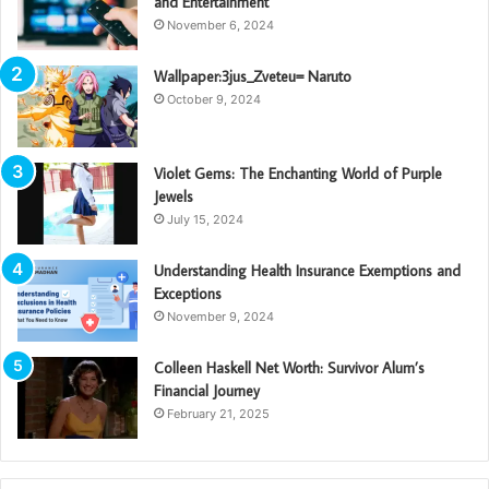
and Entertainment
November 6, 2024
Wallpaper:3jus_Zveteu= Naruto
October 9, 2024
Violet Gems: The Enchanting World of Purple
Jewels
July 15, 2024
Understanding Health Insurance Exemptions and
Exceptions
November 9, 2024
Colleen Haskell Net Worth: Survivor Alum’s
Financial Journey
February 21, 2025