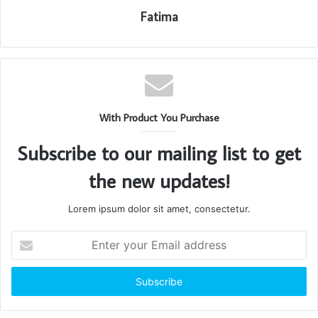
Fatima
With Product You Purchase
Subscribe to our mailing list to get
the new updates!
Lorem ipsum dolor sit amet, consectetur.
Enter
your
Email
address