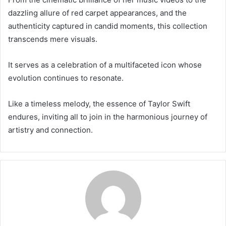
dazzling allure of red carpet appearances, and the
authenticity captured in candid moments, this collection
transcends mere visuals.
It serves as a celebration of a multifaceted icon whose
evolution continues to resonate.
Like a timeless melody, the essence of Taylor Swift
endures, inviting all to join in the harmonious journey of
artistry and connection.