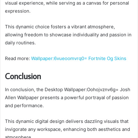
visual experience, while serving as a canvas for personal
expression.
This dynamic choice fosters a vibrant atmosphere,
allowing freedom to showcase individuality and passion in
daily routines.
Read more:
Wallpaper:6vueoomvrq0= Fortnite Og Skins
Conclusion
In conclusion, the Desktop Wallpaper:Oohojvznv6g= Josh
Allen Wallpaper presents a powerful portrayal of passion
and performance.
This dynamic digital design delivers dazzling visuals that
invigorate any workspace, enhancing both aesthetics and
atmosphere.