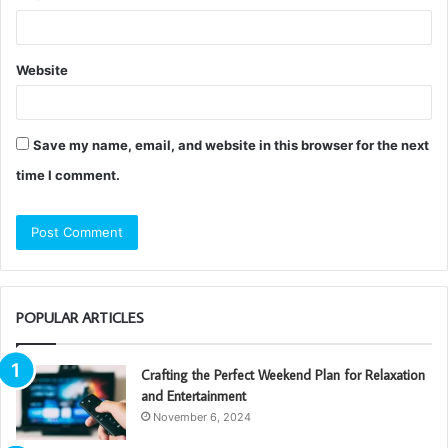
Website
Save my name, email, and website in this browser for the next
time I comment.
POPULAR ARTICLES
Crafting the Perfect Weekend Plan for Relaxation
and Entertainment
November 6, 2024