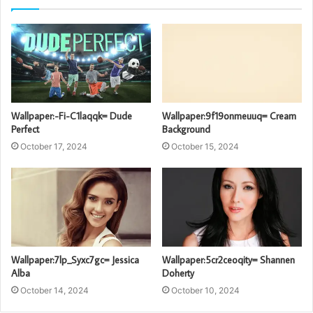
Wallpaper:-Fi-C1laqqk= Dude
Wallpaper:9f19onmeuuq= Cream
Perfect
Background
October 17, 2024
October 15, 2024
Wallpaper:7lp_Syxc7gc= Jessica
Wallpaper:5cr2ceoqity= Shannen
Alba
Doherty
October 14, 2024
October 10, 2024