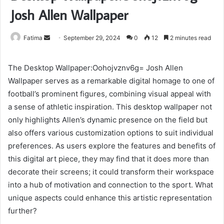
Josh Allen Wallpaper
Send
Fatima
September 29, 2024
0
12
2 minutes read
an
email
The Desktop Wallpaper:Oohojvznv6g= Josh Allen
Wallpaper serves as a remarkable digital homage to one of
football’s prominent figures, combining visual appeal with
a sense of athletic inspiration. This desktop wallpaper not
only highlights Allen’s dynamic presence on the field but
also offers various customization options to suit individual
preferences. As users explore the features and benefits of
this digital art piece, they may find that it does more than
decorate their screens; it could transform their workspace
into a hub of motivation and connection to the sport. What
unique aspects could enhance this artistic representation
further?