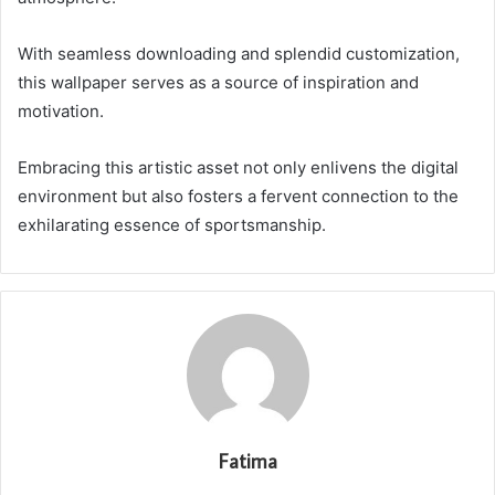
With seamless downloading and splendid customization,
this wallpaper serves as a source of inspiration and
motivation.
Embracing this artistic asset not only enlivens the digital
environment but also fosters a fervent connection to the
exhilarating essence of sportsmanship.
Fatima