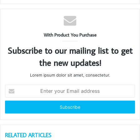
With Product You Purchase
Subscribe to our mailing list to get
the new updates!
Lorem ipsum dolor sit amet, consectetur.
Enter
your
Email
address
RELATED ARTICLES