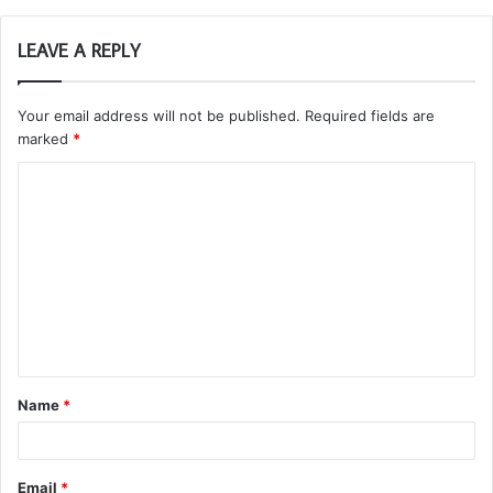
LEAVE A REPLY
Your email address will not be published.
Required fields are
marked
*
C
o
m
m
e
n
t
Name
*
*
Email
*