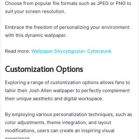
Choose from popular file formats such as JPEG or PNG to
suit your screen resolution.
Embrace the freedom of personalizing your environment
with this dynamic wallpaper.
Read more:
Wallpaper:54yuybgusta= Cyberpunk
Customization Options
Exploring a range of customization options allows fans to
tailor their Josh Allen wallpaper to perfectly complement
their unique aesthetic and digital workspace.
By employing various personalization techniques, such as
color adjustments, theme integration, and layout
modifications, users can create an inspiring visual
experience.