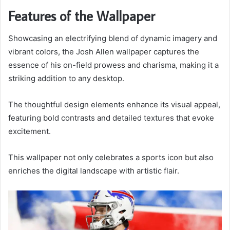
Features of the Wallpaper
Showcasing an electrifying blend of dynamic imagery and
vibrant colors, the Josh Allen wallpaper captures the
essence of his on-field prowess and charisma, making it a
striking addition to any desktop.
The thoughtful design elements enhance its visual appeal,
featuring bold contrasts and detailed textures that evoke
excitement.
This wallpaper not only celebrates a sports icon but also
enriches the digital landscape with artistic flair.