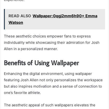
READ ALSO
Wallpaper:0qgj2mm6h90= Emma
Watson
These aesthetic choices empower fans to express
individuality while showcasing their admiration for Josh
Allen in a personalized manner.
Benefits of Using Wallpaper
Enhancing the digital environment, using wallpaper
featuring Josh Allen not only personalizes the workspace
but also inspires motivation and a sense of connection to
one’s favorite athlete.
The aesthetic appeal of such wallpapers elevates the