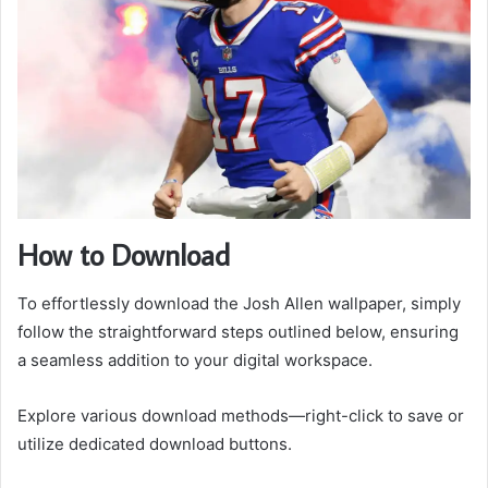
How to Download
To effortlessly download the Josh Allen wallpaper, simply
follow the straightforward steps outlined below, ensuring
a seamless addition to your digital workspace.
Explore various download methods—right-click to save or
utilize dedicated download buttons.