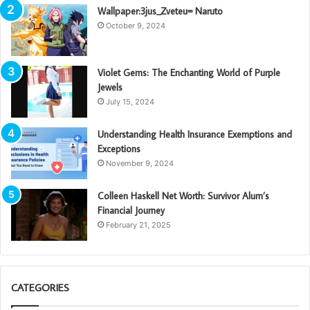
Wallpaper:3jus_Zveteu= Naruto
October 9, 2024
Violet Gems: The Enchanting World of Purple
Jewels
July 15, 2024
Understanding Health Insurance Exemptions and
Exceptions
November 9, 2024
Colleen Haskell Net Worth: Survivor Alum’s
Financial Journey
February 21, 2025
CATEGORIES