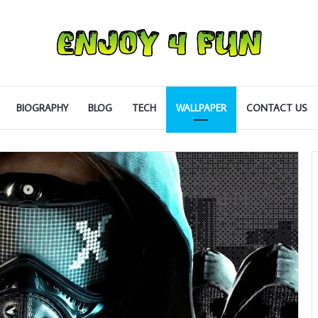
BIOGRAPHY
BLOG
TECH
WALLPAPER
CONTACT US