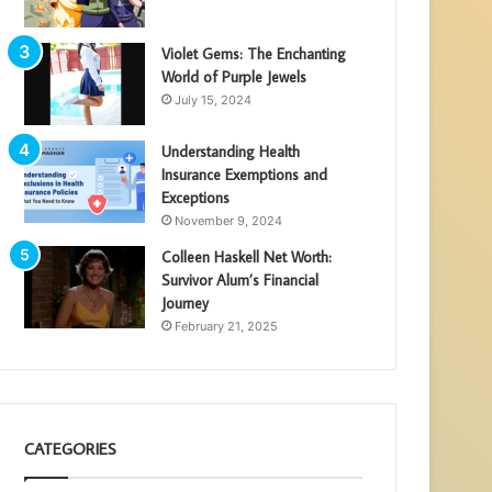
Violet Gems: The Enchanting
World of Purple Jewels
July 15, 2024
Understanding Health
Insurance Exemptions and
Exceptions
November 9, 2024
Colleen Haskell Net Worth:
Survivor Alum’s Financial
Journey
February 21, 2025
CATEGORIES