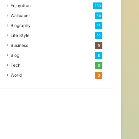
Enjoy4fun
233
Wallpaper
54
Biography
16
Life Style
10
Business
9
Blog
8
Tech
6
World
3