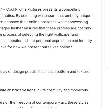
4= Cool Profile Pictures presents a compelling
esthetics. By selecting wallpapers that embody unique
can enhance their online presence while showcasing
 images further ensures that these profiles are not only
 process of selecting the right wallpaper and
y raise questions about personal expression and identity
s have for how we present ourselves online?
stry of design possibilities, each pattern and texture
.
ile abstract designs invite creativity and modernity.
ra or the freedom of contemporary art, these styles