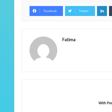
Lin
Facebook
Twitter
Fatima
With Pro