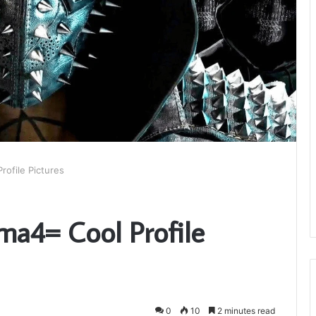
rofile Pictures
ma4= Cool Profile
0
10
2 minutes read