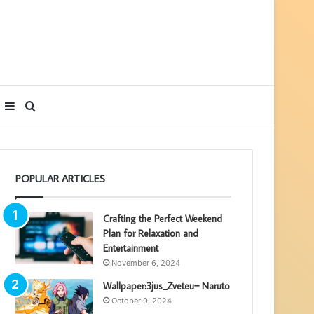
Sidebar
Search
for
POPULAR ARTICLES
Crafting the Perfect Weekend
Plan for Relaxation and
Entertainment
November 6, 2024
Wallpaper:3jus_Zveteu= Naruto
October 9, 2024