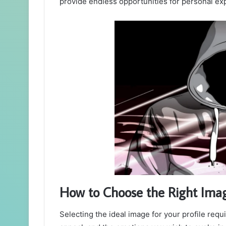
provide endless opportunities for personal exp
How to Choose the Right Ima
Selecting the ideal image for your profile requ