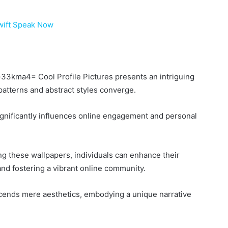
wift Speak Now
ka-33kma4= Cool Profile Pictures presents an intriguing
 patterns and abstract styles converge.
significantly influences online engagement and personal
ing these wallpapers, individuals can enhance their
and fostering a vibrant online community.
anscends mere aesthetics, embodying a unique narrative