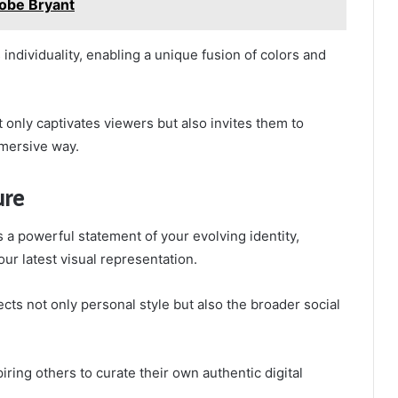
obe Bryant
individuality, enabling a unique fusion of colors and
t only captivates viewers but also invites them to
mmersive way.
ure
 a powerful statement of your evolving identity,
our latest visual representation.
lects not only personal style but also the broader social
ring others to curate their own authentic digital