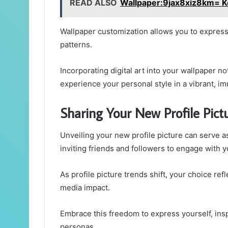
READ ALSO
Wallpaper:9jax8xiz8km= K
Wallpaper customization allows you to express 
patterns.
Incorporating digital art into your wallpaper no
experience your personal style in a vibrant, i
Sharing Your New Profile Pict
Unveiling your new profile picture can serve as
inviting friends and followers to engage with y
As profile picture trends shift, your choice ref
media impact.
Embrace this freedom to express yourself, inspi
personas.