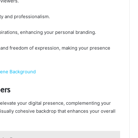
 viewers.
ty and professionalism.
pirations, enhancing your personal branding.
n and freedom of expression, making your presence
cene Background
ers
 elevate your digital presence, complementing your
visually cohesive backdrop that enhances your overall