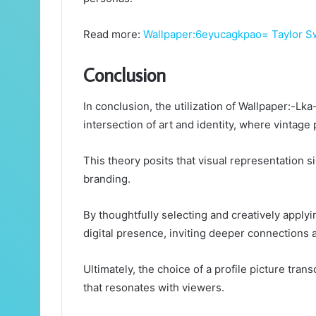
Read more:
Wallpaper:6eyucagkpao= Taylor S
Conclusion
In conclusion, the utilization of Wallpaper:-L
intersection of art and identity, where vintage
This theory posits that visual representation 
branding.
By thoughtfully selecting and creatively apply
digital presence, inviting deeper connections 
Ultimately, the choice of a profile picture tr
that resonates with viewers.