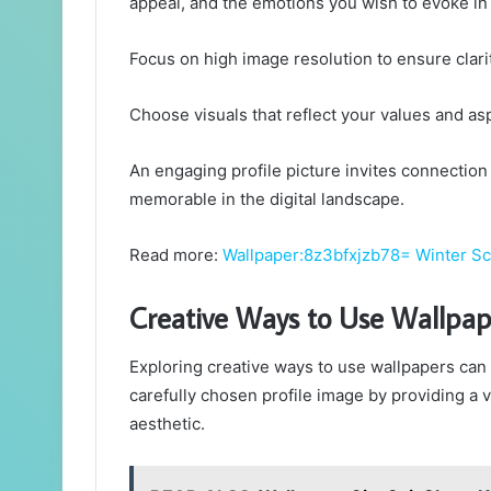
appeal, and the emotions you wish to evoke in
Focus on high image resolution to ensure clari
Choose visuals that reflect your values and as
An engaging profile picture invites connectio
memorable in the digital landscape.
Read more:
Wallpaper:8z3bfxjzb78= Winter S
Creative Ways to Use Wallpap
Exploring creative ways to use wallpapers can
carefully chosen profile image by providing a 
aesthetic.