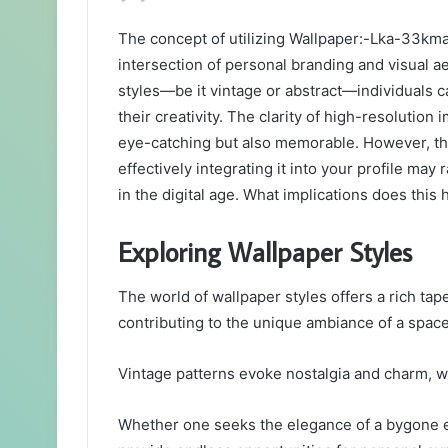
an
The concept of utilizing Wallpaper:-Lka-33kma
email
intersection of personal branding and visual a
styles—be it vintage or abstract—individuals 
their creativity. The clarity of high-resolution
eye-catching but also memorable. However, the
effectively integrating it into your profile ma
in the digital age. What implications does thi
Exploring Wallpaper Styles
The world of wallpaper styles offers a rich tape
contributing to the unique ambiance of a space
Vintage patterns evoke nostalgia and charm, wh
Whether one seeks the elegance of a bygone e