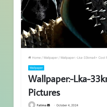
Home
/
Wallpaper
/
Wallpaper:-Lka-33kma4= Cool P
Wallpaper
Wallpaper:-Lka-33k
Pictures
Send
Fatima
October 4, 2024