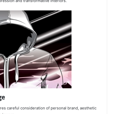
ression and transformative interiors.
ge
ires careful consideration of personal brand, aesthetic