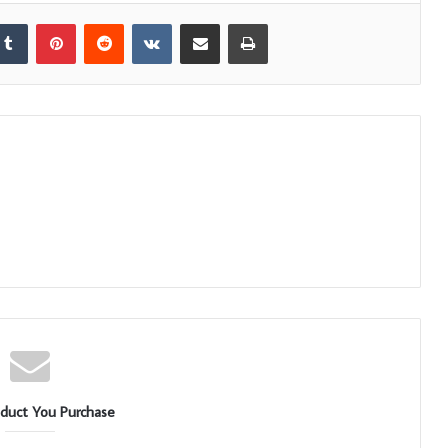
kedIn
Tumblr
Pinterest
Reddit
VKontakte
Share via Email
Print
duct You Purchase