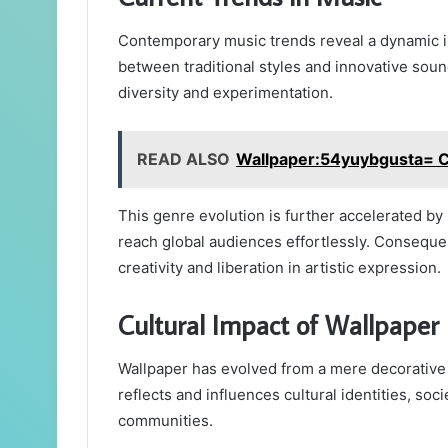
Contemporary music trends reveal a dynamic int
between traditional styles and innovative soun
diversity and experimentation.
READ ALSO
Wallpaper:54yuybgusta= 
This genre evolution is further accelerated b
reach global audiences effortlessly. Consequent
creativity and liberation in artistic expression.
Cultural Impact of Wallpaper
Wallpaper has evolved from a mere decorative 
reflects and influences cultural identities, so
communities.