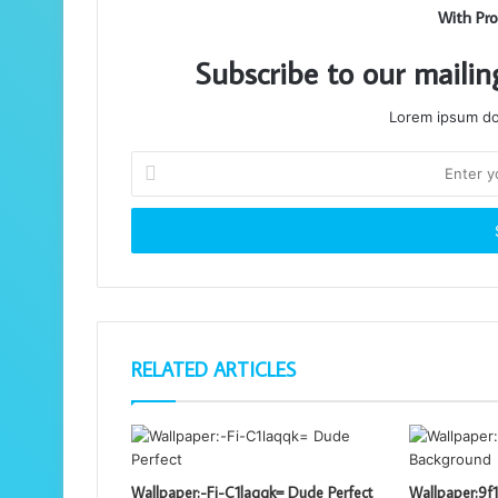
With Pro
Subscribe to our mailin
Lorem ipsum dol
Enter
your
Email
address
RELATED ARTICLES
Wallpaper:-Fi-C1laqqk= Dude Perfect
Wallpaper:9