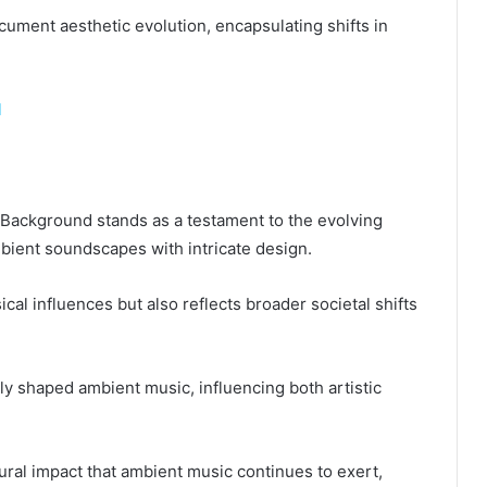
o document aesthetic evolution, encapsulating shifts in
l
Background stands as a testament to the evolving
ient soundscapes with intricate design.
al influences but also reflects broader societal shifts
arly shaped ambient music, influencing both artistic
ural impact that ambient music continues to exert,