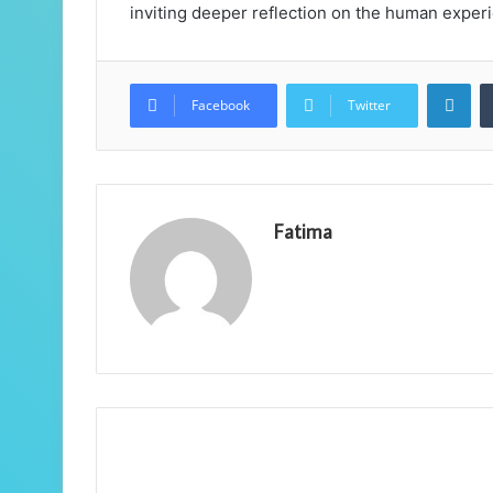
inviting deeper reflection on the human exper
Lin
Facebook
Twitter
Fatima