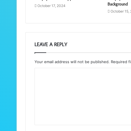
Background
October 17, 2024
October 15,
LEAVE A REPLY
Your email address will not be published.
Required f
C
o
m
m
e
n
t