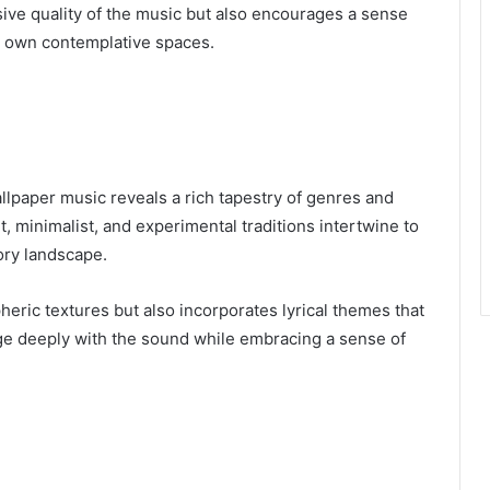
ive quality of the music but also encourages a sense
eir own contemplative spaces.
llpaper music reveals a rich tapestry of genres and
, minimalist, and experimental traditions intertwine to
ory landscape.
eric textures but also incorporates lyrical themes that
age deeply with the sound while embracing a sense of