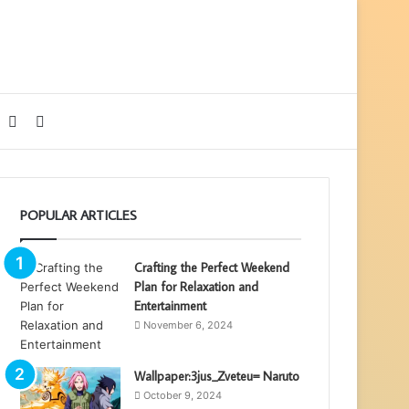
Sidebar
Search
for
POPULAR ARTICLES
Crafting the Perfect Weekend
Plan for Relaxation and
Entertainment
November 6, 2024
Wallpaper:3jus_Zveteu= Naruto
October 9, 2024