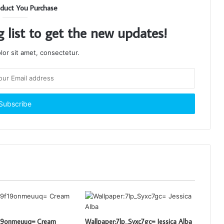
duct You Purchase
g list to get the new updates!
or sit amet, consectetur.
f19onmeuuq= Cream
Wallpaper:7lp_Syxc7gc= Jessica Alba