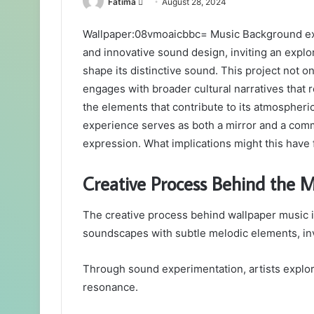
Send
Fatima
August 28, 2024
an
Wallpaper:08vmoaicbbc= Music Background exem
email
and innovative sound design, inviting an explor
shape its distinctive sound. This project not on
engages with broader cultural narratives that
the elements that contribute to its atmospheri
experience serves as both a mirror and a comm
expression. What implications might this have
Creative Process Behind the M
The creative process behind wallpaper music i
soundscapes with subtle melodic elements, invi
Through sound experimentation, artists explor
resonance.