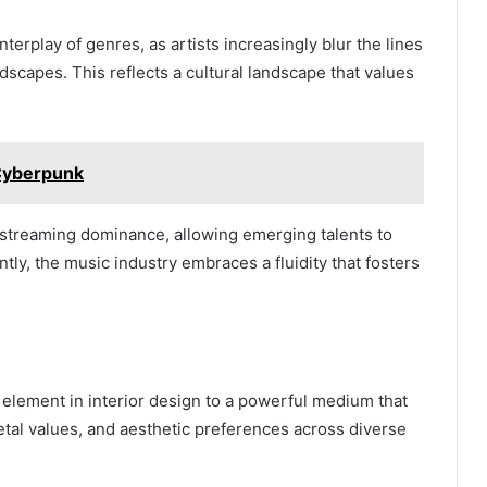
erplay of genres, as artists increasingly blur the lines
dscapes. This reflects a cultural landscape that values
Cyberpunk
y streaming dominance, allowing emerging talents to
ly, the music industry embraces a fluidity that fosters
element in interior design to a powerful medium that
cietal values, and aesthetic preferences across diverse