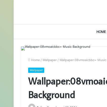
HOME
Home
/
Wallpaper
/
Wallpaper:08vmoaicbbc= Music
Wallpaper
Wallpaper:08vmoai
Background