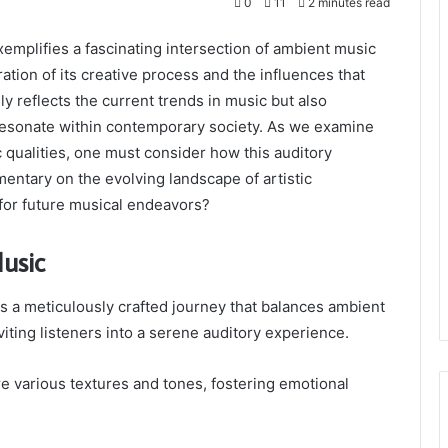
0
11
2 minutes read
plifies a fascinating intersection of ambient music
ation of its creative process and the influences that
ly reflects the current trends in music but also
 resonate within contemporary society. As we examine
c qualities, one must consider how this auditory
entary on the evolving landscape of artistic
 for future musical endeavors?
usic
s a meticulously crafted journey that balances ambient
ting listeners into a serene auditory experience.
e various textures and tones, fostering emotional