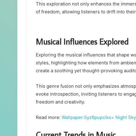
This exploration not only enhances the immers
of freedom, allowing listeners to drift into th
Musical Influences Explored
Exploring the musical influences that shape wa
styles, highlighting how elements from ambient
create a soothing yet thought-provoking audit
This genre fusion not only emphasizes atmosph
evoke introspection, inviting listeners to eng
freedom and creativity.
Read more:
Wallpaper:5yz6pupciks= Night Sky
Current Trends in Music