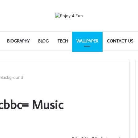
BIOGRAPHY
BLOG
TECH
WALLPAPER
CONTACT US
 Background
cbbc= Music