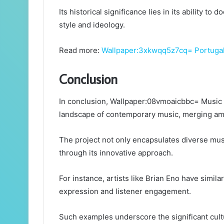
Its historical significance lies in its ability t
style and ideology.
Read more:
Wallpaper:3xkwqq5z7cq= Portuga
Conclusion
In conclusion, Wallpaper:08vmoaicbbc= Music 
landscape of contemporary music, merging amb
The project not only encapsulates diverse music
through its innovative approach.
For instance, artists like Brian Eno have simil
expression and listener engagement.
Such examples underscore the significant cult