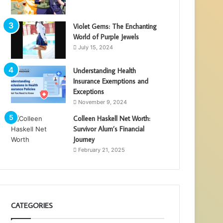
Violet Gems: The Enchanting
World of Purple Jewels
July 15, 2024
Understanding Health
Insurance Exemptions and
Exceptions
November 9, 2024
Colleen Haskell Net Worth:
Survivor Alum’s Financial
Journey
February 21, 2025
CATEGORIES