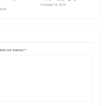
October 14, 2024
 2024
ields are marked
*