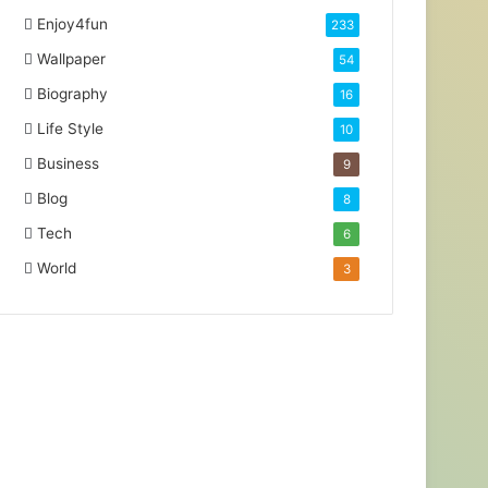
Enjoy4fun
233
Wallpaper
54
Biography
16
Life Style
10
Business
9
Blog
8
Tech
6
World
3