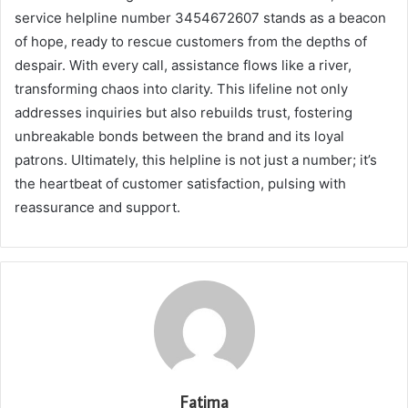
service helpline number 3454672607 stands as a beacon
of hope, ready to rescue customers from the depths of
despair. With every call, assistance flows like a river,
transforming chaos into clarity. This lifeline not only
addresses inquiries but also rebuilds trust, fostering
unbreakable bonds between the brand and its loyal
patrons. Ultimately, this helpline is not just a number; it’s
the heartbeat of customer satisfaction, pulsing with
reassurance and support.
Fatima