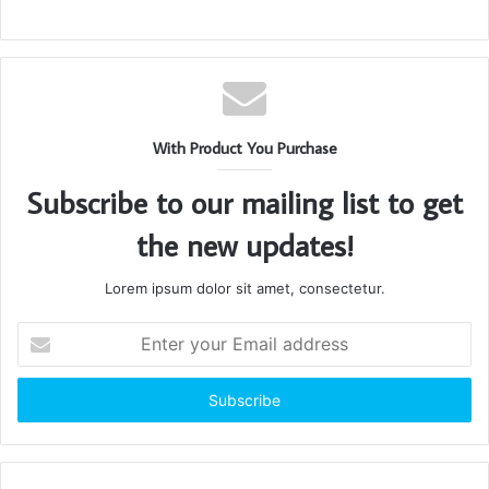
With Product You Purchase
Subscribe to our mailing list to get
the new updates!
Lorem ipsum dolor sit amet, consectetur.
Enter
your
Email
address