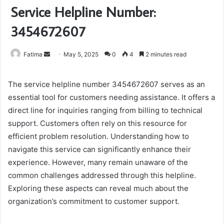
Service Helpline Number:
3454672607
Send
Fatima
May 5, 2025
0
4
2 minutes read
an
email
The service helpline number 3454672607 serves as an
essential tool for customers needing assistance. It offers a
direct line for inquiries ranging from billing to technical
support. Customers often rely on this resource for
efficient problem resolution. Understanding how to
navigate this service can significantly enhance their
experience. However, many remain unaware of the
common challenges addressed through this helpline.
Exploring these aspects can reveal much about the
organization’s commitment to customer support.