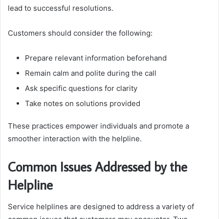
lead to successful resolutions.
Customers should consider the following:
Prepare relevant information beforehand
Remain calm and polite during the call
Ask specific questions for clarity
Take notes on solutions provided
These practices empower individuals and promote a
smoother interaction with the helpline.
Common Issues Addressed by the
Helpline
Service helplines are designed to address a variety of