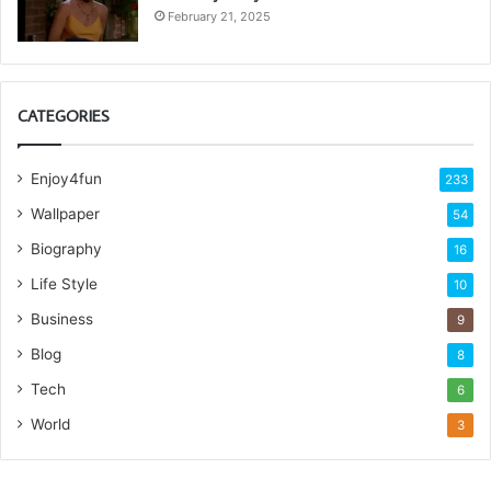
February 21, 2025
CATEGORIES
Enjoy4fun
233
Wallpaper
54
Biography
16
Life Style
10
Business
9
Blog
8
Tech
6
World
3