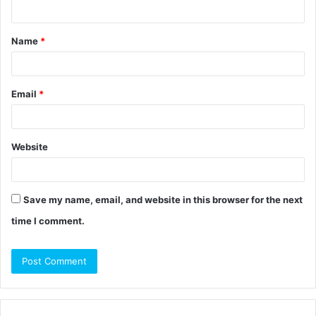
n
t
Name
*
*
Email
*
Website
Save my name, email, and website in this browser for the next
time I comment.