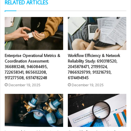
RELATED ARTICLES
Enterprise Operational Metrics &
Workflow Efficiency & Network
Coordination Assessment:
Reliability Study: 690318520,
366883248, 946084495,
2045878471, 21199324,
722658341, 865602208,
7866929799, 913216793,
917277508, 6974782248
6174494945
December 19, 2025
December 19, 2025