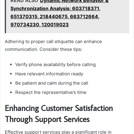
READ ALSO
Dynamic Network Behavior &
Synchronization Analysis: 603718371,
651370315, 218440675, 663712664,
970734230, 120019023
Adhering to proper call etiquette can enhance
communication. Consider these tips:
Verify phone availability before calling
Have relevant information ready
Be patient and calm during the call
Respect the representative’s time
Enhancing Customer Satisfaction
Through Support Services
Effective support services play a significant role in