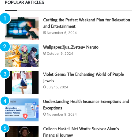
POPULAR ARTICLES
Crafting the Perfect Weekend Plan for Relaxation
and Entertainment
November 6, 2024
Wallpaper:3jus_Zveteu= Naruto
October 9, 2024
Violet Gems: The Enchanting World of Purple
Jewels
July 15, 2024
Understanding Health Insurance Exemptions and
Exceptions
November 9, 2024
Colleen Haskell Net Worth: Survivor Alum’s
Financial Journey