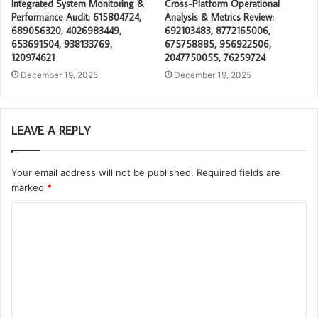
Integrated System Monitoring &
Cross-Platform Operational
Performance Audit: 615804724,
Analysis & Metrics Review:
689056320, 4026983449,
692103483, 8772165006,
653691504, 938133769,
675758885, 956922506,
120974621
2047750055, 76259724
December 19, 2025
December 19, 2025
LEAVE A REPLY
Your email address will not be published.
Required fields are
marked
*
C
o
m
m
e