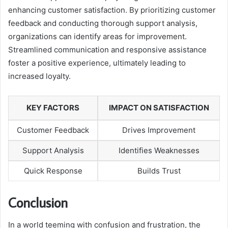
enhancing customer satisfaction. By prioritizing customer
feedback and conducting thorough support analysis,
organizations can identify areas for improvement.
Streamlined communication and responsive assistance
foster a positive experience, ultimately leading to
increased loyalty.
KEY FACTORS
IMPACT ON SATISFACTION
Customer Feedback
Drives Improvement
Support Analysis
Identifies Weaknesses
Quick Response
Builds Trust
Conclusion
In a world teeming with confusion and frustration, the