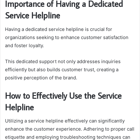
Importance of Having a Dedicated
Service Helpline
Having a dedicated service helpline is crucial for
organizations seeking to enhance customer satisfaction
and foster loyalty.
This dedicated support not only addresses inquiries
efficiently but also builds customer trust, creating a
positive perception of the brand.
How to Effectively Use the Service
Helpline
Utilizing a service helpline effectively can significantly
enhance the customer experience. Adhering to proper call
etiquette and employing troubleshooting techniques can