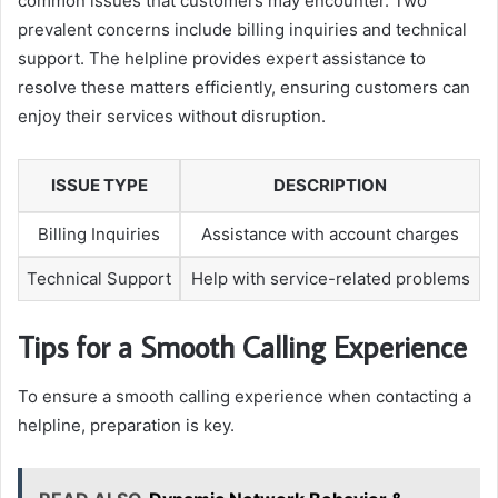
common issues that customers may encounter. Two
prevalent concerns include billing inquiries and technical
support. The helpline provides expert assistance to
resolve these matters efficiently, ensuring customers can
enjoy their services without disruption.
ISSUE TYPE
DESCRIPTION
Billing Inquiries
Assistance with account charges
Technical Support
Help with service-related problems
Tips for a Smooth Calling Experience
To ensure a smooth calling experience when contacting a
helpline, preparation is key.