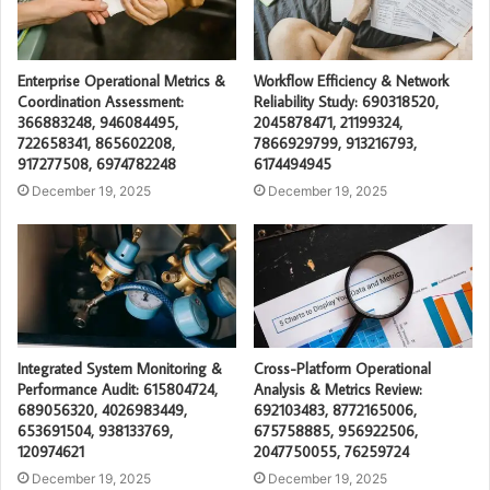
Enterprise Operational Metrics &
Workflow Efficiency & Network
Coordination Assessment:
Reliability Study: 690318520,
366883248, 946084495,
2045878471, 21199324,
722658341, 865602208,
7866929799, 913216793,
917277508, 6974782248
6174494945
December 19, 2025
December 19, 2025
Integrated System Monitoring &
Cross-Platform Operational
Performance Audit: 615804724,
Analysis & Metrics Review:
689056320, 4026983449,
692103483, 8772165006,
653691504, 938133769,
675758885, 956922506,
120974621
2047750055, 76259724
December 19, 2025
December 19, 2025