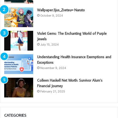
Wallpaper:3jus_Zveteu= Naruto
October 9, 2024
Violet Gems: The Enchanting World of Purple
Jewels
July 15, 2024
Understanding Health Insurance Exemptions and
Exceptions
November 9, 2024
Colleen Haskell Net Worth: Survivor Alum’s
Financial Journey
February 21, 2025
CATEGORIES