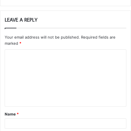
LEAVE A REPLY
Your email address will not be published.
Required fields are
marked
*
C
o
m
m
e
n
t
Name
*
*