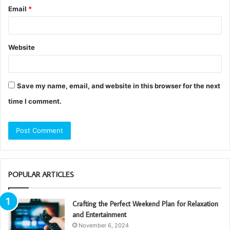
Email
*
Website
Save my name, email, and website in this browser for the next
time I comment.
POPULAR ARTICLES
Crafting the Perfect Weekend Plan for Relaxation
and Entertainment
November 6, 2024