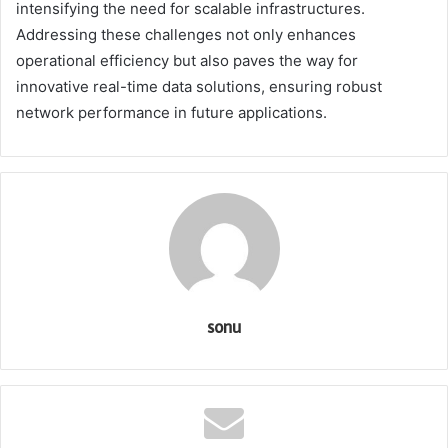
intensifying the need for scalable infrastructures.
Addressing these challenges not only enhances
operational efficiency but also paves the way for
innovative real-time data solutions, ensuring robust
network performance in future applications.
sonu