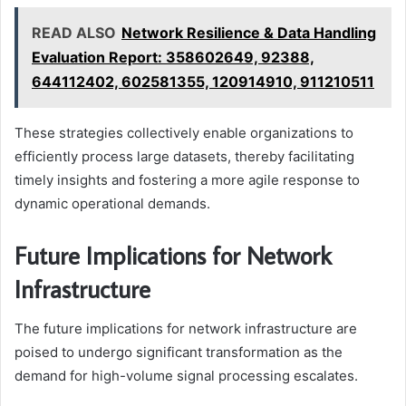
READ ALSO
Network Resilience & Data Handling
Evaluation Report: 358602649, 92388,
644112402, 602581355, 120914910, 911210511
These strategies collectively enable organizations to
efficiently process large datasets, thereby facilitating
timely insights and fostering a more agile response to
dynamic operational demands.
Future Implications for Network
Infrastructure
The future implications for network infrastructure are
poised to undergo significant transformation as the
demand for high-volume signal processing escalates.