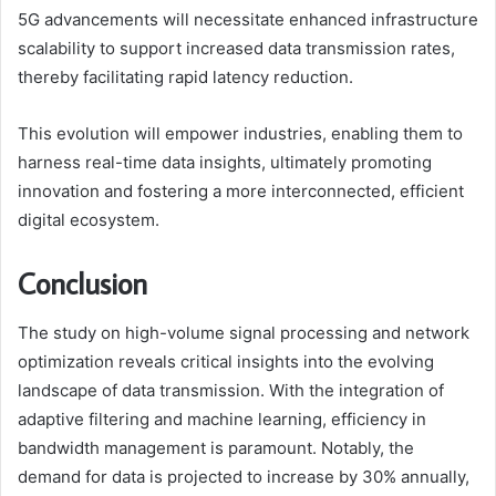
5G advancements will necessitate enhanced infrastructure
scalability to support increased data transmission rates,
thereby facilitating rapid latency reduction.
This evolution will empower industries, enabling them to
harness real-time data insights, ultimately promoting
innovation and fostering a more interconnected, efficient
digital ecosystem.
Conclusion
The study on high-volume signal processing and network
optimization reveals critical insights into the evolving
landscape of data transmission. With the integration of
adaptive filtering and machine learning, efficiency in
bandwidth management is paramount. Notably, the
demand for data is projected to increase by 30% annually,