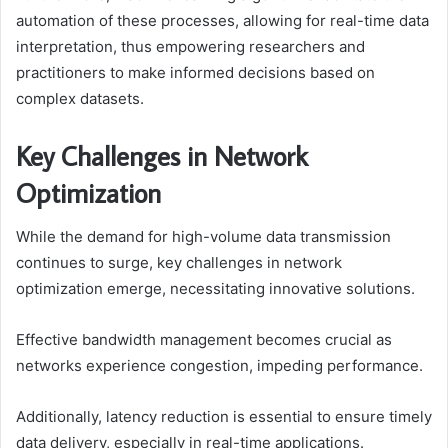
automation of these processes, allowing for real-time data
interpretation, thus empowering researchers and
practitioners to make informed decisions based on
complex datasets.
Key Challenges in Network
Optimization
While the demand for high-volume data transmission
continues to surge, key challenges in network
optimization emerge, necessitating innovative solutions.
Effective bandwidth management becomes crucial as
networks experience congestion, impeding performance.
Additionally, latency reduction is essential to ensure timely
data delivery, especially in real-time applications.