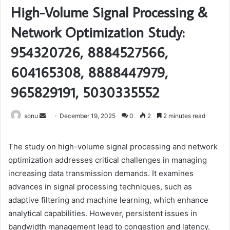
High-Volume Signal Processing &
Network Optimization Study:
954320726, 8884527566,
604165308, 8888447979,
965829191, 5030335552
Send
sonu
December 19, 2025
0
2
2 minutes read
an
email
The study on high-volume signal processing and network
optimization addresses critical challenges in managing
increasing data transmission demands. It examines
advances in signal processing techniques, such as
adaptive filtering and machine learning, which enhance
analytical capabilities. However, persistent issues in
bandwidth management lead to congestion and latency.