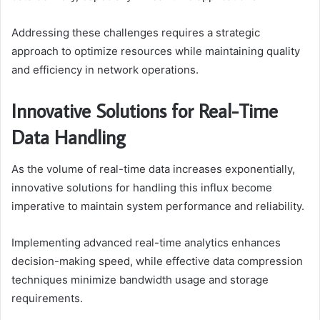
Addressing these challenges requires a strategic
approach to optimize resources while maintaining quality
and efficiency in network operations.
Innovative Solutions for Real-Time
Data Handling
As the volume of real-time data increases exponentially,
innovative solutions for handling this influx become
imperative to maintain system performance and reliability.
Implementing advanced real-time analytics enhances
decision-making speed, while effective data compression
techniques minimize bandwidth usage and storage
requirements.