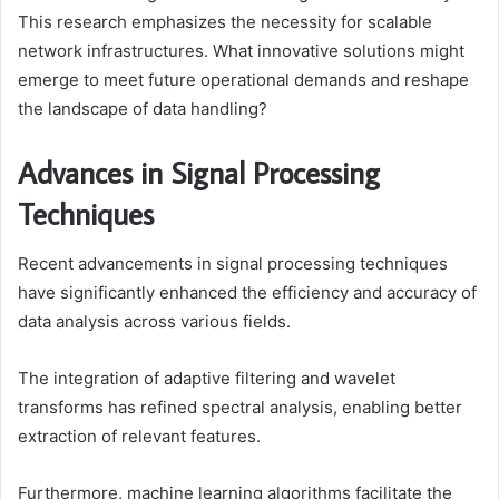
This research emphasizes the necessity for scalable
network infrastructures. What innovative solutions might
emerge to meet future operational demands and reshape
the landscape of data handling?
Advances in Signal Processing
Techniques
Recent advancements in signal processing techniques
have significantly enhanced the efficiency and accuracy of
data analysis across various fields.
The integration of adaptive filtering and wavelet
transforms has refined spectral analysis, enabling better
extraction of relevant features.
Furthermore, machine learning algorithms facilitate the