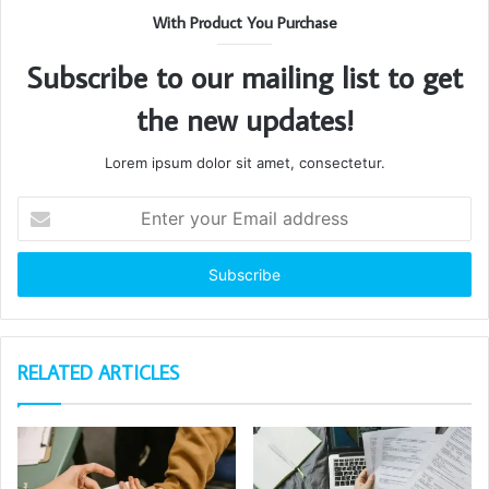
With Product You Purchase
Subscribe to our mailing list to get
the new updates!
Lorem ipsum dolor sit amet, consectetur.
Enter
your
Email
address
RELATED ARTICLES