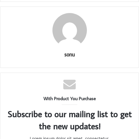
sonu
With Product You Purchase
Subscribe to our mailing list to get
the new updates!
Lorem ipsum dolor sit amet, consectetur.