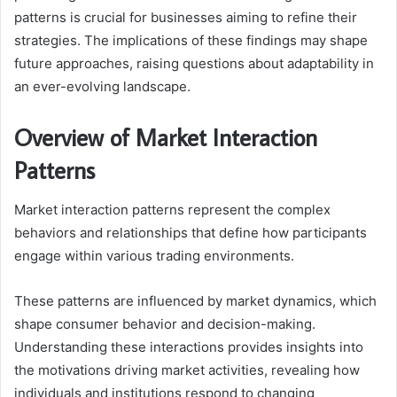
patterns is crucial for businesses aiming to refine their
strategies. The implications of these findings may shape
future approaches, raising questions about adaptability in
an ever-evolving landscape.
Overview of Market Interaction
Patterns
Market interaction patterns represent the complex
behaviors and relationships that define how participants
engage within various trading environments.
These patterns are influenced by market dynamics, which
shape consumer behavior and decision-making.
Understanding these interactions provides insights into
the motivations driving market activities, revealing how
individuals and institutions respond to changing