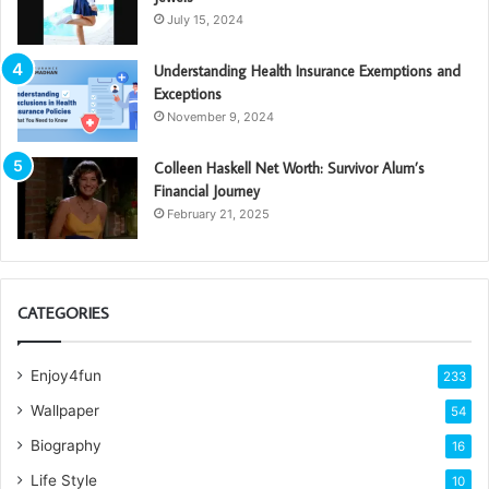
July 15, 2024
Understanding Health Insurance Exemptions and
Exceptions
November 9, 2024
Colleen Haskell Net Worth: Survivor Alum’s
Financial Journey
February 21, 2025
CATEGORIES
Enjoy4fun
233
Wallpaper
54
Biography
16
Life Style
10