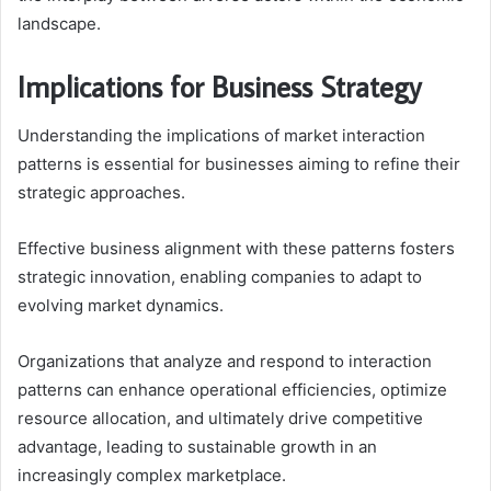
landscape.
Implications for Business Strategy
Understanding the implications of market interaction
patterns is essential for businesses aiming to refine their
strategic approaches.
Effective business alignment with these patterns fosters
strategic innovation, enabling companies to adapt to
evolving market dynamics.
Organizations that analyze and respond to interaction
patterns can enhance operational efficiencies, optimize
resource allocation, and ultimately drive competitive
advantage, leading to sustainable growth in an
increasingly complex marketplace.