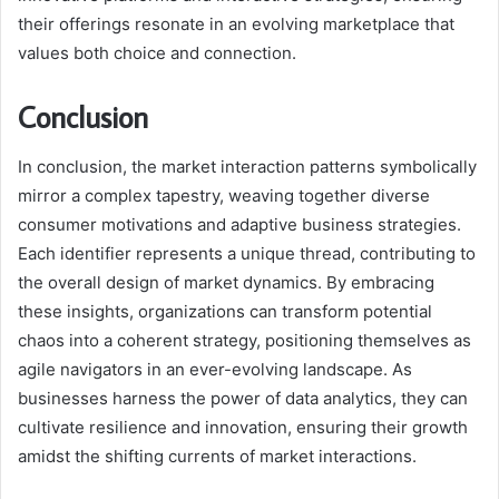
their offerings resonate in an evolving marketplace that
values both choice and connection.
Conclusion
In conclusion, the market interaction patterns symbolically
mirror a complex tapestry, weaving together diverse
consumer motivations and adaptive business strategies.
Each identifier represents a unique thread, contributing to
the overall design of market dynamics. By embracing
these insights, organizations can transform potential
chaos into a coherent strategy, positioning themselves as
agile navigators in an ever-evolving landscape. As
businesses harness the power of data analytics, they can
cultivate resilience and innovation, ensuring their growth
amidst the shifting currents of market interactions.