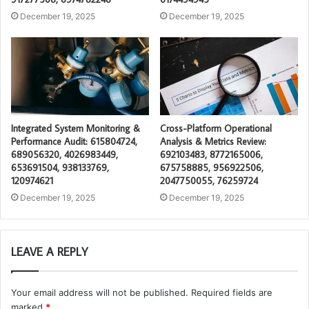
December 19, 2025
December 19, 2025
Integrated System Monitoring &
Cross-Platform Operational
Performance Audit: 615804724,
Analysis & Metrics Review:
689056320, 4026983449,
692103483, 8772165006,
653691504, 938133769,
675758885, 956922506,
120974621
2047750055, 76259724
December 19, 2025
December 19, 2025
LEAVE A REPLY
Your email address will not be published.
Required fields are
marked
*