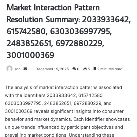
Market Interaction Pattern
Resolution Summary: 2033933642,
615742580, 6303036997795,
2483852651, 6972880229,
3001000369
Send
sonu
December 19, 2025
0
5
2 minutes read
an
email
The analysis of market interaction patterns associated
with the identifiers 2033933642, 615742580,
6303036997795, 2483852651, 6972880229, and
3001000369 reveals significant insights into consumer
behavior and market dynamics. Each identifier showcases
unique trends influenced by participant objectives and
prevailing market conditions. Understanding these