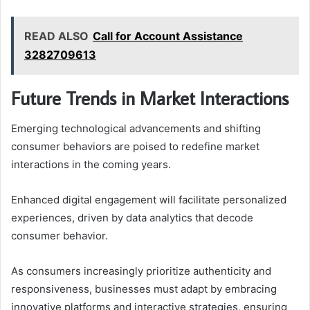
READ ALSO
Call for Account Assistance
3282709613
Future Trends in Market Interactions
Emerging technological advancements and shifting
consumer behaviors are poised to redefine market
interactions in the coming years.
Enhanced digital engagement will facilitate personalized
experiences, driven by data analytics that decode
consumer behavior.
As consumers increasingly prioritize authenticity and
responsiveness, businesses must adapt by embracing
innovative platforms and interactive strategies, ensuring