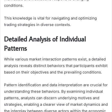
conditions.
This knowledge is vital for navigating and optimizing
trading strategies in diverse contexts.
Detailed Analysis of Individual
Patterns
While various market interaction patterns exist, a detailed
analysis reveals distinct behaviors that participants exhibit
based on their objectives and the prevailing conditions.
Pattern identification and data interpretation are crucial for
understanding these behaviors. By examining individual
patterns, analysts can discern underlying motives and
strategies, enabling a clearer view of market dynamics and
the interplay between diverse actors within the economic