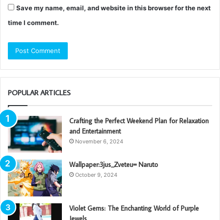
Save my name, email, and website in this browser for the next
time I comment.
POPULAR ARTICLES
Crafting the Perfect Weekend Plan for Relaxation
and Entertainment
November 6, 2024
Wallpaper:3jus_Zveteu= Naruto
October 9, 2024
Violet Gems: The Enchanting World of Purple
Jewels