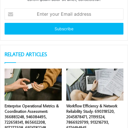
Enter
your
Email
address
RELATED ARTICLES
Enterprise Operational Metrics &
Workflow Efficiency & Network
Coordination Assessment:
Reliability Study: 690318520,
366883248, 946084495,
2045878471, 21199324,
722658341, 865602208,
7866929799, 913216793,
917277508, 6974782248
6174494945