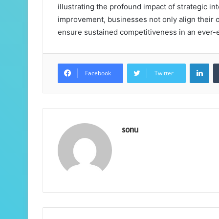
illustrating the profound impact of strategic in
improvement, businesses not only align their o
ensure sustained competitiveness in an ever-
Lin
Facebook
Twitter
sonu