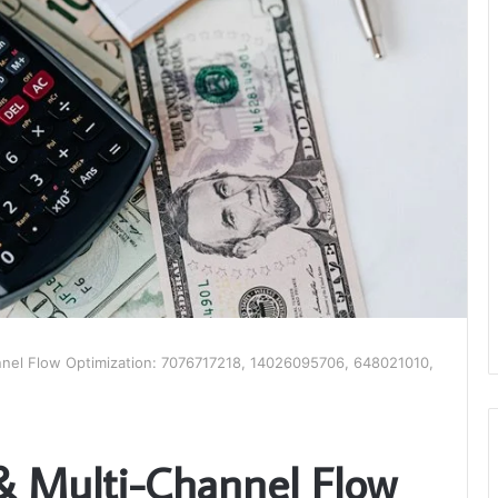
nnel Flow Optimization: 7076717218, 14026095706, 648021010,
& Multi-Channel Flow