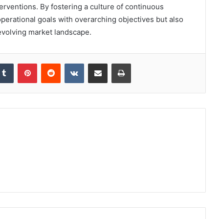
terventions. By fostering a culture of continuous
perational goals with overarching objectives but also
evolving market landscape.
kedIn
Tumblr
Pinterest
Reddit
VKontakte
Share via Email
Print