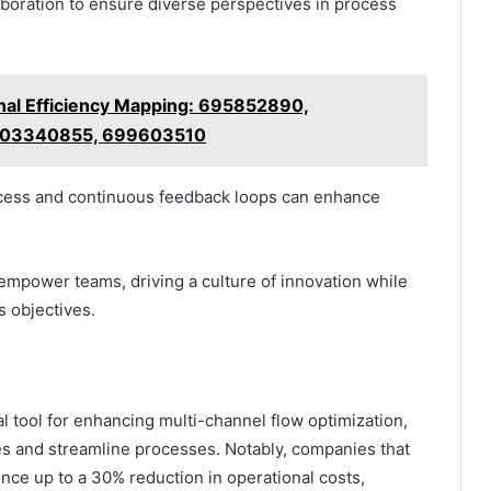
aboration to ensure diverse perspectives in process
nal Efficiency Mapping: 695852890,
503340855, 699603510
success and continuous feedback loops can enhance
 empower teams, driving a culture of innovation while
s objectives.
tal tool for enhancing multi-channel flow optimization,
ies and streamline processes. Notably, companies that
nce up to a 30% reduction in operational costs,