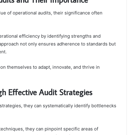
e of operational audits, their significance often
ational efficiency by identifying strengths and
 approach not only ensures adherence to standards but
ent.
tion themselves to adapt, innovate, and thrive in
h Effective Audit Strategies
trategies, they can systematically identify bottlenecks
 techniques, they can pinpoint specific areas of