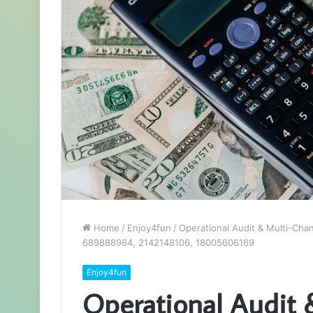
Home
/
Enjoy4fun
/
Operational Audit & Multi-Cha
689888964, 2142148106, 18005606169
Enjoy4fun
Operational Audit 