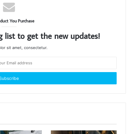
duct You Purchase
g list to get the new updates!
or sit amet, consectetur.