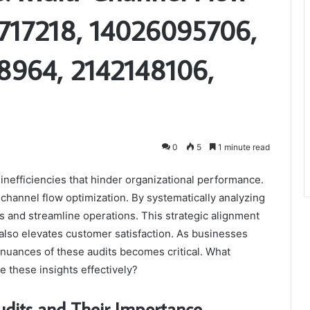
6717218, 14026095706,
964, 2142148106,
0
5
1 minute read
g inefficiencies that hinder organizational performance.
channel flow optimization. By systematically analyzing
 and streamline operations. This strategic alignment
lso elevates customer satisfaction. As businesses
 nuances of these audits becomes critical. What
e these insights effectively?
dits and Their Importance