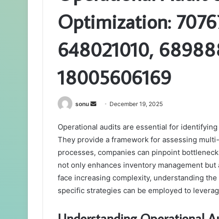
Optimization: 707
648021010, 689888
18005606169
Send
sonu
December 19, 2025
an
Operational audits are essential for identifyin
email
They provide a framework for assessing multi-
processes, companies can pinpoint bottlenecks
not only enhances inventory management but a
face increasing complexity, understanding the
specific strategies can be employed to leverag
Understanding Operational Au