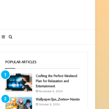
Sidebar
Search
for
POPULAR ARTICLES
Crafting the Perfect Weekend
Plan for Relaxation and
Entertainment
November 6, 2024
Wallpaper:3jus_Zveteu= Naruto
October 9, 2024