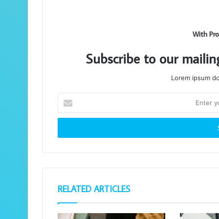
With Pro
Subscribe to our mailin
Lorem ipsum dol
Enter
your
Email
address
RELATED ARTICLES