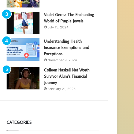
Violet Gems: The Enchanting
World of Purple Jewels
July 15, 2024
Understanding Health
Insurance Exemptions and
Exceptions
November 9, 2024
Colleen Haskell Net Worth:
Survivor Alum’s Financial
Journey
February 21, 2025
CATEGORIES