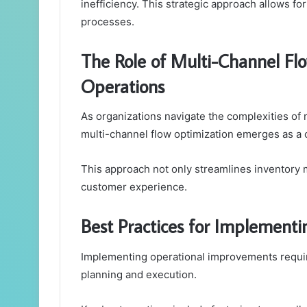
inefficiency. This strategic approach allows f
processes.
The Role of Multi-Channel Flo
Operations
As organizations navigate the complexities o
multi-channel flow optimization emerges as a cr
This approach not only streamlines inventory 
customer experience.
Best Practices for Implement
Implementing operational improvements requires
planning and execution.