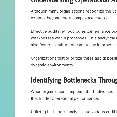
Although many organizations recognize the valu
extends beyond mere compliance checks.
Effective audit methodologies can enhance oper
weaknesses within processes. This analytical
also fosters a culture of continuous improvem
Organizations that prioritize these audits posi
dynamic environments.
Identifying Bottlenecks Throug
When organizations implement effective audit s
that hinder operational performance.
Utilizing bottleneck analysis and various audit