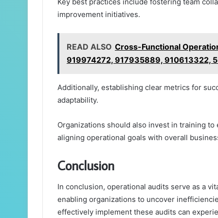
Key best practices include fostering team coll
improvement initiatives.
READ ALSO
Cross-Functional Operatio
919974272, 917935889, 910613322, 
Additionally, establishing clear metrics for 
adaptability.
Organizations should also invest in training to
aligning operational goals with overall busines
Conclusion
In conclusion, operational audits serve as a vi
enabling organizations to uncover inefficienc
effectively implement these audits can experie