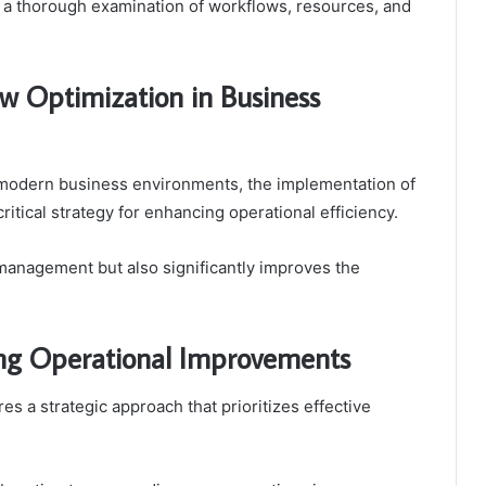
or a thorough examination of workflows, resources, and
w Optimization in Business
f modern business environments, the implementation of
itical strategy for enhancing operational efficiency.
management but also significantly improves the
ing Operational Improvements
 a strategic approach that prioritizes effective