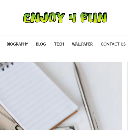
BIOGRAPHY
BLOG
TECH
WALLPAPER
CONTACT US