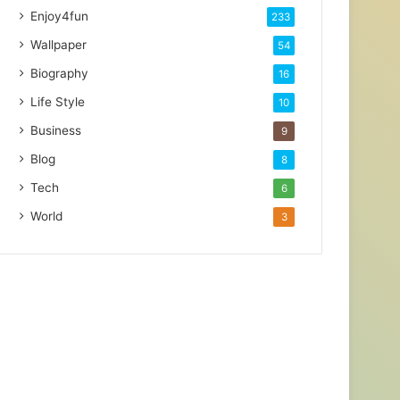
Enjoy4fun
233
Wallpaper
54
Biography
16
Life Style
10
Business
9
Blog
8
Tech
6
World
3