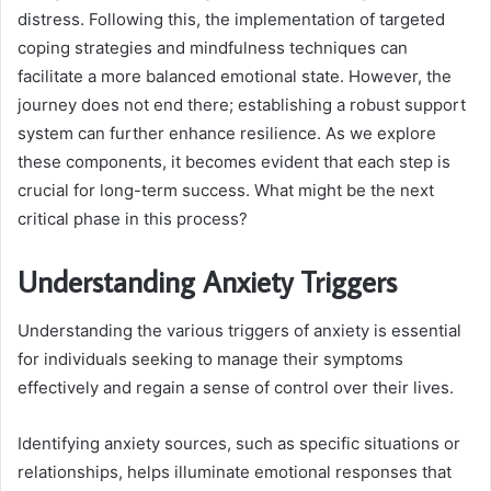
distress. Following this, the implementation of targeted
coping strategies and mindfulness techniques can
facilitate a more balanced emotional state. However, the
journey does not end there; establishing a robust support
system can further enhance resilience. As we explore
these components, it becomes evident that each step is
crucial for long-term success. What might be the next
critical phase in this process?
Understanding Anxiety Triggers
Understanding the various triggers of anxiety is essential
for individuals seeking to manage their symptoms
effectively and regain a sense of control over their lives.
Identifying anxiety sources, such as specific situations or
relationships, helps illuminate emotional responses that