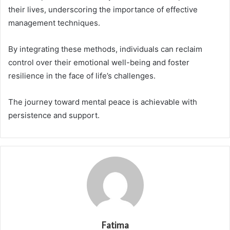
their lives, underscoring the importance of effective
management techniques.
By integrating these methods, individuals can reclaim
control over their emotional well-being and foster
resilience in the face of life’s challenges.
The journey toward mental peace is achievable with
persistence and support.
Fatima