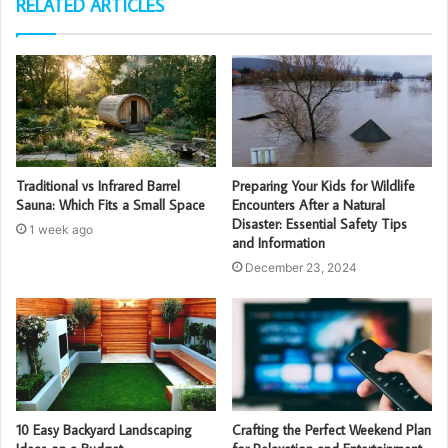
RELATED ARTICLES
Traditional vs Infrared Barrel
Preparing Your Kids for Wildlife
Sauna: Which Fits a Small Space
Encounters After a Natural
Disaster: Essential Safety Tips
1 week ago
and Information
December 23, 2024
10 Easy Backyard Landscaping
Crafting the Perfect Weekend Plan