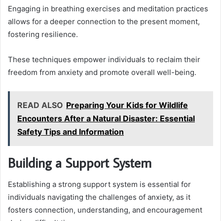
Engaging in breathing exercises and meditation practices
allows for a deeper connection to the present moment,
fostering resilience.
These techniques empower individuals to reclaim their
freedom from anxiety and promote overall well-being.
READ ALSO
Preparing Your Kids for Wildlife
Encounters After a Natural Disaster: Essential
Safety Tips and Information
Building a Support System
Establishing a strong support system is essential for
individuals navigating the challenges of anxiety, as it
fosters connection, understanding, and encouragement