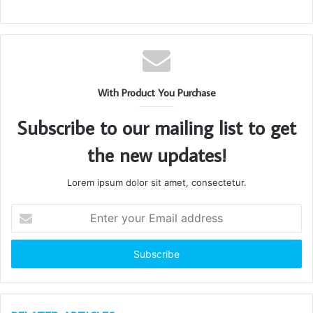
With Product You Purchase
Subscribe to our mailing list to get
the new updates!
Lorem ipsum dolor sit amet, consectetur.
Enter
your
Email
address