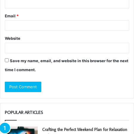
Email
*
Website
Save my name, email, and website in this browser for the next
time I comment.
POPULAR ARTICLES
Crafting the Perfect Weekend Plan for Relaxation