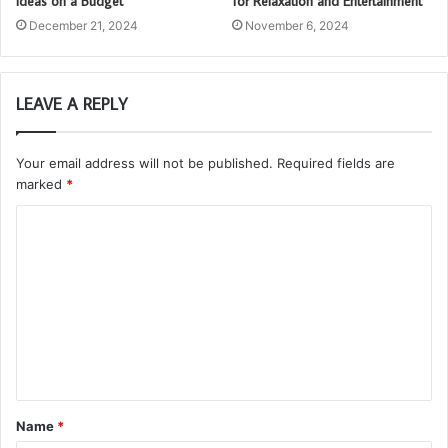
Ideas on a Budget
for Relaxation and Entertainment
December 21, 2024
November 6, 2024
LEAVE A REPLY
Your email address will not be published.
Required fields are
marked
*
C
o
m
m
e
n
t
Name
*
*