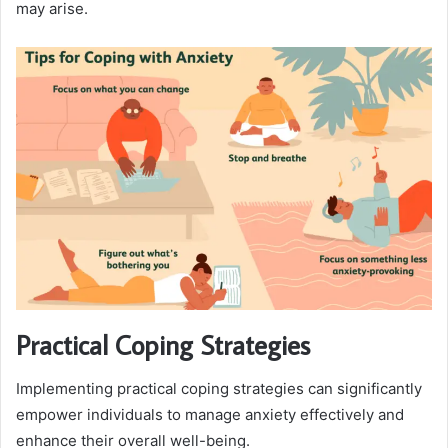
may arise.
Practical Coping Strategies
Implementing practical coping strategies can significantly
empower individuals to manage anxiety effectively and
enhance their overall well-being.