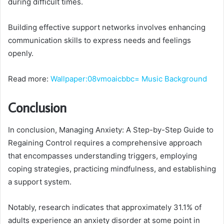
during difficult times.
Building effective support networks involves enhancing
communication skills to express needs and feelings
openly.
Read more:
Wallpaper:08vmoaicbbc= Music Background
Conclusion
In conclusion, Managing Anxiety: A Step-by-Step Guide to
Regaining Control requires a comprehensive approach
that encompasses understanding triggers, employing
coping strategies, practicing mindfulness, and establishing
a support system.
Notably, research indicates that approximately 31.1% of
adults experience an anxiety disorder at some point in