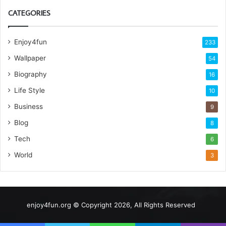
CATEGORIES
Enjoy4fun
233
Wallpaper
54
Biography
16
Life Style
10
Business
9
Blog
8
Tech
6
World
3
enjoy4fun.org © Copyright 2026, All Rights Reserved