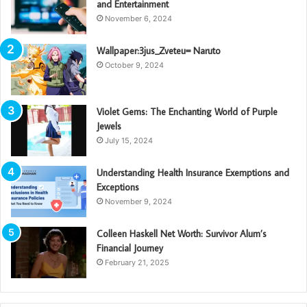
and Entertainment
November 6, 2024
Wallpaper:3jus_Zveteu= Naruto
October 9, 2024
Violet Gems: The Enchanting World of Purple
Jewels
July 15, 2024
Understanding Health Insurance Exemptions and
Exceptions
November 9, 2024
Colleen Haskell Net Worth: Survivor Alum’s
Financial Journey
February 21, 2025