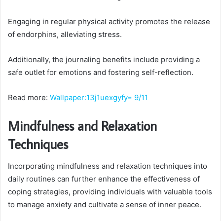
Engaging in regular physical activity promotes the release
of endorphins, alleviating stress.
Additionally, the journaling benefits include providing a
safe outlet for emotions and fostering self-reflection.
Read more:
Wallpaper:13j1uexgyfy= 9/11
Mindfulness and Relaxation
Techniques
Incorporating mindfulness and relaxation techniques into
daily routines can further enhance the effectiveness of
coping strategies, providing individuals with valuable tools
to manage anxiety and cultivate a sense of inner peace.