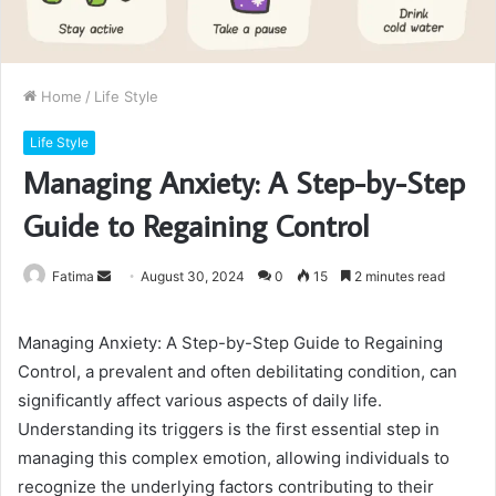
Home
/
Life Style
Life Style
Managing Anxiety: A Step-by-Step
Guide to Regaining Control
Send
Fatima
August 30, 2024
0
15
2 minutes read
an
email
Managing Anxiety: A Step-by-Step Guide to Regaining
Control, a prevalent and often debilitating condition, can
significantly affect various aspects of daily life.
Understanding its triggers is the first essential step in
managing this complex emotion, allowing individuals to
recognize the underlying factors contributing to their