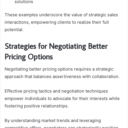
solutions
These examples underscore the value of strategic sales
interactions, empowering clients to realize their full
potential.
Strategies for Negotiating Better
Pricing Options
Negotiating better pricing options requires a strategic
approach that balances assertiveness with collaboration.
Effective pricing tactics and negotiation techniques
empower individuals to advocate for their interests while
fostering positive relationships.
By understanding market trends and leveraging
competitive offers, negotiators can strategically position