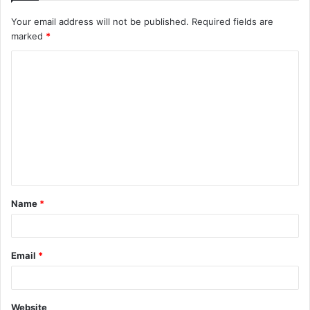
Your email address will not be published.
Required fields are
marked
*
C
o
m
m
e
n
t
Name
*
*
Email
*
Website