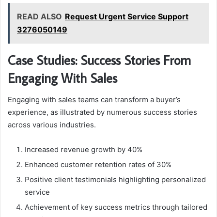
READ ALSO
Request Urgent Service Support
3276050149
Case Studies: Success Stories From
Engaging With Sales
Engaging with sales teams can transform a buyer’s
experience, as illustrated by numerous success stories
across various industries.
Increased revenue growth by 40%
Enhanced customer retention rates of 30%
Positive client testimonials highlighting personalized
service
Achievement of key success metrics through tailored