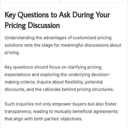
Key Questions to Ask During Your
Pricing Discussion
Understanding the advantages of customized pricing
solutions sets the stage for meaningful discussions about
pricing.
Key questions should focus on clarifying pricing
expectations and exploring the underlying decision-
making criteria. Inquire about flexibility, potential
discounts, and the rationale behind pricing structures.
Such inquiries not only empower buyers but also foster
transparency, leading to mutually beneficial agreements
that align with both parties’ objectives.