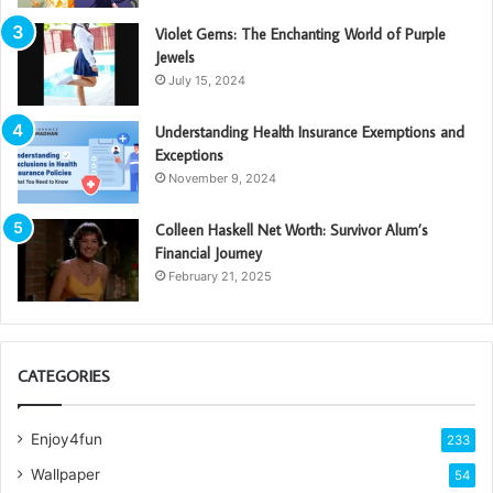
Violet Gems: The Enchanting World of Purple
Jewels
July 15, 2024
Understanding Health Insurance Exemptions and
Exceptions
November 9, 2024
Colleen Haskell Net Worth: Survivor Alum’s
Financial Journey
February 21, 2025
CATEGORIES
Enjoy4fun
233
Wallpaper
54