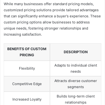
While many businesses offer standard pricing models,
customized pricing solutions provide tailored advantages
that can significantly enhance a buyer’s experience. These
custom pricing options allow businesses to address
unique needs, fostering stronger relationships and
increasing satisfaction.
BENEFITS OF CUSTOM
DESCRIPTION
PRICING
Adapts to individual client
Flexibility
needs
Attracts diverse customer
Competitive Edge
segments
Builds long-term client
Increased Loyalty
relationships