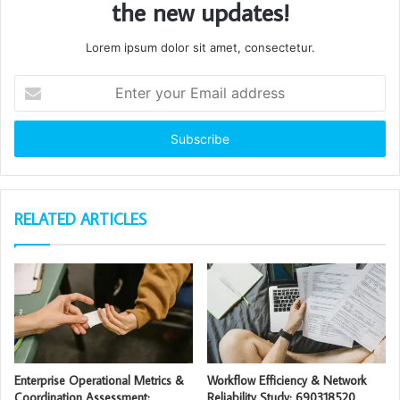
the new updates!
Lorem ipsum dolor sit amet, consectetur.
Enter
your
Email
address
RELATED ARTICLES
Enterprise Operational Metrics &
Workflow Efficiency & Network
Coordination Assessment:
Reliability Study: 690318520,