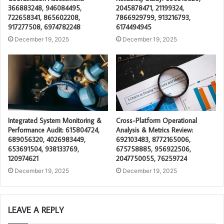
366883248, 946084495,
2045878471, 21199324,
722658341, 865602208,
7866929799, 913216793,
917277508, 6974782248
6174494945
December 19, 2025
December 19, 2025
Integrated System Monitoring &
Cross-Platform Operational
Performance Audit: 615804724,
Analysis & Metrics Review:
689056320, 4026983449,
692103483, 8772165006,
653691504, 938133769,
675758885, 956922506,
120974621
2047750055, 76259724
December 19, 2025
December 19, 2025
LEAVE A REPLY