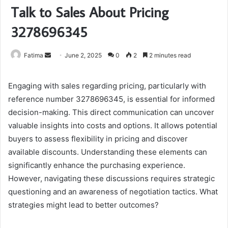
Talk to Sales About Pricing
3278696345
Send
Fatima
June 2, 2025
0
2
2 minutes read
an
email
Engaging with sales regarding pricing, particularly with
reference number 3278696345, is essential for informed
decision-making. This direct communication can uncover
valuable insights into costs and options. It allows potential
buyers to assess flexibility in pricing and discover
available discounts. Understanding these elements can
significantly enhance the purchasing experience.
However, navigating these discussions requires strategic
questioning and an awareness of negotiation tactics. What
strategies might lead to better outcomes?