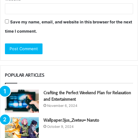
Save my name, email, and website in this browser for the next
time I comment.
POPULAR ARTICLES
Crafting the Perfect Weekend Plan for Relaxation
and Entertainment
November 6, 2024
Wallpaper:3jus_Zveteu= Naruto
October 9, 2024