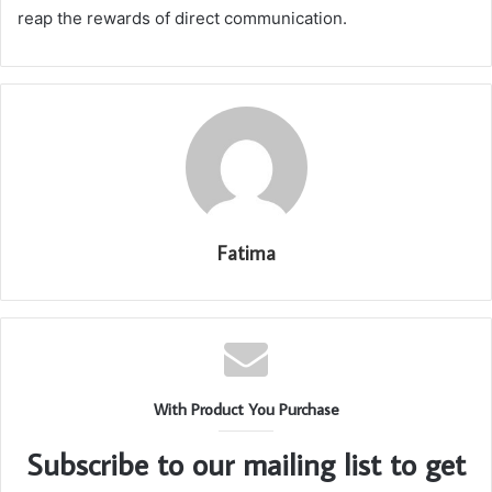
reap the rewards of direct communication.
Fatima
With Product You Purchase
Subscribe to our mailing list to get