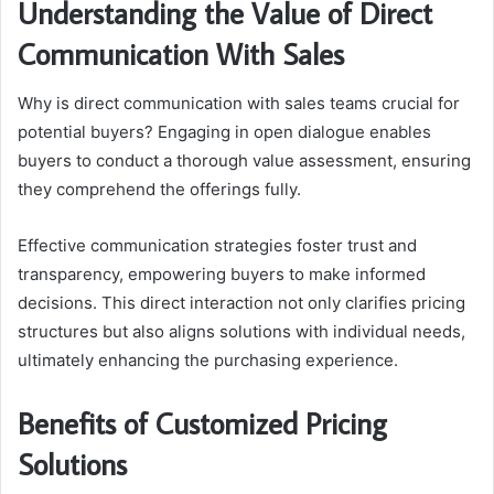
Understanding the Value of Direct
Communication With Sales
Why is direct communication with sales teams crucial for
potential buyers? Engaging in open dialogue enables
buyers to conduct a thorough value assessment, ensuring
they comprehend the offerings fully.
Effective communication strategies foster trust and
transparency, empowering buyers to make informed
decisions. This direct interaction not only clarifies pricing
structures but also aligns solutions with individual needs,
ultimately enhancing the purchasing experience.
Benefits of Customized Pricing
Solutions