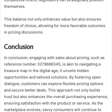
themselves.
This balance not only enhances value but also ensures
freedom of choice, allowing for more favorable outcomes
in pricing discussions.
Conclusion
In conclusion, engaging with sales about pricing, such as
reference number 3278696345, is akin to navigating a
treasure map in the digital age; it unveils hidden
opportunities and tailored solutions. By fostering open
dialogue, customers can explore flexible pricing options
and secure better deals. This approach not only builds
trust but also enhances the overall purchasing experience,
ensuring satisfaction with the product or service. As the
marketplace evolves, savvy consumers will continue to