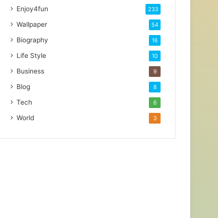
Enjoy4fun
233
Wallpaper
54
Biography
16
Life Style
10
Business
9
Blog
8
Tech
6
World
3