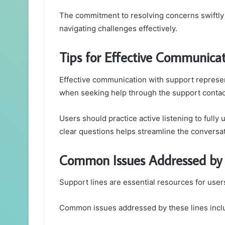
The commitment to resolving concerns swiftly
navigating challenges effectively.
Tips for Effective Communica
Effective communication with support represen
when seeking help through the support conta
Users should practice active listening to fully
clear questions helps streamline the conversat
Common Issues Addressed by 
Support lines are essential resources for use
Common issues addressed by these lines incl