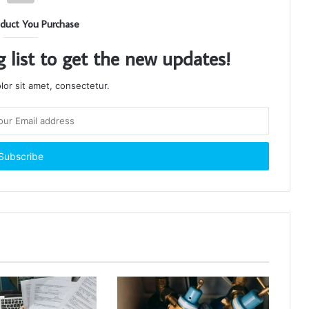
duct You Purchase
g list to get the new updates!
or sit amet, consectetur.