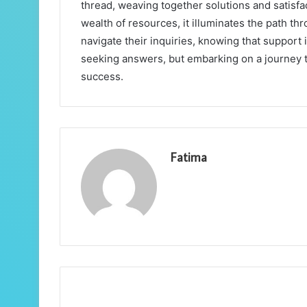
thread, weaving together solutions and satisfa
wealth of resources, it illuminates the path t
navigate their inquiries, knowing that support i
seeking answers, but embarking on a journey t
success.
Fatima