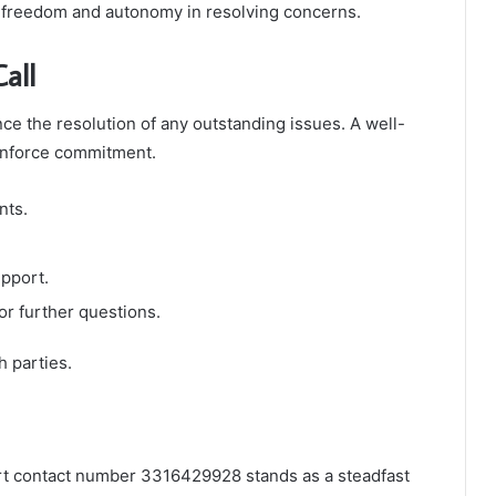
f freedom and autonomy in resolving concerns.
all
ance the resolution of any outstanding issues. A well-
einforce commitment.
nts.
upport.
r further questions.
 parties.
ort contact number 3316429928 stands as a steadfast