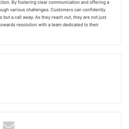
ction. By fostering clear communication and offering a
hrough various challenges. Customers can confidently
s but a call away. As they reach out, they are not just
owards resolution with a team dedicated to their