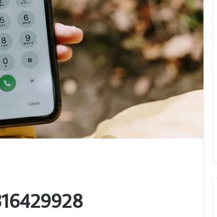
3316429928