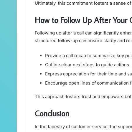
Ultimately, this commitment fosters a sense o
How to Follow Up After Your C
Following up after a call can significantly enh
structured follow-up can ensure clarity and r
Provide a call recap to summarize key poi
Outline clear next steps to guide actions.
Express appreciation for their time and s
Encourage open lines of communication fo
This approach fosters trust and empowers both
Conclusion
In the tapestry of customer service, the supp