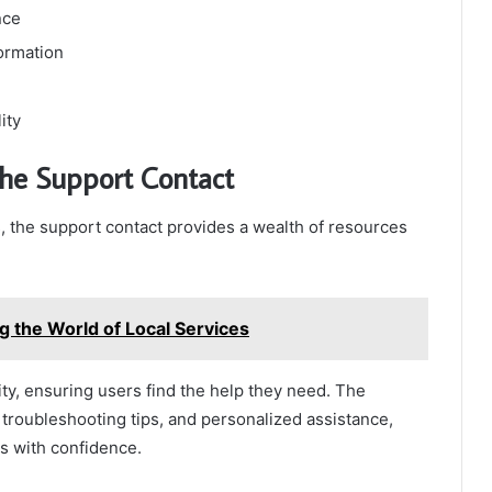
nce
formation
ity
the Support Contact
 the support contact provides a wealth of resources
g the World of Local Services
y, ensuring users find the help they need. The
troubleshooting tips, and personalized assistance,
s with confidence.