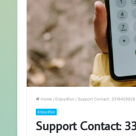
Home
/
Enjoy4fun
/
Support Contact: 3316429928
Enjoy4fun
Support Contact: 