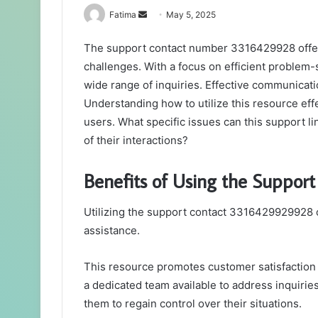
Send
Fatima
May 5, 2025
an
The support contact number 3316429928 offers 
email
challenges. With a focus on efficient problem-s
wide range of inquiries. Effective communicati
Understanding how to utilize this resource eff
users. What specific issues can this support l
of their interactions?
Benefits of Using the Suppo
Utilizing the support contact 3316429929928 
assistance.
This resource promotes customer satisfaction by
a dedicated team available to address inquiri
them to regain control over their situations.