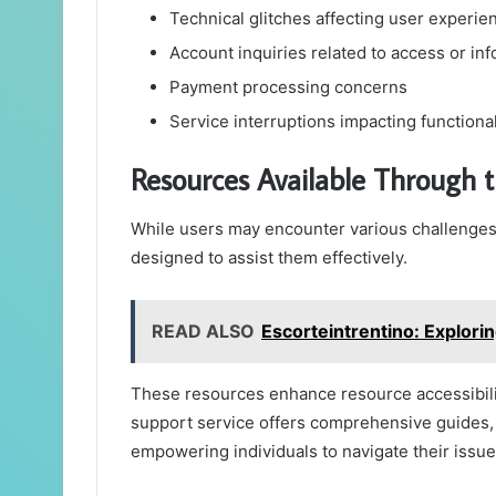
Technical glitches affecting user experie
Account inquiries related to access or in
Payment processing concerns
Service interruptions impacting functional
Resources Available Through 
While users may encounter various challenges,
designed to assist them effectively.
READ ALSO
Escorteintrentino: Explorin
These resources enhance resource accessibilit
support service offers comprehensive guides, 
empowering individuals to navigate their issue