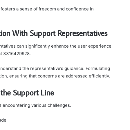
 fosters a sense of freedom and confidence in
tion With Support Representatives
tatives can significantly enhance the user experience
ct 3316429928.
 understand the representative’s guidance. Formulating
ion, ensuring that concerns are addressed efficiently.
the Support Line
rs encountering various challenges.
ude: