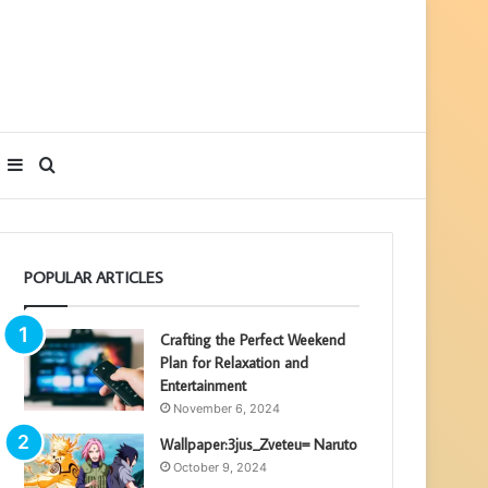
Sidebar
Search
for
POPULAR ARTICLES
Crafting the Perfect Weekend
Plan for Relaxation and
Entertainment
November 6, 2024
Wallpaper:3jus_Zveteu= Naruto
October 9, 2024