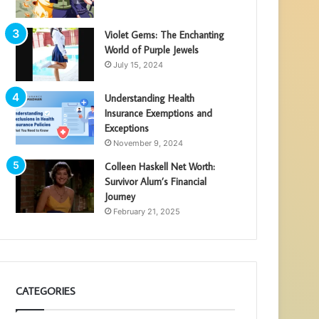
Violet Gems: The Enchanting
World of Purple Jewels
July 15, 2024
Understanding Health
Insurance Exemptions and
Exceptions
November 9, 2024
Colleen Haskell Net Worth:
Survivor Alum’s Financial
Journey
February 21, 2025
CATEGORIES