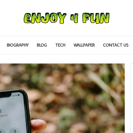
BIOGRAPHY
BLOG
TECH
WALLPAPER
CONTACT US