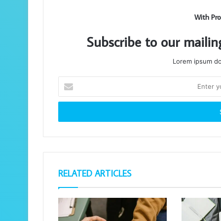
With Pro
Subscribe to our mailin
Lorem ipsum dol
Enter
your
Email
address
RELATED ARTICLES