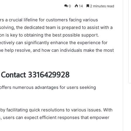
0
14
2 minutes read
a crucial lifeline for customers facing various
olving, the dedicated team is prepared to assist with a
on is key to obtaining the best possible support.
ectively can significantly enhance the experience for
ine help resolve, and how can individuals make the most
rt Contact 3316429928
offers numerous advantages for users seeking
 facilitating quick resolutions to various issues. With
es, users can expect efficient responses that empower