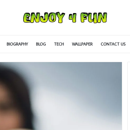
BIOGRAPHY
BLOG
TECH
WALLPAPER
CONTACT US