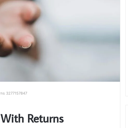
rns 3277157847
 With Returns