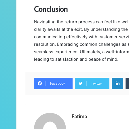
Conclusion
Navigating the return process can feel like wal
clarity awaits at the exit. By understanding th
communicating effectively with customer servic
resolution. Embracing common challenges as st
seamless experience. Ultimately, a well-infor
leading to satisfaction and peace of mind.
Lin
Facebook
Twitter
Fatima