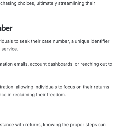
chasing choices, ultimately streamlining their
mber
iduals to seek their case number, a unique identifier
 service.
mation emails, account dashboards, or reaching out to
ration, allowing individuals to focus on their returns
ce in reclaiming their freedom.
tance with returns, knowing the proper steps can