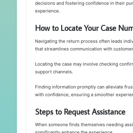
decisions and fostering confidence in their pur
experience.
How to Locate Your Case Nu
Navigating the return process often leads indiv
that streamlines communication with customer
Locating the case may involve checking confir
support channels.
Finding information promptly can alleviate frust
with confidence, ensuring a smoother experien
Steps to Request Assistance
When someone finds themselves needing assis
significantly enhance the experience.