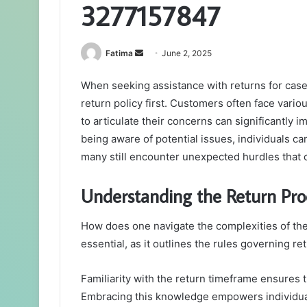
3277157847
Send
Fatima
June 2, 2025
an
When seeking assistance with returns for case
email
return policy first. Customers often face vari
to articulate their concerns can significantly 
being aware of potential issues, individuals c
many still encounter unexpected hurdles that 
Understanding the Return Pro
How does one navigate the complexities of the
essential, as it outlines the rules governing re
Familiarity with the return timeframe ensures 
Embracing this knowledge empowers individua