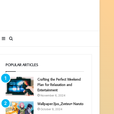
Sidebar
Search
for
POPULAR ARTICLES
Crafting the Perfect Weekend
Plan for Relaxation and
Entertainment
November 6, 2024
Wallpaper:3jus_Zveteu= Naruto
October 9, 2024