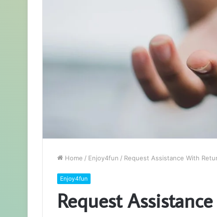
Home
/
Enjoy4fun
/
Request Assistance With Retu
Enjoy4fun
Request Assistance