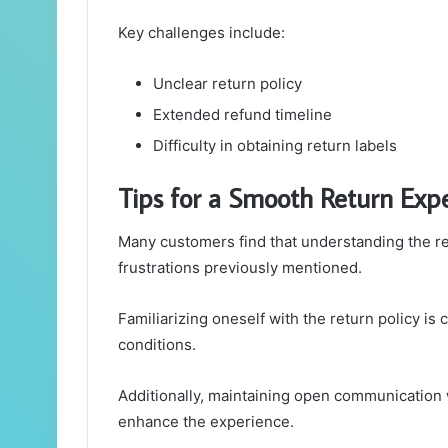
Key challenges include:
Unclear return policy
Extended refund timeline
Difficulty in obtaining return labels
Tips for a Smooth Return Exp
Many customers find that understanding the r
frustrations previously mentioned.
Familiarizing oneself with the return policy is c
conditions.
Additionally, maintaining open communication 
enhance the experience.