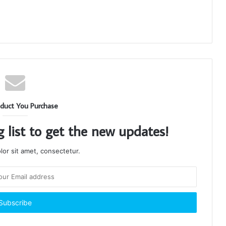
duct You Purchase
g list to get the new updates!
or sit amet, consectetur.