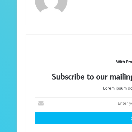
With Pro
Subscribe to our mailin
Lorem ipsum dol
Enter
your
Email
address