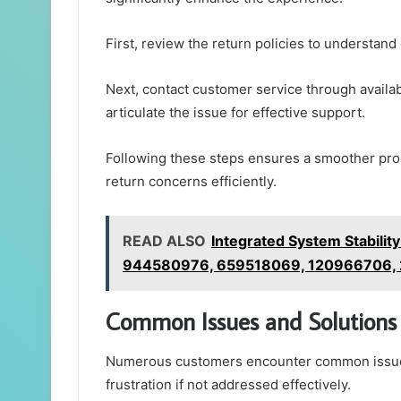
First, review the return policies to understand el
Next, contact customer service through availab
articulate the issue for effective support.
Following these steps ensures a smoother proce
return concerns efficiently.
READ ALSO
Integrated System Stabili
944580976, 659518069, 120966706,
Common Issues and Solutions
Numerous customers encounter common issues 
frustration if not addressed effectively.