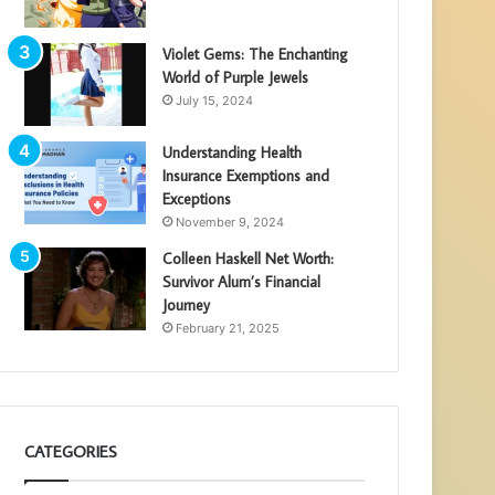
Violet Gems: The Enchanting
World of Purple Jewels
July 15, 2024
Understanding Health
Insurance Exemptions and
Exceptions
November 9, 2024
Colleen Haskell Net Worth:
Survivor Alum’s Financial
Journey
February 21, 2025
CATEGORIES