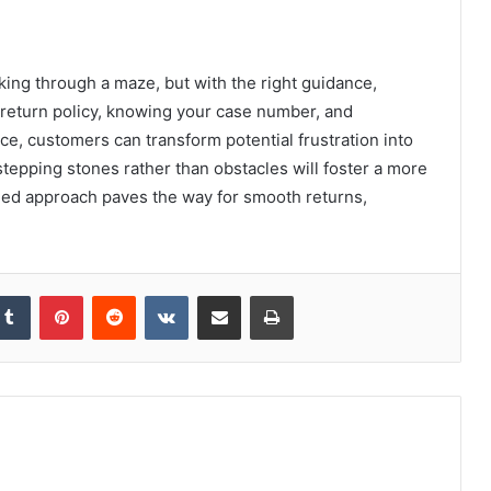
king through a maze, but with the right guidance,
e return policy, knowing your case number, and
e, customers can transform potential frustration into
epping stones rather than obstacles will foster a more
med approach paves the way for smooth returns,
kedIn
Tumblr
Pinterest
Reddit
VKontakte
Share via Email
Print