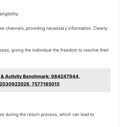
igibility.
le channels, providing necessary information. Clearly
ss, giving the individual the freedom to resolve their
ty & Activity Benchmark: 984247944,
 2030922026, 7577165015
during the return process, which can lead to