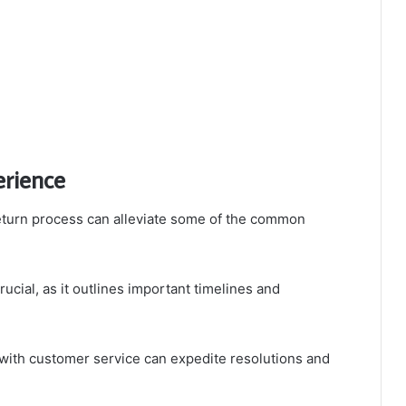
erience
eturn process can alleviate some of the common
rucial, as it outlines important timelines and
with customer service can expedite resolutions and