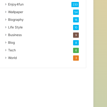
Enjoy4fun
233
Wallpaper
54
Biography
16
Life Style
10
Business
9
Blog
8
Tech
6
World
3