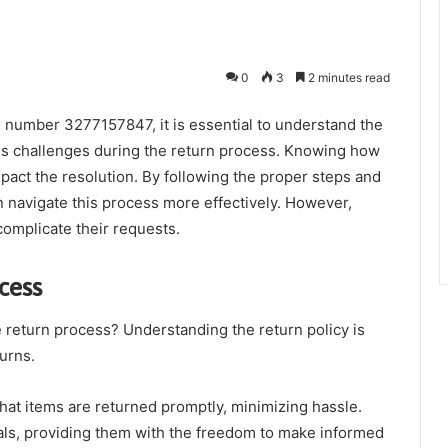
0
3
2 minutes read
 number 3277157847, it is essential to understand the
ous challenges during the return process. Knowing how
impact the resolution. By following the proper steps and
an navigate this process more effectively. However,
complicate their requests.
cess
 return process? Understanding the return policy is
turns.
that items are returned promptly, minimizing hassle.
ls, providing them with the freedom to make informed