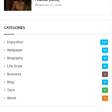
February 21, 2025
CATEGORIES
Enjoy4fun
233
Wallpaper
54
Biography
16
Life Style
10
Business
9
Blog
8
Tech
6
World
3