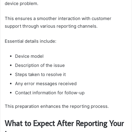
device problem.
This ensures a smoother interaction with customer
support through various reporting channels.
Essential details include:
Device model
Description of the issue
Steps taken to resolve it
Any error messages received
Contact information for follow-up
This preparation enhances the reporting process.
What to Expect After Reporting Your