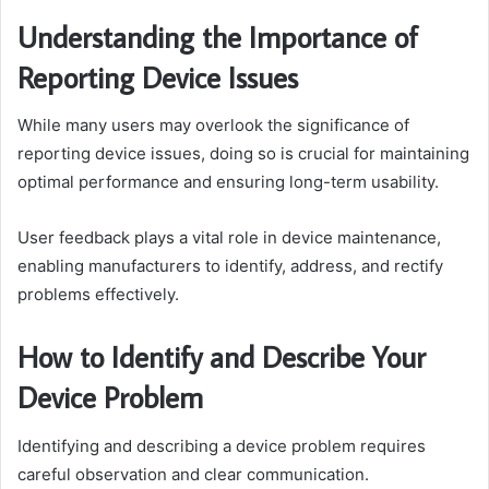
Understanding the Importance of
Reporting Device Issues
While many users may overlook the significance of
reporting device issues, doing so is crucial for maintaining
optimal performance and ensuring long-term usability.
User feedback plays a vital role in device maintenance,
enabling manufacturers to identify, address, and rectify
problems effectively.
How to Identify and Describe Your
Device Problem
Identifying and describing a device problem requires
careful observation and clear communication.