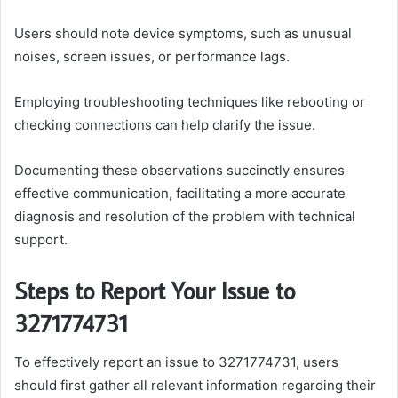
Users should note device symptoms, such as unusual
noises, screen issues, or performance lags.
Employing troubleshooting techniques like rebooting or
checking connections can help clarify the issue.
Documenting these observations succinctly ensures
effective communication, facilitating a more accurate
diagnosis and resolution of the problem with technical
support.
Steps to Report Your Issue to
3271774731
To effectively report an issue to 3271774731, users
should first gather all relevant information regarding their