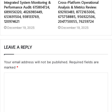
Integrated System Monitoring &
Cross-Platform Operational
Performance Audit: 615804724,
Analysis & Metrics Review:
689056320, 4026983449,
692103483, 8772165006,
653691504, 938133769,
675758885, 956922506,
120974621
2047750055, 76259724
December 19, 2025
December 19, 2025
LEAVE A REPLY
Your email address will not be published.
Required fields are
marked
*
C
o
m
m
e