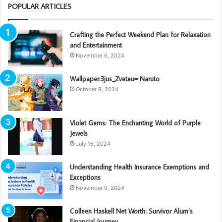
POPULAR ARTICLES
Crafting the Perfect Weekend Plan for Relaxation
and Entertainment
November 6, 2024
Wallpaper:3jus_Zveteu= Naruto
October 9, 2024
Violet Gems: The Enchanting World of Purple
Jewels
July 15, 2024
Understanding Health Insurance Exemptions and
Exceptions
November 9, 2024
Colleen Haskell Net Worth: Survivor Alum’s
Financial Journey