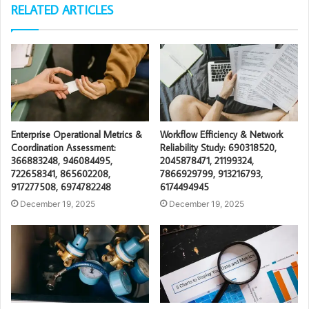
RELATED ARTICLES
Enterprise Operational Metrics &
Workflow Efficiency & Network
Coordination Assessment:
Reliability Study: 690318520,
366883248, 946084495,
2045878471, 21199324,
722658341, 865602208,
7866929799, 913216793,
917277508, 6974782248
6174494945
December 19, 2025
December 19, 2025