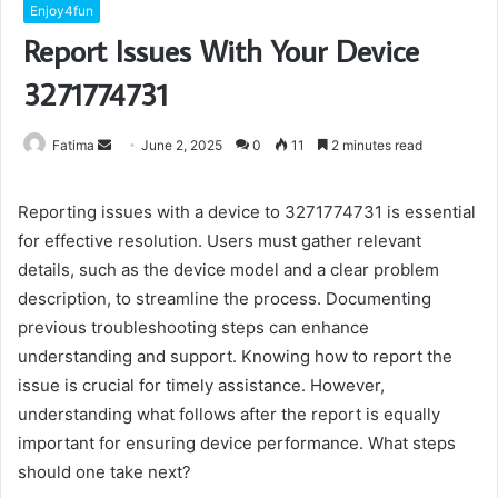
Enjoy4fun
Report Issues With Your Device
3271774731
Send
Fatima
June 2, 2025
0
11
2 minutes read
an
email
Reporting issues with a device to 3271774731 is essential
for effective resolution. Users must gather relevant
details, such as the device model and a clear problem
description, to streamline the process. Documenting
previous troubleshooting steps can enhance
understanding and support. Knowing how to report the
issue is crucial for timely assistance. However,
understanding what follows after the report is equally
important for ensuring device performance. What steps
should one take next?