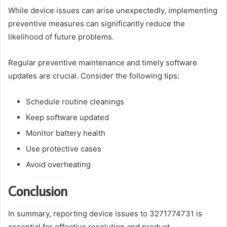
While device issues can arise unexpectedly, implementing
preventive measures can significantly reduce the
likelihood of future problems.
Regular preventive maintenance and timely software
updates are crucial. Consider the following tips:
Schedule routine cleanings
Keep software updated
Monitor battery health
Use protective cases
Avoid overheating
Conclusion
In summary, reporting device issues to 3271774731 is
essential for effective resolution and product