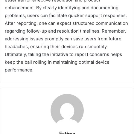
enhancement. By clearly identifying and documenting
problems, users can facilitate quicker support responses.
After reporting, one can expect structured communication
regarding follow-up and resolution timelines. Remember,
addressing issues promptly can save users from future
headaches, ensuring their devices run smoothly.
Ultimately, taking the initiative to report concerns helps
keep the ball rolling in maintaining optimal device
performance.
Fatima