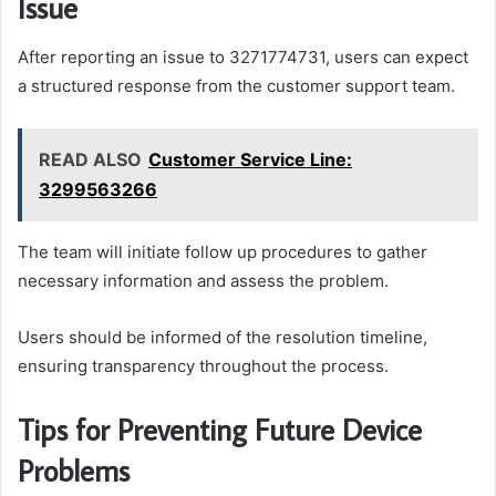
Issue
After reporting an issue to 3271774731, users can expect
a structured response from the customer support team.
READ ALSO
Customer Service Line:
3299563266
The team will initiate follow up procedures to gather
necessary information and assess the problem.
Users should be informed of the resolution timeline,
ensuring transparency throughout the process.
Tips for Preventing Future Device
Problems