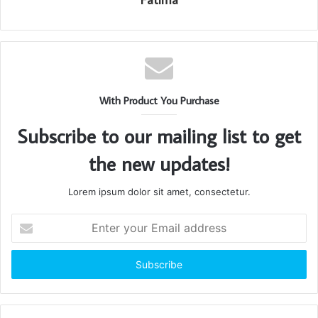
With Product You Purchase
Subscribe to our mailing list to get
the new updates!
Lorem ipsum dolor sit amet, consectetur.
Enter
your
Email
address