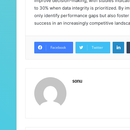
improve decision-making, with studies indicati
to 30% when data integrity is prioritized. By 
only identify performance gaps but also foster
success in an increasingly competitive landsc
Lin
Facebook
Twitter
sonu