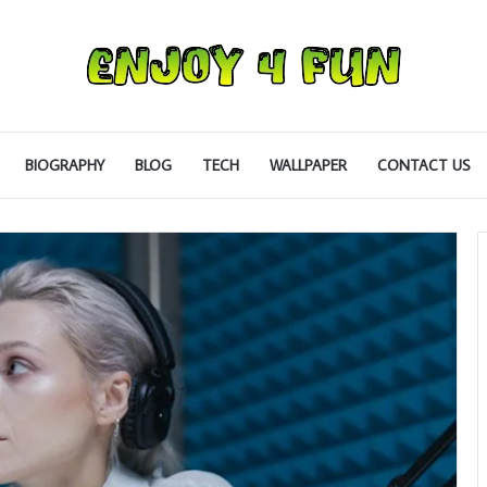
BIOGRAPHY
BLOG
TECH
WALLPAPER
CONTACT US