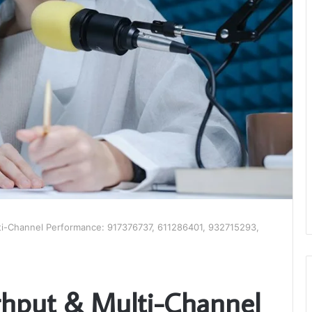
ti-Channel Performance: 917376737, 611286401, 932715293,
ghput & Multi-Channel