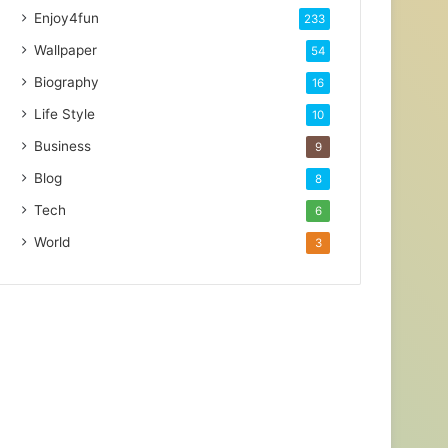
Enjoy4fun
233
Wallpaper
54
Biography
16
Life Style
10
Business
9
Blog
8
Tech
6
World
3