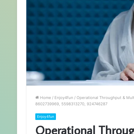
Home
/
Enjoy4fun
/
Operational Throughput & Mul
8602739969, 5598313270, 924746287
Enjoy4fun
Operational Throu