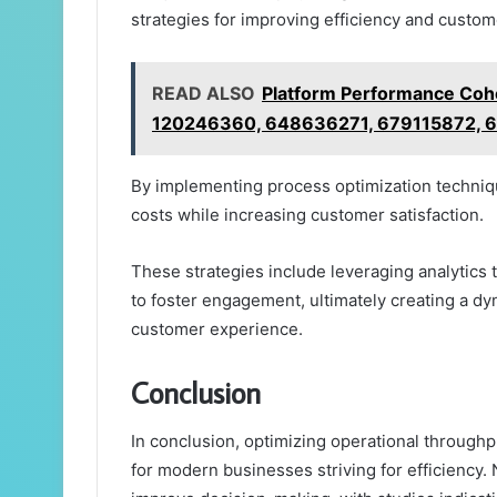
strategies for improving efficiency and cust
READ ALSO
Platform Performance Coh
120246360, 648636271, 679115872, 
By implementing process optimization techniqu
costs while increasing customer satisfaction.
These strategies include leveraging analytics
to foster engagement, ultimately creating a d
customer experience.
Conclusion
In conclusion, optimizing operational through
for modern businesses striving for efficiency. 