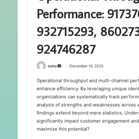
Performance: 91737
932715293, 860273
924746287
Send
sonu
December 19, 2025
an
Operational throughput and multi-channel perf
email
enhance efficiency. By leveraging unique iden
organizations can systematically track perfor
analysis of strengths and weaknesses across v
findings extend beyond mere statistics. Under
significantly impact customer engagement and
maximize this potential?