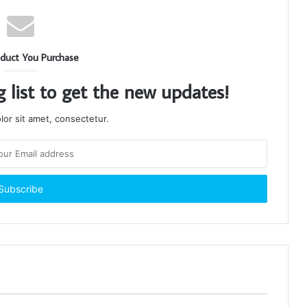
duct You Purchase
g list to get the new updates!
or sit amet, consectetur.