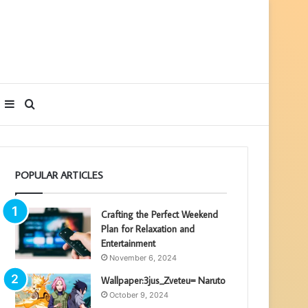
Sidebar
Search
for
POPULAR ARTICLES
Crafting the Perfect Weekend
Plan for Relaxation and
Entertainment
November 6, 2024
Wallpaper:3jus_Zveteu= Naruto
October 9, 2024