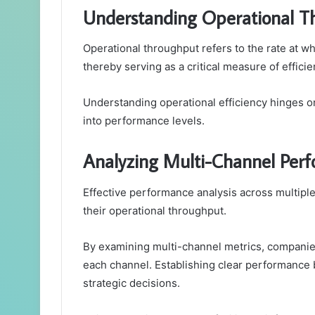
Understanding Operational T
Operational throughput refers to the rate at 
thereby serving as a critical measure of effici
Understanding operational efficiency hinges o
into performance levels.
Analyzing Multi-Channel Per
Effective performance analysis across multiple 
their operational throughput.
By examining multi-channel metrics, companie
each channel. Establishing clear performance 
strategic decisions.