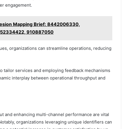
omer engagement.
esion Mapping Brief: 8442006330,
652334422, 910887050
es, organizations can streamline operations, reducing
 to tailor services and employing feedback mechanisms
ynamic interplay between operational throughput and
put and enhancing multi-channel performance are vital
Notably, organizations leveraging unique identifiers can