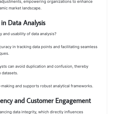
d adjustments, empowering organizations to enhance
namic market landscape.
 in Data Analysis
 and usability of data analysis?
uracy in tracking data points and facilitating seamless
iques.
lysts can avoid duplication and confusion, thereby
m datasets.
-making and supports robust analytical frameworks.
iciency and Customer Engagement
hancing data integrity, which directly influences