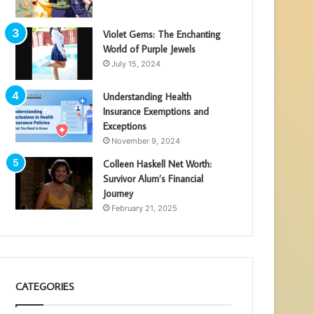
Violet Gems: The Enchanting
World of Purple Jewels
July 15, 2024
Understanding Health
Insurance Exemptions and
Exceptions
November 9, 2024
Colleen Haskell Net Worth:
Survivor Alum’s Financial
Journey
February 21, 2025
CATEGORIES