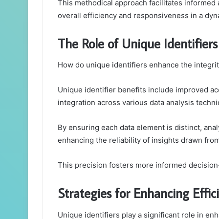
This methodical approach facilitates informe
overall efficiency and responsiveness in a dy
The Role of Unique Identifiers
How do unique identifiers enhance the integrity
Unique identifier benefits include improved acc
integration across various data analysis techn
By ensuring each data element is distinct, ana
enhancing the reliability of insights drawn fro
This precision fosters more informed decision
Strategies for Enhancing Eff
Unique identifiers play a significant role in en