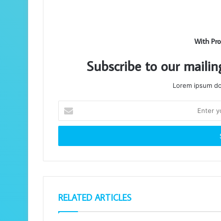
With Pro
Subscribe to our mailin
Lorem ipsum dol
Enter
your
Email
address
RELATED ARTICLES