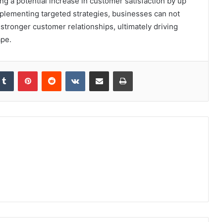
ng a potential increase in customer satisfaction by up
implementing targeted strategies, businesses can not
 stronger customer relationships, ultimately driving
ape.
kedIn
Tumblr
Pinterest
Reddit
VKontakte
Share via Email
Print