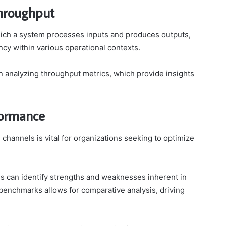
hroughput
which a system processes inputs and produces outputs,
ency within various operational contexts.
n analyzing throughput metrics, which provide insights
formance
channels is vital for organizations seeking to optimize
s can identify strengths and weaknesses inherent in
benchmarks allows for comparative analysis, driving