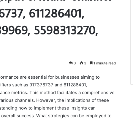
6737, 611286401,
9969, 5598313270,
0
3
1 minute read
ormance are essential for businesses aiming to
tifiers such as 917376737 and 611286401,
mance metrics. This method facilitates a comprehensive
arious channels. However, the implications of these
standing how to implement these insights can
 overall success. What strategies can be employed to