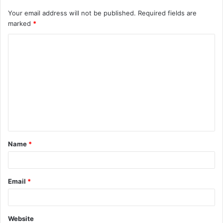
Your email address will not be published.
Required fields are
marked
*
C
o
m
m
e
n
t
Name
*
*
Email
*
Website