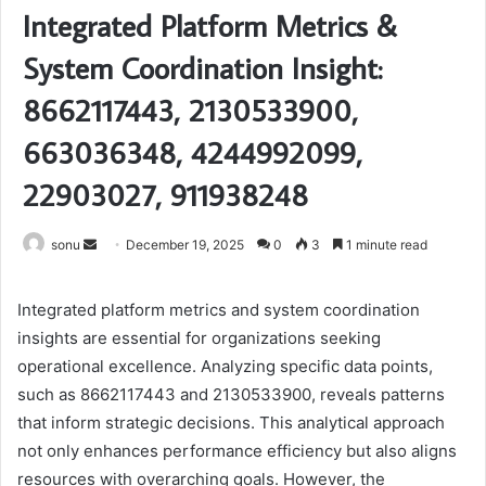
Integrated Platform Metrics &
System Coordination Insight:
8662117443, 2130533900,
663036348, 4244992099,
22903027, 911938248
Send
sonu
December 19, 2025
0
3
1 minute read
an
email
Integrated platform metrics and system coordination
insights are essential for organizations seeking
operational excellence. Analyzing specific data points,
such as 8662117443 and 2130533900, reveals patterns
that inform strategic decisions. This analytical approach
not only enhances performance efficiency but also aligns
resources with overarching goals. However, the