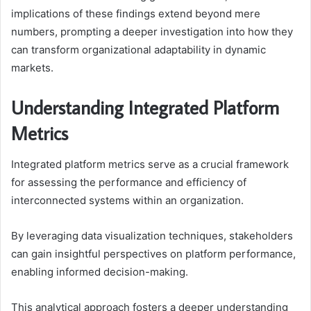
implications of these findings extend beyond mere
numbers, prompting a deeper investigation into how they
can transform organizational adaptability in dynamic
markets.
Understanding Integrated Platform
Metrics
Integrated platform metrics serve as a crucial framework
for assessing the performance and efficiency of
interconnected systems within an organization.
By leveraging data visualization techniques, stakeholders
can gain insightful perspectives on platform performance,
enabling informed decision-making.
This analytical approach fosters a deeper understanding