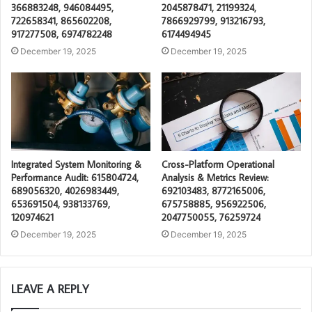
366883248, 946084495,
2045878471, 21199324,
722658341, 865602208,
7866929799, 913216793,
917277508, 6974782248
6174494945
December 19, 2025
December 19, 2025
Integrated System Monitoring &
Cross-Platform Operational
Performance Audit: 615804724,
Analysis & Metrics Review:
689056320, 4026983449,
692103483, 8772165006,
653691504, 938133769,
675758885, 956922506,
120974621
2047750055, 76259724
December 19, 2025
December 19, 2025
LEAVE A REPLY