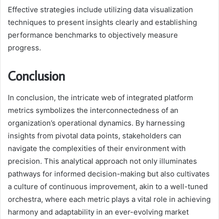
Effective strategies include utilizing data visualization
techniques to present insights clearly and establishing
performance benchmarks to objectively measure
progress.
Conclusion
In conclusion, the intricate web of integrated platform
metrics symbolizes the interconnectedness of an
organization’s operational dynamics. By harnessing
insights from pivotal data points, stakeholders can
navigate the complexities of their environment with
precision. This analytical approach not only illuminates
pathways for informed decision-making but also cultivates
a culture of continuous improvement, akin to a well-tuned
orchestra, where each metric plays a vital role in achieving
harmony and adaptability in an ever-evolving market