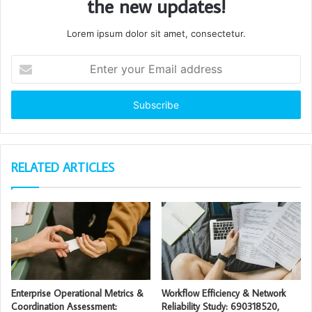
the new updates!
Lorem ipsum dolor sit amet, consectetur.
Enter
your
Email
address
RELATED ARTICLES
Enterprise Operational Metrics &
Workflow Efficiency & Network
Coordination Assessment:
Reliability Study: 690318520,