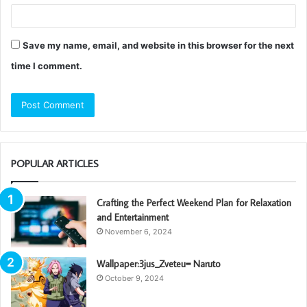
Save my name, email, and website in this browser for the next
time I comment.
POPULAR ARTICLES
Crafting the Perfect Weekend Plan for Relaxation
and Entertainment
November 6, 2024
Wallpaper:3jus_Zveteu= Naruto
October 9, 2024