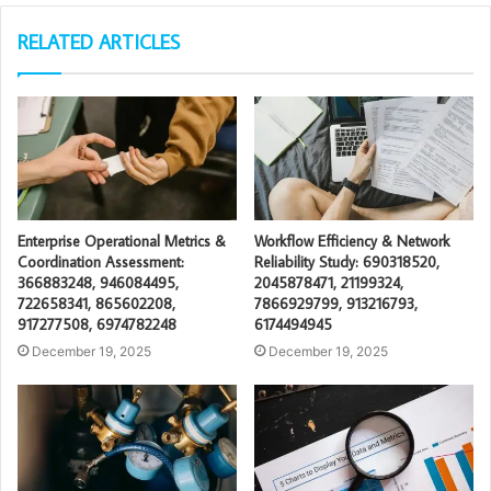
RELATED ARTICLES
Enterprise Operational Metrics &
Workflow Efficiency & Network
Coordination Assessment:
Reliability Study: 690318520,
366883248, 946084495,
2045878471, 21199324,
722658341, 865602208,
7866929799, 913216793,
917277508, 6974782248
6174494945
December 19, 2025
December 19, 2025