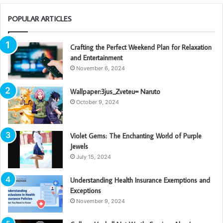
POPULAR ARTICLES
Crafting the Perfect Weekend Plan for Relaxation
and Entertainment
November 6, 2024
Wallpaper:3jus_Zveteu= Naruto
October 9, 2024
Violet Gems: The Enchanting World of Purple
Jewels
July 15, 2024
Understanding Health Insurance Exemptions and
Exceptions
November 9, 2024