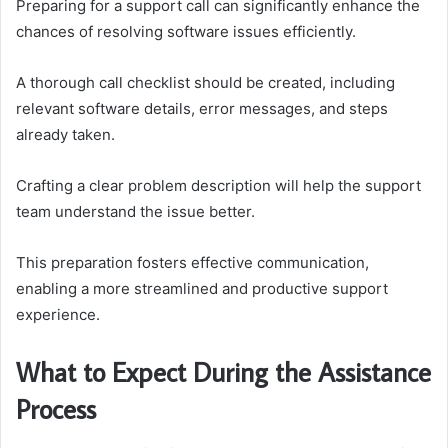
Preparing for a support call can significantly enhance the
chances of resolving software issues efficiently.
A thorough call checklist should be created, including
relevant software details, error messages, and steps
already taken.
Crafting a clear problem description will help the support
team understand the issue better.
This preparation fosters effective communication,
enabling a more streamlined and productive support
experience.
What to Expect During the Assistance
Process