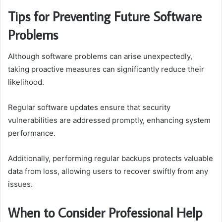
Tips for Preventing Future Software
Problems
Although software problems can arise unexpectedly,
taking proactive measures can significantly reduce their
likelihood.
Regular software updates ensure that security
vulnerabilities are addressed promptly, enhancing system
performance.
Additionally, performing regular backups protects valuable
data from loss, allowing users to recover swiftly from any
issues.
When to Consider Professional Help