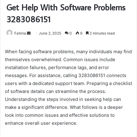
Get Help With Software Problems
3283086151
Send
Fatima
June 2, 2025
0
9
2 minutes read
an
email
When facing software problems, many individuals may find
themselves overwhelmed. Common issues include
installation failures, performance lags, and error
messages. For assistance, calling 3283086151 connects
users with a dedicated support team. Preparing a checklist
of software details can streamline the process.
Understanding the steps involved in seeking help can
make a significant difference. What follows is a deeper
look into common issues and effective solutions to
enhance overall user experience.