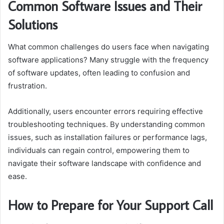
Common Software Issues and Their
Solutions
What common challenges do users face when navigating
software applications? Many struggle with the frequency
of software updates, often leading to confusion and
frustration.
Additionally, users encounter errors requiring effective
troubleshooting techniques. By understanding common
issues, such as installation failures or performance lags,
individuals can regain control, empowering them to
navigate their software landscape with confidence and
ease.
How to Prepare for Your Support Call