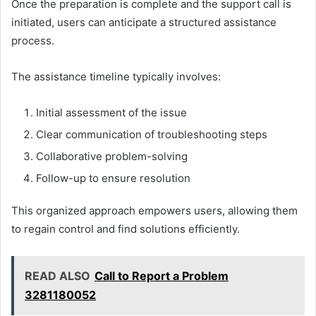
Once the preparation is complete and the support call is
initiated, users can anticipate a structured assistance
process.
The assistance timeline typically involves:
Initial assessment of the issue
Clear communication of troubleshooting steps
Collaborative problem-solving
Follow-up to ensure resolution
This organized approach empowers users, allowing them
to regain control and find solutions efficiently.
READ ALSO
Call to Report a Problem
3281180052