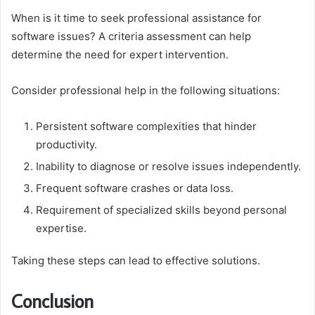
When is it time to seek professional assistance for
software issues? A criteria assessment can help
determine the need for expert intervention.
Consider professional help in the following situations:
Persistent software complexities that hinder
productivity.
Inability to diagnose or resolve issues independently.
Frequent software crashes or data loss.
Requirement of specialized skills beyond personal
expertise.
Taking these steps can lead to effective solutions.
Conclusion