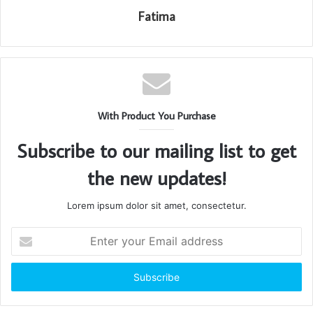
Fatima
With Product You Purchase
Subscribe to our mailing list to get
the new updates!
Lorem ipsum dolor sit amet, consectetur.
Enter
your
Email
address