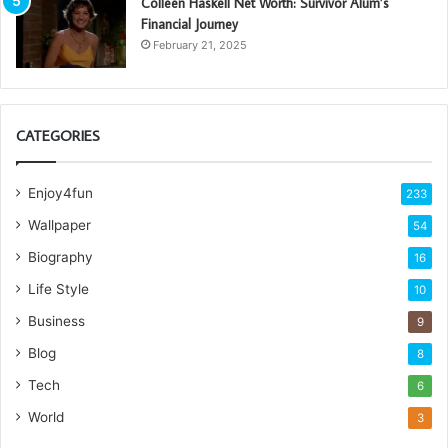
Colleen Haskell Net Worth: Survivor Alum’s
Financial Journey
February 21, 2025
CATEGORIES
Enjoy4fun
233
Wallpaper
54
Biography
16
Life Style
10
Business
9
Blog
8
Tech
6
World
3