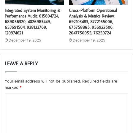
Integrated System Monitoring &
Cross-Platform Operational
Performance Audit: 615804724,
Analysis & Metrics Review:
689056320, 4026983449,
692103483, 8772165006,
653691504, 938133769,
675758885, 956922506,
120974621
2047750055, 76259724
December 19, 2025
December 19, 2025
LEAVE A REPLY
Your email address will not be published.
Required fields are
marked
*
C
o
m
m