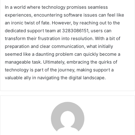
In a world where technology promises seamless
experiences, encountering software issues can feel like
an ironic twist of fate. However, by reaching out to the
dedicated support team at 3283086151, users can
transform their frustration into resolution. With a bit of
preparation and clear communication, what initially
seemed like a daunting problem can quickly become a
manageable task. Ultimately, embracing the quirks of
technology is part of the journey, making support a
valuable ally in navigating the digital landscape.