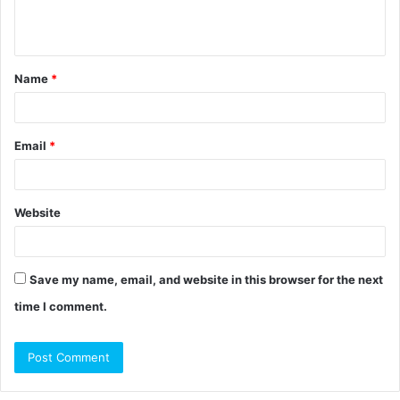
e
n
t
Name
*
*
Email
*
Website
Save my name, email, and website in this browser for the next
time I comment.