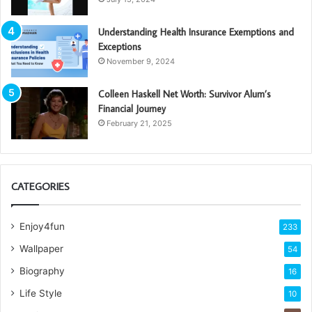
Understanding Health Insurance Exemptions and
Exceptions
November 9, 2024
Colleen Haskell Net Worth: Survivor Alum’s
Financial Journey
February 21, 2025
CATEGORIES
Enjoy4fun
233
Wallpaper
54
Biography
16
Life Style
10