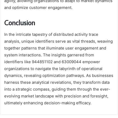
agility, allowing organizations to adapt to market dynamics
and optimize customer engagement.
Conclusion
In the intricate tapestry of distributed activity trace
analysis, unique identifiers serve as vital threads, weaving
together patterns that illuminate user engagement and
system interactions. The insights garnered from
identifiers like 944851102 and 63009044 empower
organizations to navigate the labyrinth of operational
dynamics, revealing optimization pathways. As businesses
harness these analytical revelations, they transform data
into a strategic compass, guiding them through the ever-
evolving market landscape with precision and foresight,
ultimately enhancing decision-making efficacy.