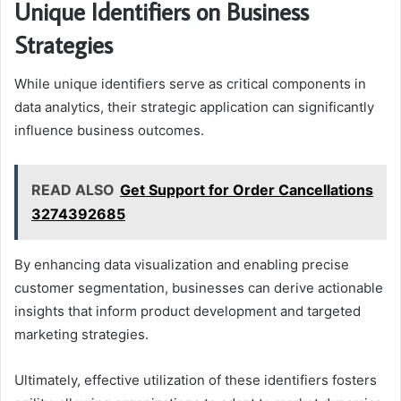
Unique Identifiers on Business
Strategies
While unique identifiers serve as critical components in
data analytics, their strategic application can significantly
influence business outcomes.
READ ALSO
Get Support for Order Cancellations
3274392685
By enhancing data visualization and enabling precise
customer segmentation, businesses can derive actionable
insights that inform product development and targeted
marketing strategies.
Ultimately, effective utilization of these identifiers fosters