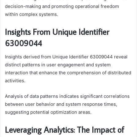
decision-making and promoting operational freedom
within complex systems.
Insights From Unique Identifier
63009044
Insights derived from Unique Identifier 63009044 reveal
distinct patterns in user engagement and system
interaction that enhance the comprehension of distributed
activities.
Analysis of data patterns indicates significant correlations
between user behavior and system response times,
suggesting potential optimization areas.
Leveraging Analytics: The Impact of