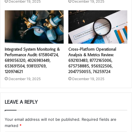
December 19, 2025
December 19, 2025
Integrated System Monitoring &
Cross-Platform Operational
Performance Audit: 615804724,
Analysis & Metrics Review:
689056320, 4026983449,
692103483, 8772165006,
653691504, 938133769,
675758885, 956922506,
120974621
2047750055, 76259724
December 19, 2025
December 19, 2025
LEAVE A REPLY
Your email address will not be published.
Required fields are
marked
*