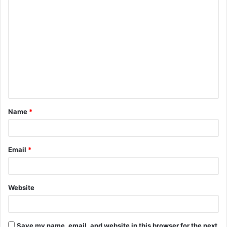
C
o
m
m
e
n
t
Name
*
*
Email
*
Website
Save my name, email, and website in this browser for the next