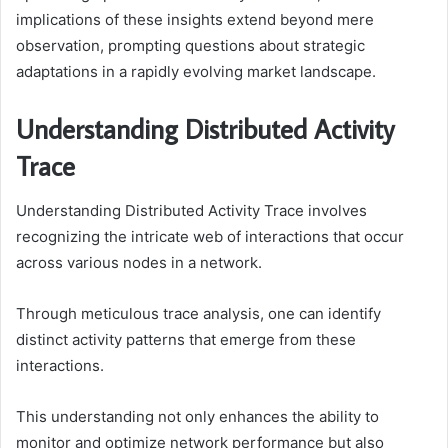
implications of these insights extend beyond mere
observation, prompting questions about strategic
adaptations in a rapidly evolving market landscape.
Understanding Distributed Activity
Trace
Understanding Distributed Activity Trace involves
recognizing the intricate web of interactions that occur
across various nodes in a network.
Through meticulous trace analysis, one can identify
distinct activity patterns that emerge from these
interactions.
This understanding not only enhances the ability to
monitor and optimize network performance but also