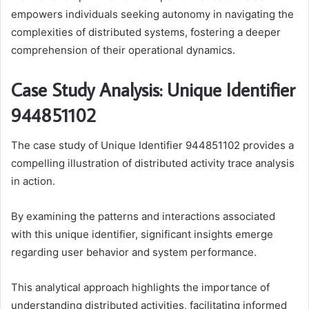
empowers individuals seeking autonomy in navigating the
complexities of distributed systems, fostering a deeper
comprehension of their operational dynamics.
Case Study Analysis: Unique Identifier
944851102
The case study of Unique Identifier 944851102 provides a
compelling illustration of distributed activity trace analysis
in action.
By examining the patterns and interactions associated
with this unique identifier, significant insights emerge
regarding user behavior and system performance.
This analytical approach highlights the importance of
understanding distributed activities, facilitating informed