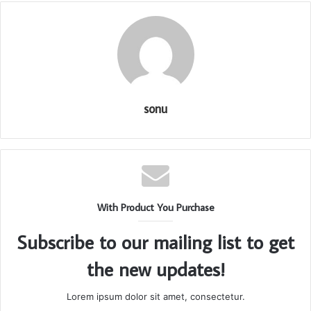
sonu
With Product You Purchase
Subscribe to our mailing list to get
the new updates!
Lorem ipsum dolor sit amet, consectetur.