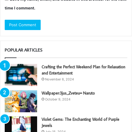
time I comment.
POPULAR ARTICLES
Crafting the Perfect Weekend Plan for Relaxation
and Entertainment
November 6, 2024
Wallpaper:3jus_Zveteu= Naruto
October 9, 2024
Violet Gems: The Enchanting World of Purple
Jewels
July 15, 2024