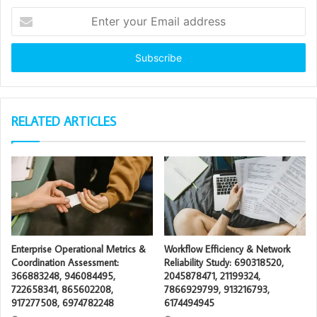
Enter
your
Email
address
RELATED ARTICLES
Enterprise Operational Metrics &
Workflow Efficiency & Network
Coordination Assessment:
Reliability Study: 690318520,
366883248, 946084495,
2045878471, 21199324,
722658341, 865602208,
7866929799, 913216793,
917277508, 6974782248
6174494945