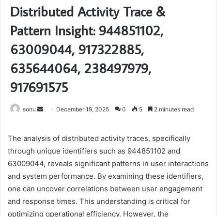
Distributed Activity Trace &
Pattern Insight: 944851102,
63009044, 917322885,
635644064, 238497979,
917691575
Send
sonu
December 19, 2025
0
5
2 minutes read
an
email
The analysis of distributed activity traces, specifically
through unique identifiers such as 944851102 and
63009044, reveals significant patterns in user interactions
and system performance. By examining these identifiers,
one can uncover correlations between user engagement
and response times. This understanding is critical for
optimizing operational efficiency. However, the