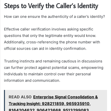
Steps to Verify the Caller’s Identity
How can one ensure the authenticity of a caller’s identity?
Effective caller verification involves asking specific
questions that only the legitimate entity would know.
Additionally, cross-referencing the phone number with
official sources can aid in identity confirmation.
Trusting instincts and remaining cautious in discussions
can further protect against potential scams, empowering
individuals to maintain control over their personal
information and communication.
READ ALSO
Enterprise Signal Consolidation &
Tracking Insight: 928211859, 965935910,
8164204632, 906423668, 9513299083,