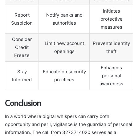
Initiates
Report
Notify banks and
protective
Suspicion
authorities
measures
Consider
Limit new account
Prevents identity
Credit
openings
theft
Freeze
Enhances
Stay
Educate on security
personal
Informed
practices
awareness
Conclusion
In a world where digital whispers can carry both
opportunity and peril, vigilance is the guardian of personal
information. The call from 3273714020 serves as a