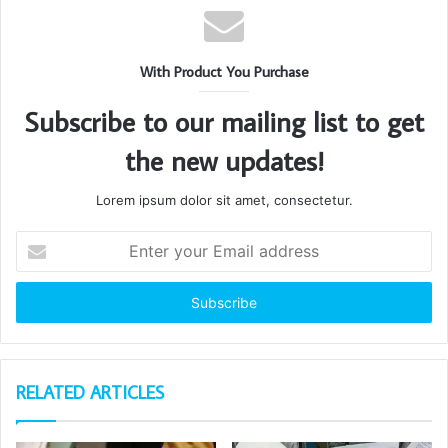
With Product You Purchase
Subscribe to our mailing list to get
the new updates!
Lorem ipsum dolor sit amet, consectetur.
Enter
your
Email
address
RELATED ARTICLES