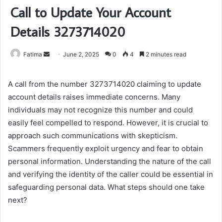
Call to Update Your Account
Details 3273714020
Send
Fatima
June 2, 2025
0
4
2 minutes read
an
email
A call from the number 3273714020 claiming to update
account details raises immediate concerns. Many
individuals may not recognize this number and could
easily feel compelled to respond. However, it is crucial to
approach such communications with skepticism.
Scammers frequently exploit urgency and fear to obtain
personal information. Understanding the nature of the call
and verifying the identity of the caller could be essential in
safeguarding personal data. What steps should one take
next?