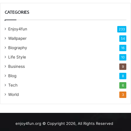
CATEGORIES
Enjoy4fun
233
Wallpaper
54
Biography
16
Life Style
10
Business
9
Blog
8
Tech
6
World
3
enjoy4fun.org © Copyright 2026, All Rights Reserved