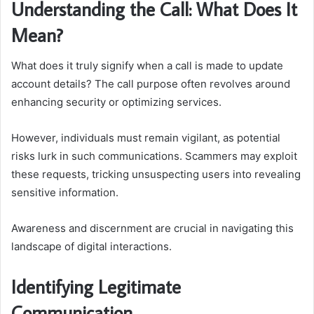
Understanding the Call: What Does It
Mean?
What does it truly signify when a call is made to update
account details? The call purpose often revolves around
enhancing security or optimizing services.
However, individuals must remain vigilant, as potential
risks lurk in such communications. Scammers may exploit
these requests, tricking unsuspecting users into revealing
sensitive information.
Awareness and discernment are crucial in navigating this
landscape of digital interactions.
Identifying Legitimate
Communication