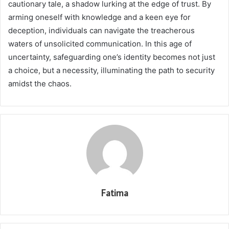
cautionary tale, a shadow lurking at the edge of trust. By
arming oneself with knowledge and a keen eye for
deception, individuals can navigate the treacherous
waters of unsolicited communication. In this age of
uncertainty, safeguarding one’s identity becomes not just
a choice, but a necessity, illuminating the path to security
amidst the chaos.
Fatima