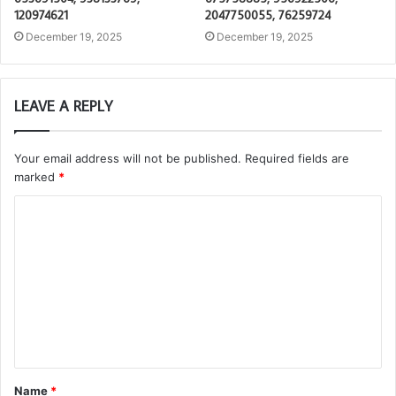
120974621
2047750055, 76259724
December 19, 2025
December 19, 2025
LEAVE A REPLY
Your email address will not be published.
Required fields are
marked
*
C
o
m
m
e
n
t
Name
*
*