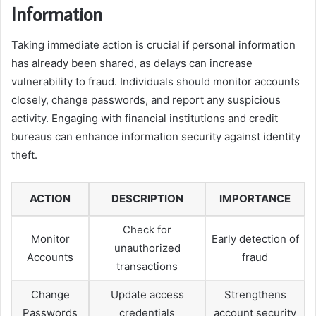
Information
Taking immediate action is crucial if personal information
has already been shared, as delays can increase
vulnerability to fraud. Individuals should monitor accounts
closely, change passwords, and report any suspicious
activity. Engaging with financial institutions and credit
bureaus can enhance information security against identity
theft.
ACTION
DESCRIPTION
IMPORTANCE
Check for
Monitor
Early detection of
unauthorized
Accounts
fraud
transactions
Change
Update access
Strengthens
Passwords
credentials
account security