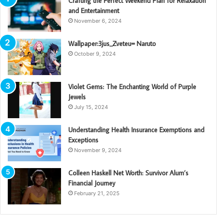
Crafting the Perfect Weekend Plan for Relaxation
and Entertainment
November 6, 2024
Wallpaper:3jus_Zveteu= Naruto
October 9, 2024
Violet Gems: The Enchanting World of Purple
Jewels
July 15, 2024
Understanding Health Insurance Exemptions and
Exceptions
November 9, 2024
Colleen Haskell Net Worth: Survivor Alum’s
Financial Journey
February 21, 2025