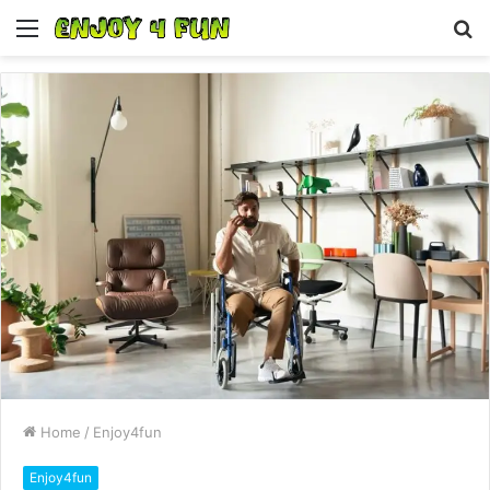
Menu
S
fo
Home
/
Enjoy4fun
Enjoy4fun