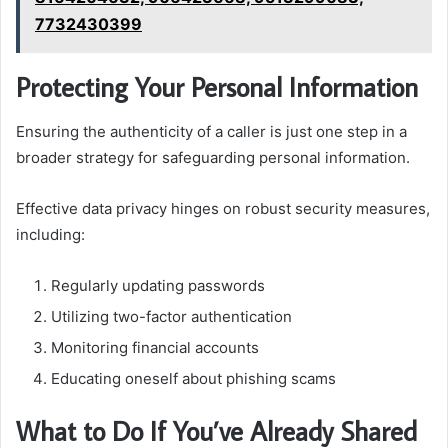
7732430399
Protecting Your Personal Information
Ensuring the authenticity of a caller is just one step in a
broader strategy for safeguarding personal information.
Effective data privacy hinges on robust security measures,
including:
Regularly updating passwords
Utilizing two-factor authentication
Monitoring financial accounts
Educating oneself about phishing scams
What to Do If You’ve Already Shared