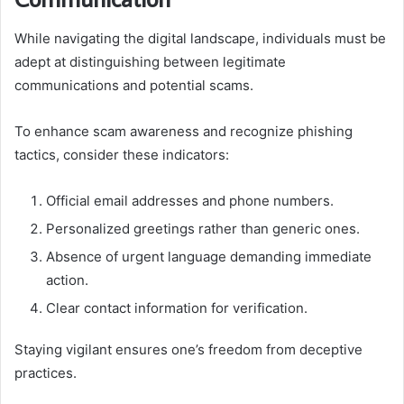
While navigating the digital landscape, individuals must be
adept at distinguishing between legitimate
communications and potential scams.
To enhance scam awareness and recognize phishing
tactics, consider these indicators:
Official email addresses and phone numbers.
Personalized greetings rather than generic ones.
Absence of urgent language demanding immediate
action.
Clear contact information for verification.
Staying vigilant ensures one’s freedom from deceptive
practices.