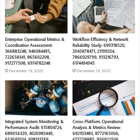
Enterprise Operational Metrics &
Workflow Efficiency & Network
Coordination Assessment:
Reliability Study: 690318520,
366883248, 946084495,
2045878471, 21199324,
722658341, 865602208,
7866929799, 913216793,
917277508, 6974782248
6174494945
December 19, 2025
December 19, 2025
Integrated System Monitoring &
Cross-Platform Operational
Performance Audit: 615804724,
Analysis & Metrics Review:
689056320, 4026983449,
692103483, 8772165006,
653691504, 938133769,
675758885, 956922506,