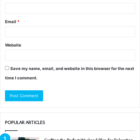
Email
*
Website
Save my name, email, and website in this browser for the next
time I comment.
POPULAR ARTICLES