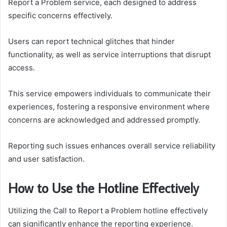
Report a Problem service, each designed to address
specific concerns effectively.
Users can report technical glitches that hinder
functionality, as well as service interruptions that disrupt
access.
This service empowers individuals to communicate their
experiences, fostering a responsive environment where
concerns are acknowledged and addressed promptly.
Reporting such issues enhances overall service reliability
and user satisfaction.
How to Use the Hotline Effectively
Utilizing the Call to Report a Problem hotline effectively
can significantly enhance the reporting experience.