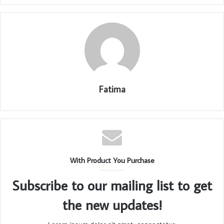
Fatima
With Product You Purchase
Subscribe to our mailing list to get
the new updates!