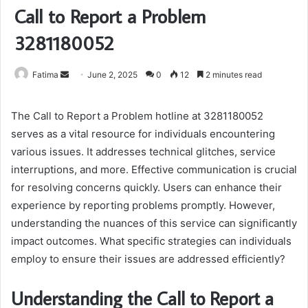
Call to Report a Problem
3281180052
Send
Fatima
June 2, 2025
0
12
2 minutes read
an
email
The Call to Report a Problem hotline at 3281180052
serves as a vital resource for individuals encountering
various issues. It addresses technical glitches, service
interruptions, and more. Effective communication is crucial
for resolving concerns quickly. Users can enhance their
experience by reporting problems promptly. However,
understanding the nuances of this service can significantly
impact outcomes. What specific strategies can individuals
employ to ensure their issues are addressed efficiently?
Understanding the Call to Report a