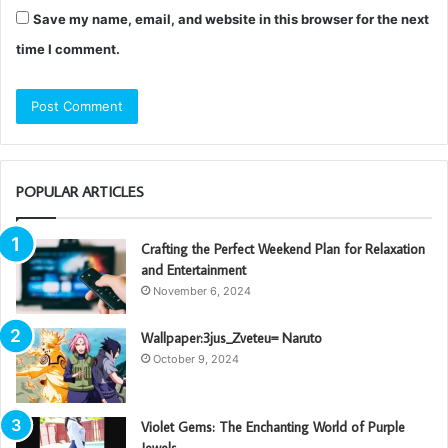
Save my name, email, and website in this browser for the next
time I comment.
POPULAR ARTICLES
Crafting the Perfect Weekend Plan for Relaxation
and Entertainment
November 6, 2024
Wallpaper:3jus_Zveteu= Naruto
October 9, 2024
Violet Gems: The Enchanting World of Purple