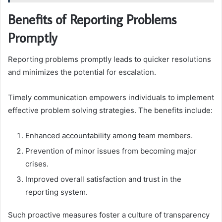
Benefits of Reporting Problems
Promptly
Reporting problems promptly leads to quicker resolutions
and minimizes the potential for escalation.
Timely communication empowers individuals to implement
effective problem solving strategies. The benefits include:
Enhanced accountability among team members.
Prevention of minor issues from becoming major
crises.
Improved overall satisfaction and trust in the
reporting system.
Such proactive measures foster a culture of transparency