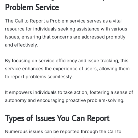
Problem Service
The Call to Report a Problem service serves as a vital
resource for individuals seeking assistance with various
issues, ensuring that concerns are addressed promptly
and effectively.
By focusing on service efficiency and issue tracking, this
service enhances the experience of users, allowing them
to report problems seamlessly.
It empowers individuals to take action, fostering a sense of
autonomy and encouraging proactive problem-solving.
Types of Issues You Can Report
Numerous issues can be reported through the Call to