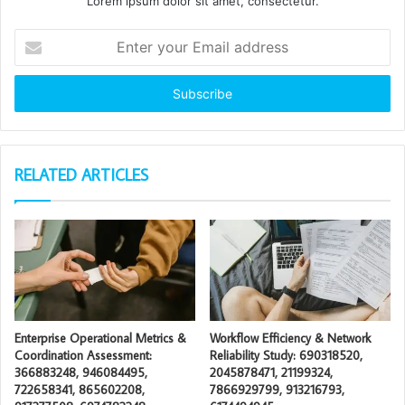
Lorem ipsum dolor sit amet, consectetur.
Enter
your
Email
address
RELATED ARTICLES
Enterprise Operational Metrics &
Workflow Efficiency & Network
Coordination Assessment:
Reliability Study: 690318520,
366883248, 946084495,
2045878471, 21199324,
722658341, 865602208,
7866929799, 913216793,