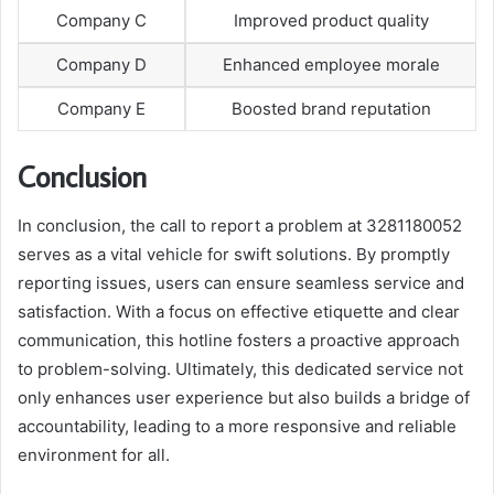
Company C
Improved product quality
Company D
Enhanced employee morale
Company E
Boosted brand reputation
Conclusion
In conclusion, the call to report a problem at 3281180052
serves as a vital vehicle for swift solutions. By promptly
reporting issues, users can ensure seamless service and
satisfaction. With a focus on effective etiquette and clear
communication, this hotline fosters a proactive approach
to problem-solving. Ultimately, this dedicated service not
only enhances user experience but also builds a bridge of
accountability, leading to a more responsive and reliable
environment for all.