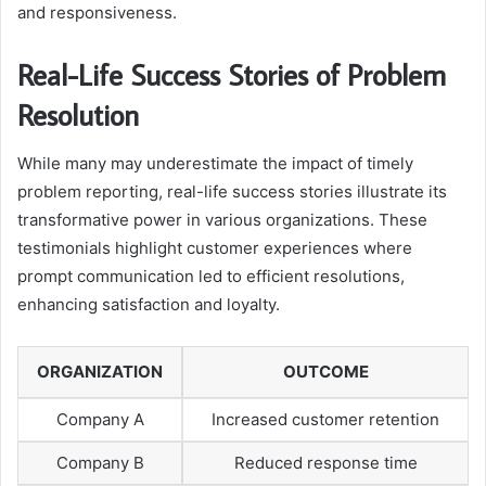
and responsiveness.
Real-Life Success Stories of Problem
Resolution
While many may underestimate the impact of timely
problem reporting, real-life success stories illustrate its
transformative power in various organizations. These
testimonials highlight customer experiences where
prompt communication led to efficient resolutions,
enhancing satisfaction and loyalty.
ORGANIZATION
OUTCOME
Company A
Increased customer retention
Company B
Reduced response time