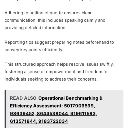
Adhering to hotline etiquette ensures clear
communication; this includes speaking calmly and
providing detailed information.
Reporting tips suggest preparing notes beforehand to
convey key points efficiently.
This structured approach helps resolve issues swiftly,
fostering a sense of empowerment and freedom for
individuals seeking to address their concerns.
READ ALSO
Operational Benchmarking &
Efficiency Assessment: 5017906599,
93639452, 8644538044, 919611583,
613571844, 9183722034