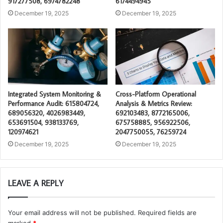
917277508, 6974782248
6174494945
December 19, 2025
December 19, 2025
Integrated System Monitoring &
Cross-Platform Operational
Performance Audit: 615804724,
Analysis & Metrics Review:
689056320, 4026983449,
692103483, 8772165006,
653691504, 938133769,
675758885, 956922506,
120974621
2047750055, 76259724
December 19, 2025
December 19, 2025
LEAVE A REPLY
Your email address will not be published.
Required fields are