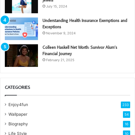
Jewels
July 15, 2024
Understanding Health Insurance Exemptions and
Exceptions
November 9, 2024
Colleen Haskell Net Worth: Survivor Alum’s
Financial Journey
February 21, 2025
CATEGORIES
Enjoy4fun
233
Wallpaper
54
Biography
16
Life Style
10