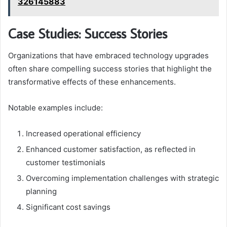
326145883
Case Studies: Success Stories
Organizations that have embraced technology upgrades
often share compelling success stories that highlight the
transformative effects of these enhancements.
Notable examples include:
Increased operational efficiency
Enhanced customer satisfaction, as reflected in
customer testimonials
Overcoming implementation challenges with strategic
planning
Significant cost savings