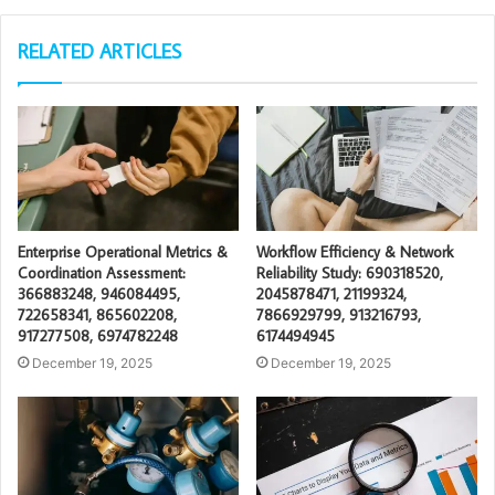
RELATED ARTICLES
Enterprise Operational Metrics &
Workflow Efficiency & Network
Coordination Assessment:
Reliability Study: 690318520,
366883248, 946084495,
2045878471, 21199324,
722658341, 865602208,
7866929799, 913216793,
917277508, 6974782248
6174494945
December 19, 2025
December 19, 2025