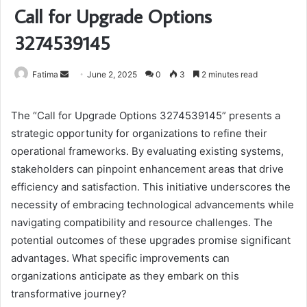
Call for Upgrade Options
3274539145
Send
Fatima
June 2, 2025
0
3
2 minutes read
an
email
The “Call for Upgrade Options 3274539145” presents a
strategic opportunity for organizations to refine their
operational frameworks. By evaluating existing systems,
stakeholders can pinpoint enhancement areas that drive
efficiency and satisfaction. This initiative underscores the
necessity of embracing technological advancements while
navigating compatibility and resource challenges. The
potential outcomes of these upgrades promise significant
advantages. What specific improvements can
organizations anticipate as they embark on this
transformative journey?