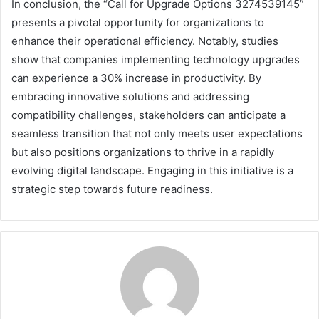
In conclusion, the “Call for Upgrade Options 3274539145”
presents a pivotal opportunity for organizations to
enhance their operational efficiency. Notably, studies
show that companies implementing technology upgrades
can experience a 30% increase in productivity. By
embracing innovative solutions and addressing
compatibility challenges, stakeholders can anticipate a
seamless transition that not only meets user expectations
but also positions organizations to thrive in a rapidly
evolving digital landscape. Engaging in this initiative is a
strategic step towards future readiness.