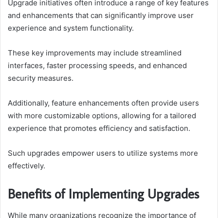
Upgrade initiatives often introduce a range of key features
and enhancements that can significantly improve user
experience and system functionality.
These key improvements may include streamlined
interfaces, faster processing speeds, and enhanced
security measures.
Additionally, feature enhancements often provide users
with more customizable options, allowing for a tailored
experience that promotes efficiency and satisfaction.
Such upgrades empower users to utilize systems more
effectively.
Benefits of Implementing Upgrades
While many organizations recognize the importance of