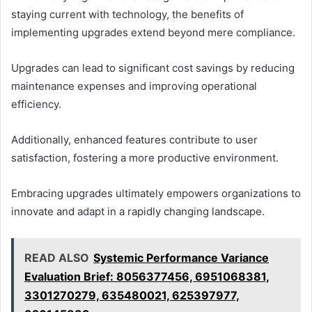
staying current with technology, the benefits of
implementing upgrades extend beyond mere compliance.
Upgrades can lead to significant cost savings by reducing
maintenance expenses and improving operational
efficiency.
Additionally, enhanced features contribute to user
satisfaction, fostering a more productive environment.
Embracing upgrades ultimately empowers organizations to
innovate and adapt in a rapidly changing landscape.
READ ALSO
Systemic Performance Variance
Evaluation Brief: 8056377456, 6951068381,
3301270279, 635480021, 625397977,