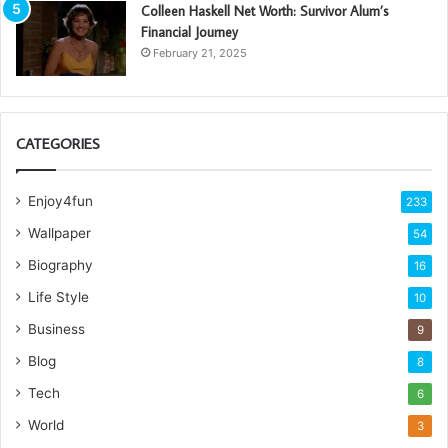
Colleen Haskell Net Worth: Survivor Alum’s
Financial Journey
February 21, 2025
CATEGORIES
Enjoy4fun
233
Wallpaper
54
Biography
16
Life Style
10
Business
9
Blog
8
Tech
6
World
3