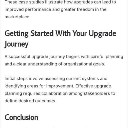
These case studies illustrate how upgrades can lead to
improved performance and greater freedom in the
marketplace.
Getting Started With Your Upgrade
Journey
A successful upgrade journey begins with careful planning
and a clear understanding of organizational goals.
Initial steps involve assessing current systems and
identifying areas for improvement. Effective upgrade
planning requires collaboration among stakeholders to
define desired outcomes.
Conclusion