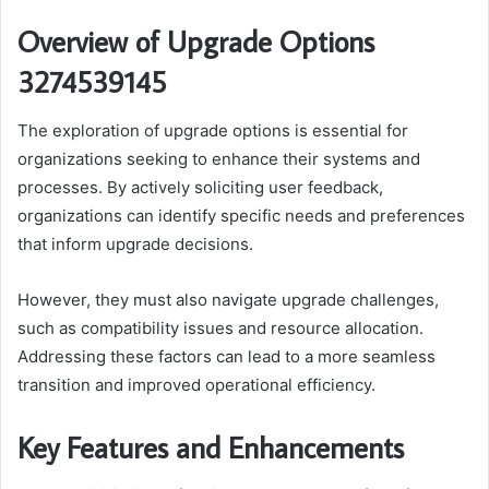
Overview of Upgrade Options
3274539145
The exploration of upgrade options is essential for
organizations seeking to enhance their systems and
processes. By actively soliciting user feedback,
organizations can identify specific needs and preferences
that inform upgrade decisions.
However, they must also navigate upgrade challenges,
such as compatibility issues and resource allocation.
Addressing these factors can lead to a more seamless
transition and improved operational efficiency.
Key Features and Enhancements