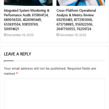
Integrated System Monitoring &
Cross-Platform Operational
Performance Audit: 615804724,
Analysis & Metrics Review:
689056320, 4026983449,
692103483, 8772165006,
653691504, 938133769,
675758885, 956922506,
120974621
2047750055, 76259724
December 19, 2025
December 19, 2025
LEAVE A REPLY
Your email address will not be published.
Required fields are
marked
*
C
o
m
m