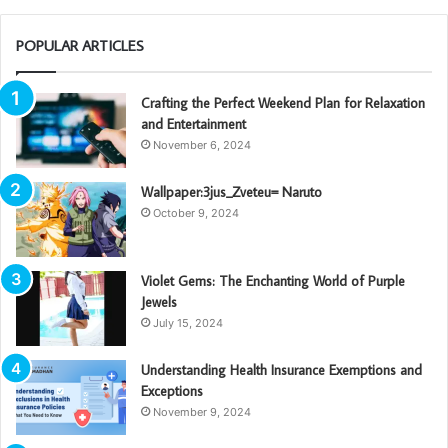
POPULAR ARTICLES
Crafting the Perfect Weekend Plan for Relaxation
and Entertainment
November 6, 2024
Wallpaper:3jus_Zveteu= Naruto
October 9, 2024
Violet Gems: The Enchanting World of Purple
Jewels
July 15, 2024
Understanding Health Insurance Exemptions and
Exceptions
November 9, 2024