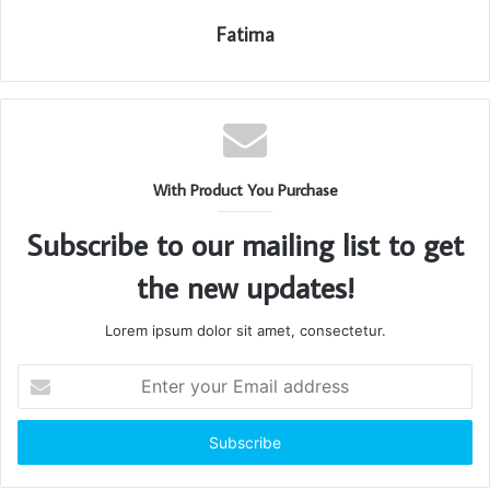
Fatima
With Product You Purchase
Subscribe to our mailing list to get
the new updates!
Lorem ipsum dolor sit amet, consectetur.
Enter
your
Email
address