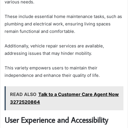
various needs.
These include essential home maintenance tasks, such as
plumbing and electrical work, ensuring living spaces
remain functional and comfortable.
Additionally, vehicle repair services are available,
addressing issues that may hinder mobility.
This variety empowers users to maintain their
independence and enhance their quality of life.
READ ALSO
Talk to a Customer Care Agent Now
3272520864
User Experience and Accessibility