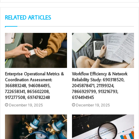
RELATED ARTICLES
Enterprise Operational Metrics &
Workflow Efficiency & Network
Coordination Assessment:
Reliability Study: 690318520,
366883248, 946084495,
2045878471, 21199324,
722658341, 865602208,
7866929799, 913216793,
917277508, 6974782248
6174494945
December 19, 2025
December 19, 2025