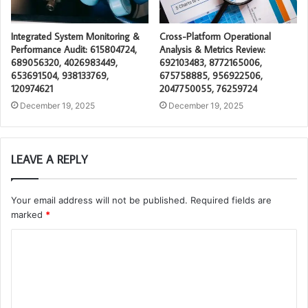
Integrated System Monitoring &
Cross-Platform Operational
Performance Audit: 615804724,
Analysis & Metrics Review:
689056320, 4026983449,
692103483, 8772165006,
653691504, 938133769,
675758885, 956922506,
120974621
2047750055, 76259724
December 19, 2025
December 19, 2025
LEAVE A REPLY
Your email address will not be published.
Required fields are
marked
*
C
o
m
m