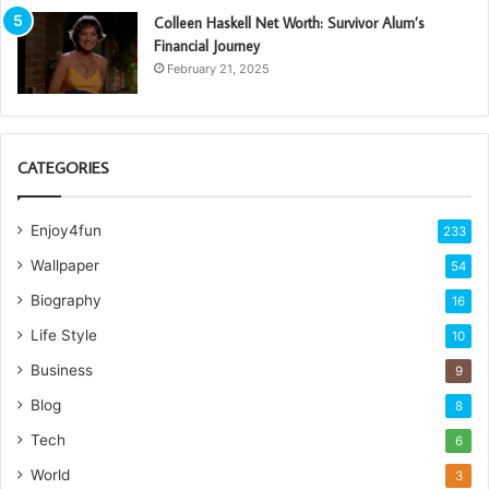
Colleen Haskell Net Worth: Survivor Alum’s
Financial Journey
February 21, 2025
CATEGORIES
Enjoy4fun
233
Wallpaper
54
Biography
16
Life Style
10
Business
9
Blog
8
Tech
6
World
3