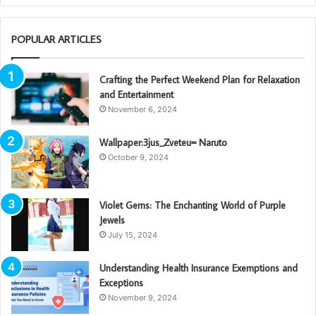
POPULAR ARTICLES
Crafting the Perfect Weekend Plan for Relaxation
and Entertainment
November 6, 2024
Wallpaper:3jus_Zveteu= Naruto
October 9, 2024
Violet Gems: The Enchanting World of Purple
Jewels
July 15, 2024
Understanding Health Insurance Exemptions and
Exceptions
November 9, 2024