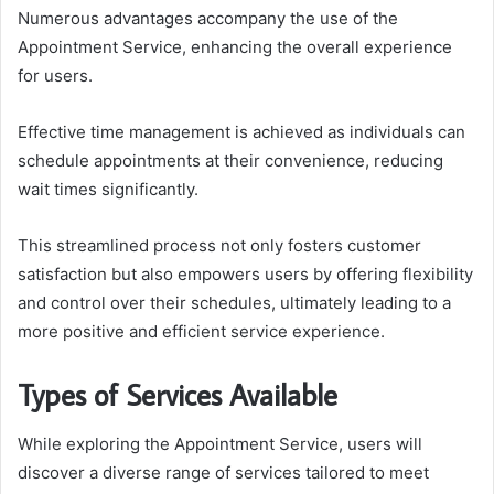
Numerous advantages accompany the use of the
Appointment Service, enhancing the overall experience
for users.
Effective time management is achieved as individuals can
schedule appointments at their convenience, reducing
wait times significantly.
This streamlined process not only fosters customer
satisfaction but also empowers users by offering flexibility
and control over their schedules, ultimately leading to a
more positive and efficient service experience.
Types of Services Available
While exploring the Appointment Service, users will
discover a diverse range of services tailored to meet