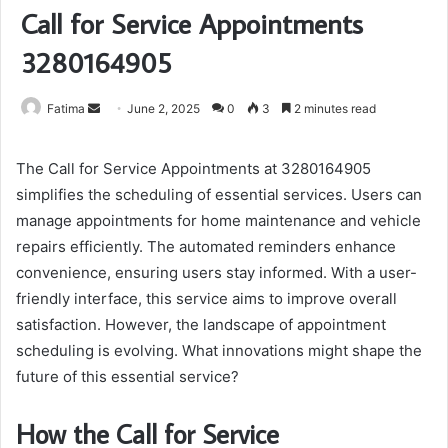
Call for Service Appointments
3280164905
Send
Fatima
June 2, 2025
0
3
2 minutes read
an
email
The Call for Service Appointments at 3280164905
simplifies the scheduling of essential services. Users can
manage appointments for home maintenance and vehicle
repairs efficiently. The automated reminders enhance
convenience, ensuring users stay informed. With a user-
friendly interface, this service aims to improve overall
satisfaction. However, the landscape of appointment
scheduling is evolving. What innovations might shape the
future of this essential service?
How the Call for Service