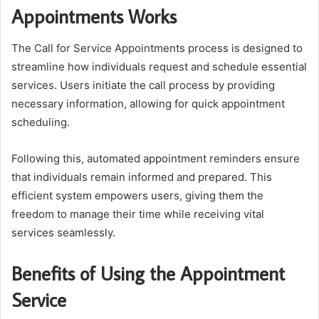
Appointments Works
The Call for Service Appointments process is designed to
streamline how individuals request and schedule essential
services. Users initiate the call process by providing
necessary information, allowing for quick appointment
scheduling.
Following this, automated appointment reminders ensure
that individuals remain informed and prepared. This
efficient system empowers users, giving them the
freedom to manage their time while receiving vital
services seamlessly.
Benefits of Using the Appointment
Service