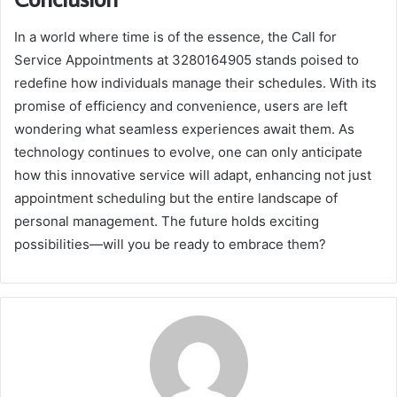
In a world where time is of the essence, the Call for
Service Appointments at 3280164905 stands poised to
redefine how individuals manage their schedules. With its
promise of efficiency and convenience, users are left
wondering what seamless experiences await them. As
technology continues to evolve, one can only anticipate
how this innovative service will adapt, enhancing not just
appointment scheduling but the entire landscape of
personal management. The future holds exciting
possibilities—will you be ready to embrace them?