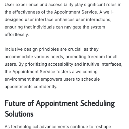
User experience and accessibility play significant roles in
the effectiveness of the Appointment Service. A well-
designed user interface enhances user interactions,
ensuring that individuals can navigate the system
effortlessly.
Inclusive design principles are crucial, as they
accommodate various needs, promoting freedom for all
users. By prioritizing accessibility and intuitive interfaces,
the Appointment Service fosters a welcoming
environment that empowers users to schedule
appointments confidently.
Future of Appointment Scheduling
Solutions
As technological advancements continue to reshape