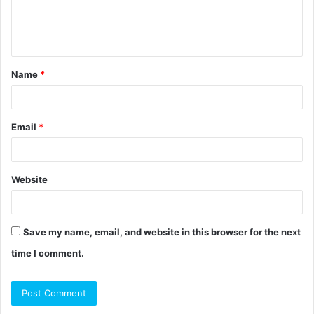
e
n
t
Name
*
*
Email
*
Website
Save my name, email, and website in this browser for the next
time I comment.