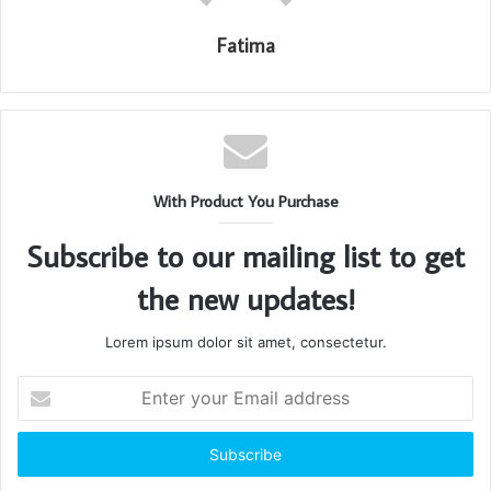
Fatima
With Product You Purchase
Subscribe to our mailing list to get
the new updates!
Lorem ipsum dolor sit amet, consectetur.
Enter
your
Email
address