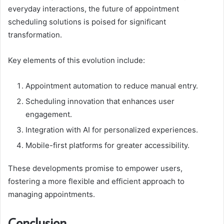
everyday interactions, the future of appointment
scheduling solutions is poised for significant
transformation.
Key elements of this evolution include:
Appointment automation to reduce manual entry.
Scheduling innovation that enhances user
engagement.
Integration with AI for personalized experiences.
Mobile-first platforms for greater accessibility.
These developments promise to empower users,
fostering a more flexible and efficient approach to
managing appointments.
Conclusion