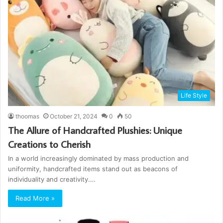
Life Style
thoomas
October 21, 2024
0
50
The Allure of Handcrafted Plushies: Unique
Creations to Cherish
In a world increasingly dominated by mass production and
uniformity, handcrafted items stand out as beacons of
individuality and creativity.…
Read More »