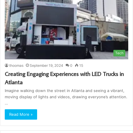
Tech
thoomas
September 19, 2024
0
15
Creating Engaging Experiences with LED Trucks in
Atlanta
Imagine walking down the street in Atlanta and seeing a vibrant,
moving display of lights and videos, drawing everyone’s attention.
…
Read More »