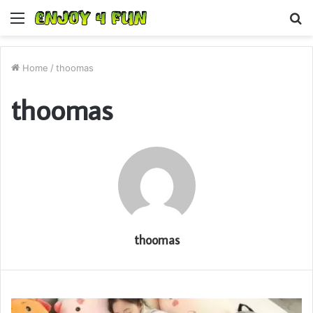
Menu
S
fo
Home
/
thoomas
thoomas
thoomas