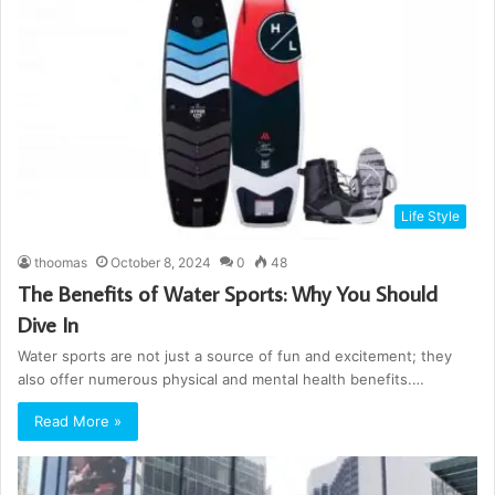
Life Style
thoomas
October 8, 2024
0
48
The Benefits of Water Sports: Why You Should
Dive In
Water sports are not just a source of fun and excitement; they
also offer numerous physical and mental health benefits.…
Read More »