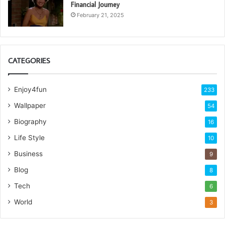
Financial Journey
February 21, 2025
CATEGORIES
Enjoy4fun
233
Wallpaper
54
Biography
16
Life Style
10
Business
9
Blog
8
Tech
6
World
3