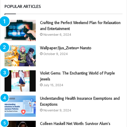
POPULAR ARTICLES
Crafting the Perfect Weekend Plan for Relaxation
and Entertainment
November 6, 2024
Wallpaper:3jus_Zveteu= Naruto
October 9, 2024
Violet Gems: The Enchanting World of Purple
Jewels
July 15, 2024
Understanding Health Insurance Exemptions and
Exceptions
November 9, 2024
Colleen Haskell Net Worth: Survivor Alum’s