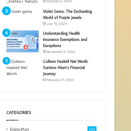
October 9, 2024
Violet Gems: The Enchanting
World of Purple Jewels
July 15, 2024
Understanding Health
Insurance Exemptions and
Exceptions
November 9, 2024
Colleen Haskell Net Worth:
Survivor Alum’s Financial
Journey
February 21, 2025
CATEGORIES
Enjoy4fun
233