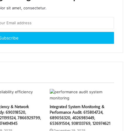
or sit amet, consectetur.
ciency & Network
Integrated System Monitoring &
tudy: 690318520,
Performance Audit: 615804724,
21199324, 7866929799,
689056320, 4026983449,
174494945
653691504, 938133769, 120974621
9, 2025
December 19, 2025