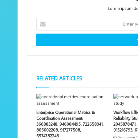
Lorem ipsum dol
Enter
your
Email
address
RELATED ARTICLES
Enterprise Operational Metrics &
Workflow Effi
Coordination Assessment:
Reliability S
366883248, 946084495, 722658341,
2045878471, 
865602208, 917277508,
913216793, 6
6974782248
December 1