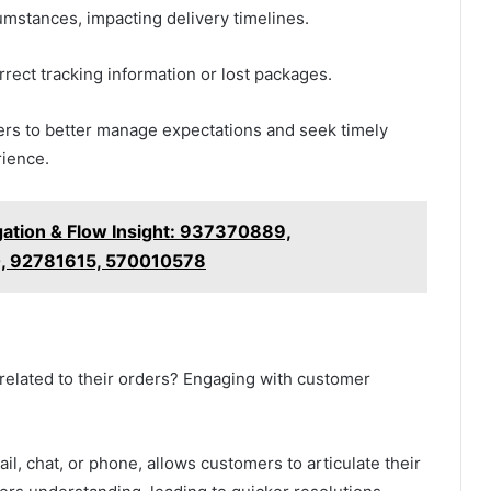
umstances, impacting delivery timelines.
rrect tracking information or lost packages.
rs to better manage expectations and seek timely
rience.
gation & Flow Insight: 937370889,
, 92781615, 570010578
related to their orders? Engaging with customer
il, chat, or phone, allows customers to articulate their