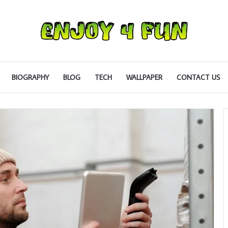
BIOGRAPHY
BLOG
TECH
WALLPAPER
CONTACT US