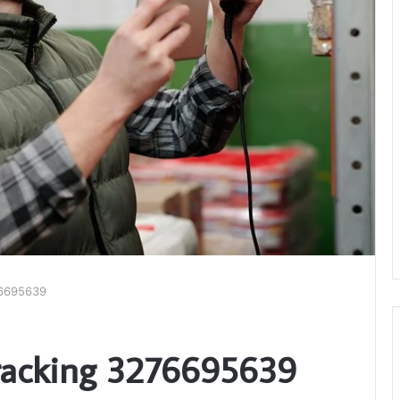
76695639
racking 3276695639