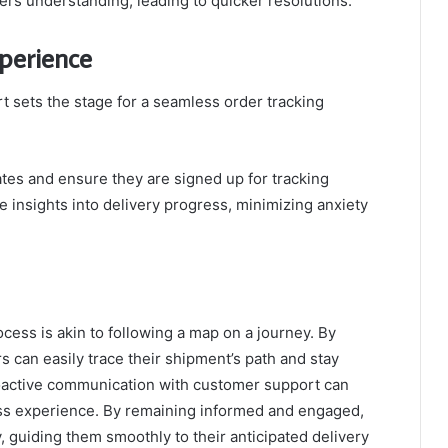
ers understanding, leading to quicker resolutions.
xperience
 sets the stage for a seamless order tracking
es and ensure they are signed up for tracking
me insights into delivery progress, minimizing anxiety
ocess is akin to following a map on a journey. By
rs can easily trace their shipment’s path and stay
oactive communication with customer support can
ess experience. By remaining informed and engaged,
, guiding them smoothly to their anticipated delivery