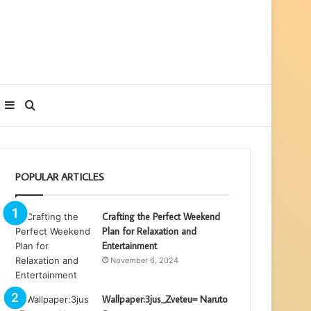
Sidebar
Search
for
POPULAR ARTICLES
Crafting the Perfect Weekend
Plan for Relaxation and
Entertainment
November 6, 2024
Wallpaper:3jus_Zveteu= Naruto