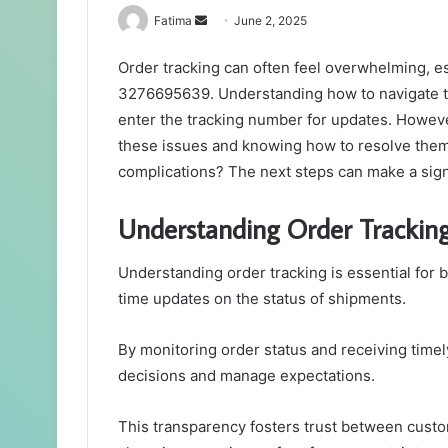
Send
Fatima
June 2, 2025
an
Order tracking can often feel overwhelming, es
email
3276695639. Understanding how to navigate the
enter the tracking number for updates. Howeve
these issues and knowing how to resolve them
complications? The next steps can make a signi
Understanding Order Trackin
Understanding order tracking is essential for 
time updates on the status of shipments.
By monitoring order status and receiving timel
decisions and manage expectations.
This transparency fosters trust between custo