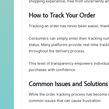
shopping experience, free from uncertainty and
How to Track Your Order
Tracking an order has never been easier, than
Consumers can simply enter their tracking numb
status. Many platforms provide real-time trac
throughout the delivery process.
This level of transparency empowers individual
purchases with confidence.
Common Issues and Solutions
While the order tracking process has become 
common issues that can cause frustration.