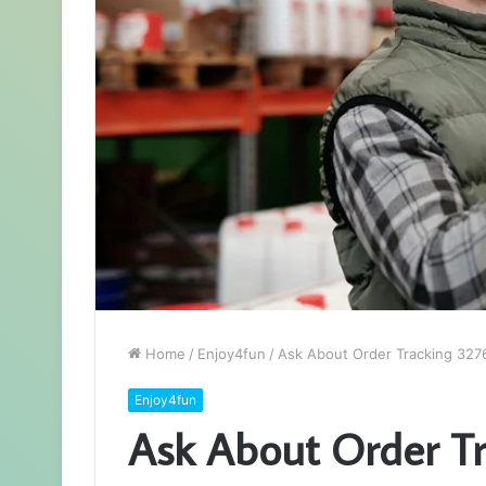
Home
/
Enjoy4fun
/
Ask About Order Tracking 32
Enjoy4fun
Ask About Order T