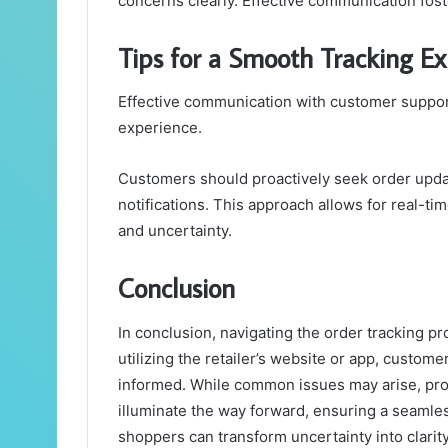
concerns clearly. Effective communication fost
Tips for a Smooth Tracking E
Effective communication with customer support
experience.
Customers should proactively seek order updat
notifications. This approach allows for real-ti
and uncertainty.
Conclusion
In conclusion, navigating the order tracking pr
utilizing the retailer’s website or app, custome
informed. While common issues may arise, pr
illuminate the way forward, ensuring a seaml
shoppers can transform uncertainty into clarity