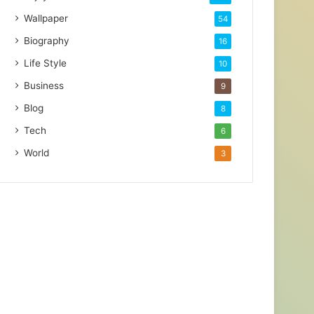
Wallpaper
54
Biography
16
Life Style
10
Business
9
Blog
8
Tech
6
World
3