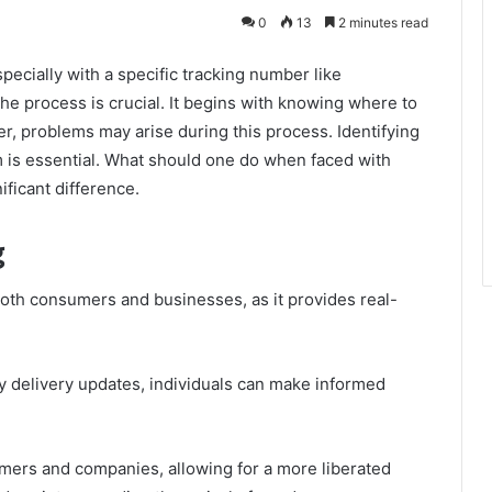
0
13
2 minutes read
pecially with a specific tracking number like
 process is crucial. It begins with knowing where to
r, problems may arise during this process. Identifying
 is essential. What should one do when faced with
ficant difference.
g
both consumers and businesses, as it provides real-
y delivery updates, individuals can make informed
mers and companies, allowing for a more liberated