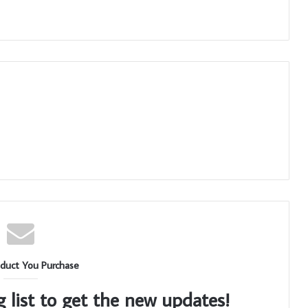
duct You Purchase
g list to get the new updates!