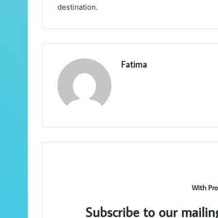
destination.
Fatima
With Pro
Subscribe to our mailin