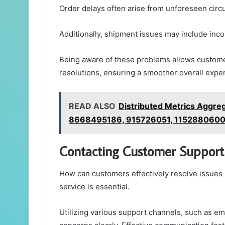
Order delays often arise from unforeseen circ
Additionally, shipment issues may include inco
Being aware of these problems allows custome
resolutions, ensuring a smoother overall expe
READ ALSO
Distributed Metrics Aggre
8668495186, 915726051, 1152880600
Contacting Customer Support
How can customers effectively resolve issues 
service is essential.
Utilizing various support channels, such as ema