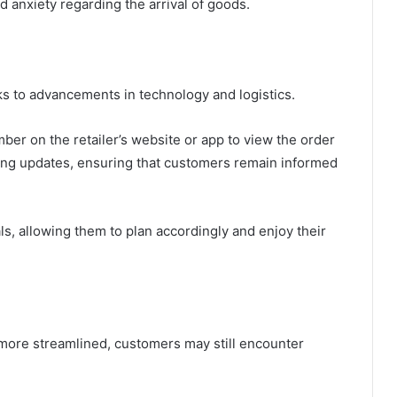
 anxiety regarding the arrival of goods.
ks to advancements in technology and logistics.
er on the retailer’s website or app to view the order
king updates, ensuring that customers remain informed
s, allowing them to plan accordingly and enjoy their
more streamlined, customers may still encounter